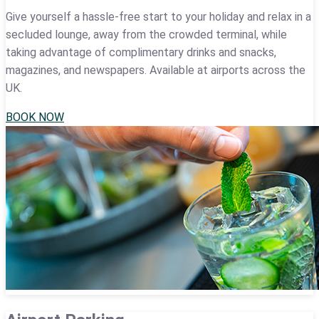
Give yourself a hassle-free start to your holiday and relax in a
secluded lounge, away from the crowded terminal, while
taking advantage of complimentary drinks and snacks,
magazines, and newspapers. Available at airports across the
UK.
BOOK NOW