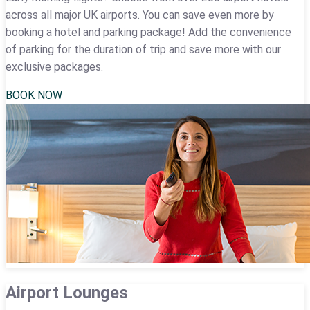
across all major UK airports. You can save even more by
booking a hotel and parking package! Add the convenience
of parking for the duration of trip and save more with our
exclusive packages.
BOOK NOW
Airport Lounges