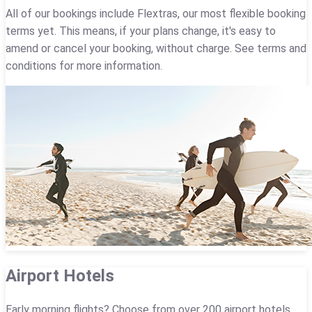
All of our bookings include Flextras, our most flexible booking
terms yet. This means, if your plans change, it's easy to
amend or cancel your booking, without charge. See terms and
conditions for more information.
Airport Hotels
Early morning flights? Choose from over 200 airport hotels