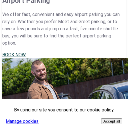
Airport Parking
We offer fast, convenient and easy airport parking you can
rely on. Whether you prefer Meet and Greet parking, or to
save a few pounds and jump on a fast, five minute shuttle
bus, you will be sure to find the perfect airport parking
option.
BOOK NOW
By using our site you consent to our cookie policy.
Manage cookies
Accept all