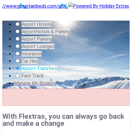
//www.mountainbeds.com/en//
Airport Hotels
Airport
Hotels & Parking
Airport Parking
Airport Lounges
Insurance
Car Hire
Airport Transfers
Fast Track
Manage My Booking
With Flextras, you can always go back
and make a change