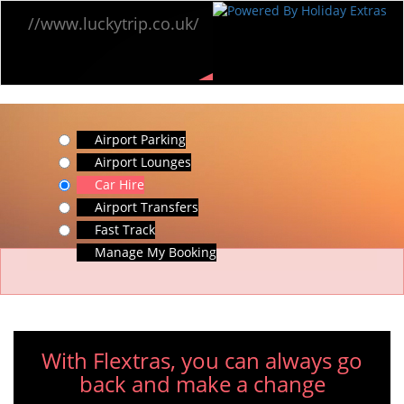
//www.luckytrip.co.uk/
Airport Parking
Airport Lounges
Car Hire
Airport Transfers
Fast Track
Manage My Booking
With Flextras, you can always go
back and make a change