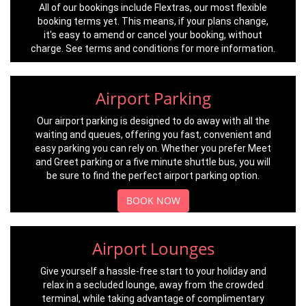
All of our bookings include Flextras, our most flexible
booking terms yet. This means, if your plans change,
it's easy to amend or cancel your booking, without
charge. See terms and conditions for more information.
Airport Parking
Our airport parking is designed to do away with all the
waiting and queues, offering you fast, convenient and
easy parking you can rely on. Whether you prefer Meet
and Greet parking or a five minute shuttle bus, you will
be sure to find the perfect airport parking option.
BOOK NOW
Airport Lounges
Give yourself a hassle-free start to your holiday and
relax in a secluded lounge, away from the crowded
terminal, while taking advantage of complimentary