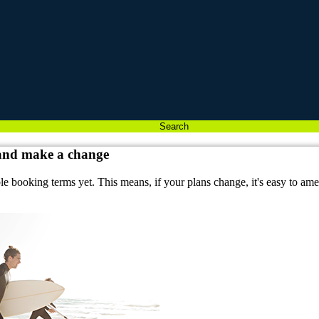
Search
 and make a change
ble booking terms yet. This means, if your plans change, it's easy to a