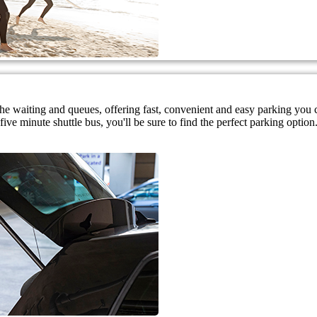
 the waiting and queues, offering fast, convenient and easy parking you
ive minute shuttle bus, you'll be sure to find the perfect parking option