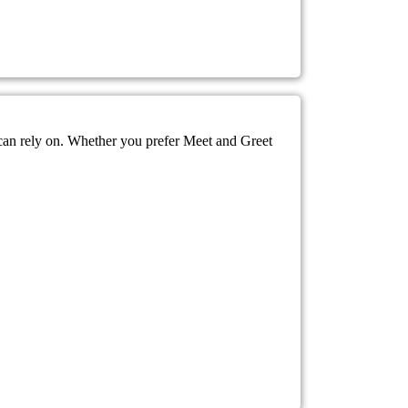
 can rely on. Whether you prefer Meet and Greet
.