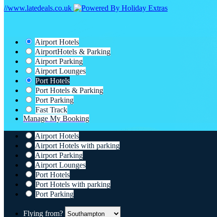
//www.latedeals.co.uk
Airport Hotels
Airport
Hotels & Parking
Airport Parking
Airport Lounges
Port Hotels
Port Hotels & Parking
Port Parking
Fast Track
Manage My Booking
Airport Hotels
Airport Hotels with parking
Airport Parking
Airport Lounges
Port Hotels
Port Hotels with parking
Port Parking
Flying from?