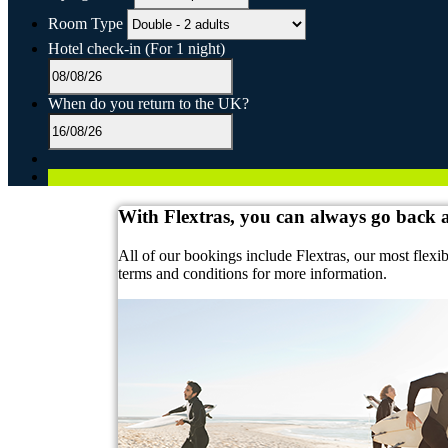
Room Type
Hotel check-in
(For 1 night)
When do you return to the UK?
With Flextras, you can always go back
All of our bookings include Flextras, our most flexi
terms and conditions for more information.