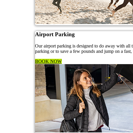
Airport Parking
Our airport parking is designed to do away with all
parking or to save a few pounds and jump on a fast, f
BOOK NOW