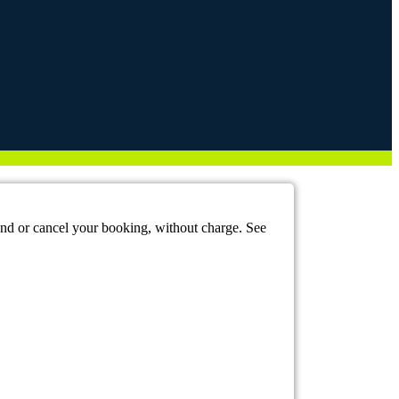
mend or cancel your booking, without charge. See