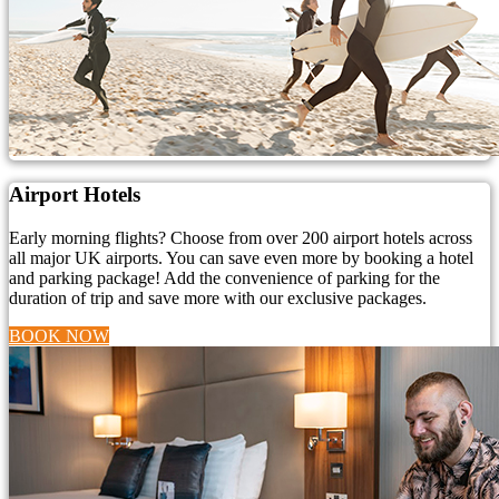
Airport Hotels
Early morning flights? Choose from over 200 airport hotels across
all major UK airports. You can save even more by booking a hotel
and parking package! Add the convenience of parking for the
duration of trip and save more with our exclusive packages.
BOOK NOW