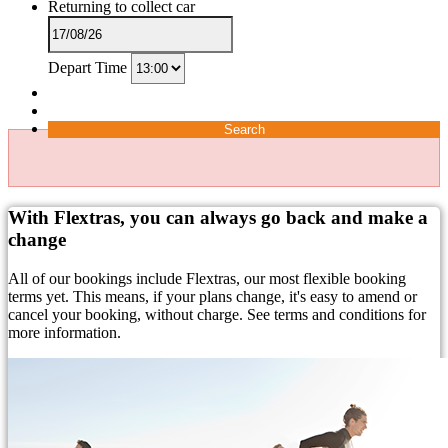
Returning to collect car
Depart Time
Search
With Flextras, you can always go back and make a
change
All of our bookings include Flextras, our most flexible booking
terms yet. This means, if your plans change, it's easy to amend or
cancel your booking, without charge. See terms and conditions for
more information.