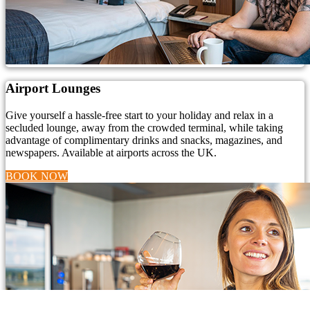
Airport Lounges
Give yourself a hassle-free start to your holiday and relax in a
secluded lounge, away from the crowded terminal, while taking
advantage of complimentary drinks and snacks, magazines, and
newspapers. Available at airports across the UK.
BOOK NOW