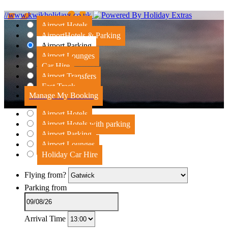
//www.kwikholidays.co.uk
Airport Hotels
Airport
Hotels & Parking
Airport Parking
Airport Lounges
Car Hire
Airport Transfers
Fast Track
Manage My Booking
Airport Hotels
Airport Hotels with parking
Airport Parking
Airport Lounges
Holiday Car Hire
Flying from?
Parking from
Arrival Time