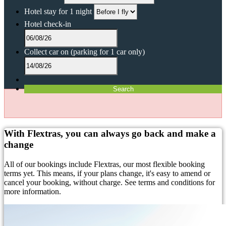
Hotel stay for 1 night
Hotel check-in
Collect car on
(parking for 1 car only)
Search
With Flextras, you can always go back and make a
change
All of our bookings include Flextras, our most flexible booking
terms yet. This means, if your plans change, it's easy to amend or
cancel your booking, without charge. See terms and conditions for
more information.