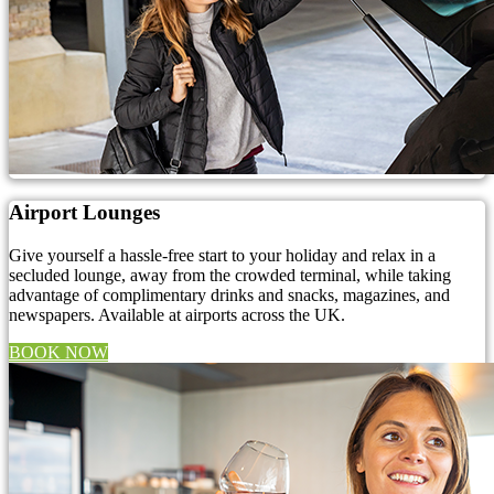
Airport Lounges
Give yourself a hassle-free start to your holiday and relax in a
secluded lounge, away from the crowded terminal, while taking
advantage of complimentary drinks and snacks, magazines, and
newspapers. Available at airports across the UK.
BOOK NOW