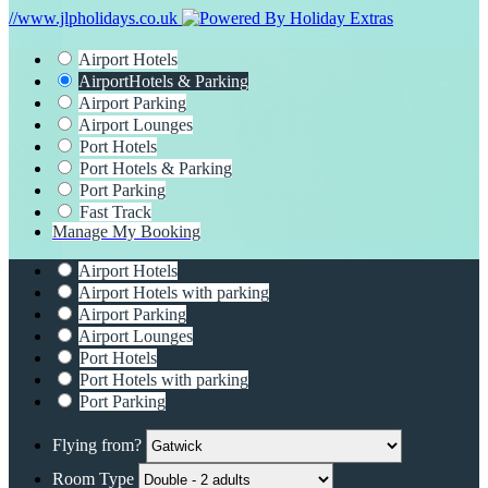
//www.jlpholidays.co.uk
Airport Hotels
Airport
Hotels & Parking
Airport Parking
Airport Lounges
Port Hotels
Port Hotels & Parking
Port Parking
Fast Track
Manage My Booking
Airport Hotels
Airport Hotels with parking
Airport Parking
Airport Lounges
Port Hotels
Port Hotels with parking
Port Parking
Flying from?
Room Type