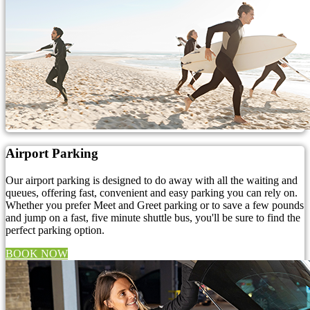
Airport Parking
Our airport parking is designed to do away with all the waiting and
queues, offering fast, convenient and easy parking you can rely on.
Whether you prefer Meet and Greet parking or to save a few pounds
and jump on a fast, five minute shuttle bus, you'll be sure to find the
perfect parking option.
BOOK NOW