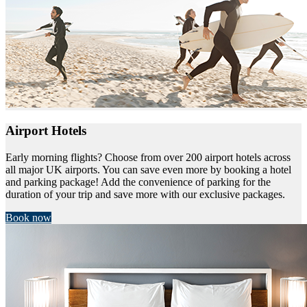
Airport Hotels
Early morning flights? Choose from over 200 airport hotels across
all major UK airports. You can save even more by booking a hotel
and parking package! Add the convenience of parking for the
duration of your trip and save more with our exclusive packages.
Book now