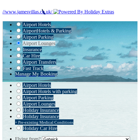
//www.jamesvillas.co.uk/
Airport Hotels
Airport
Hotels & Parking
Airport Parking
Airport Lounges
Insurance
Car Hire
Airport Transfers
Fast Track
Manage My Booking
Airport Hotels
Airport Hotels with parking
Airport Parking
Airport Lounges
Holiday Insurance
Holiday Insurance
+ Pre-existing Medical Conditions
Holiday Car Hire
Flying from?