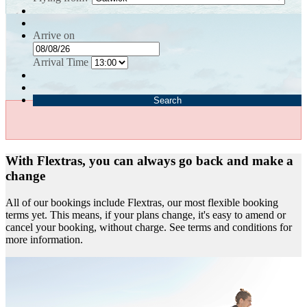
Arrive on
Arrival Time
Search
With Flextras, you can always go back and make a
change
All of our bookings include Flextras, our most flexible booking
terms yet. This means, if your plans change, it's easy to amend or
cancel your booking, without charge. See terms and conditions for
more information.