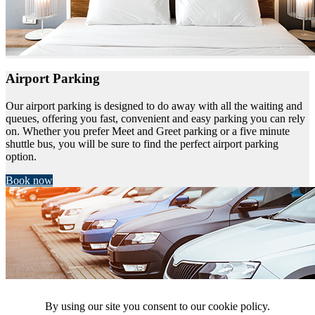
Airport Parking
Our airport parking is designed to do away with all the waiting and
queues, offering you fast, convenient and easy parking you can rely
on. Whether you prefer Meet and Greet parking or a five minute
shuttle bus, you will be sure to find the perfect airport parking
option.
Book now
By using our site you consent to our cookie policy.