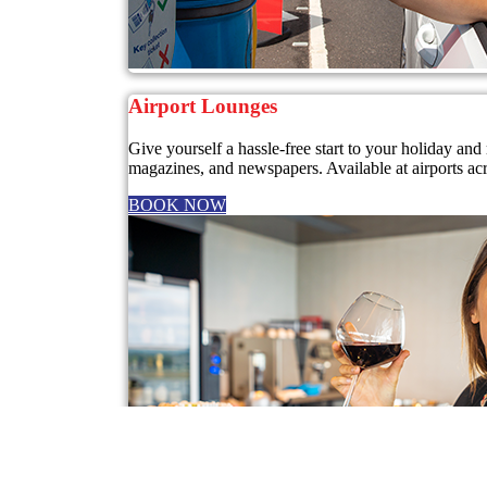
Airport Lounges
Give yourself a hassle-free start to your holiday a
magazines, and newspapers. Available at airports ac
BOOK NOW