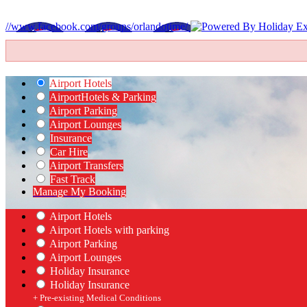
//www.facebook.com/groups/orlandotime/
Airport Hotels
Airport
Hotels & Parking
Airport Parking
Airport Lounges
Insurance
Car Hire
Airport Transfers
Fast Track
Manage My Booking
Airport Hotels
Airport Hotels with parking
Airport Parking
Airport Lounges
Holiday Insurance
Holiday Insurance
+ Pre-existing Medical Conditions