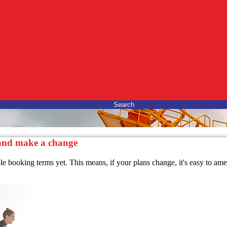
Search
 and make a change
ble booking terms yet. This means, if your plans change, it's easy to a