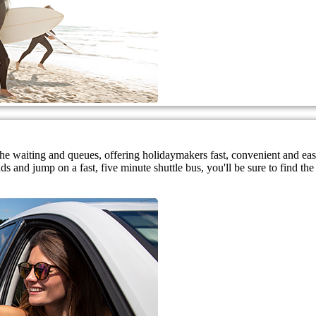
 the waiting and queues, offering holidaymakers fast, convenient and ea
 and jump on a fast, five minute shuttle bus, you'll be sure to find the