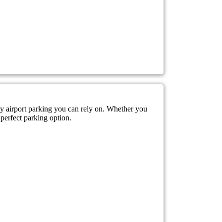
sy airport parking you can rely on. Whether you
 perfect parking option.