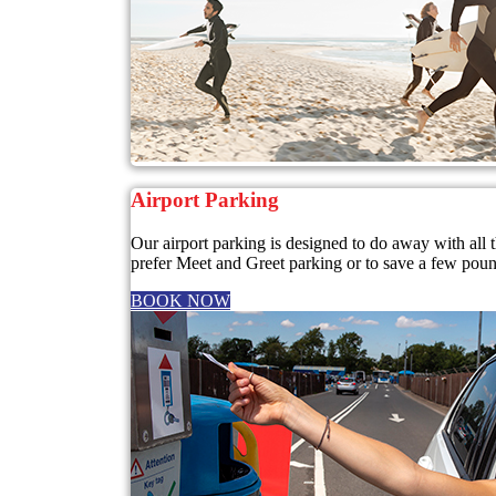
Airport Parking
Our airport parking is designed to do away with all
prefer Meet and Greet parking or to save a few pounds
BOOK NOW