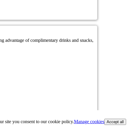
king advantage of complimentary drinks and snacks,
ur site you consent to our cookie policy.
Manage cookies
Accept all