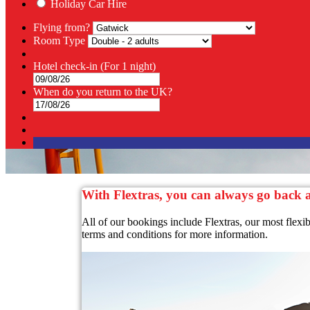
Holiday Car Hire
Flying from?
Room Type
Hotel check-in
(For 1 night)
When do you return to the UK?
With Flextras, you can always go back
All of our bookings include Flextras, our most flexi
terms and conditions for more information.