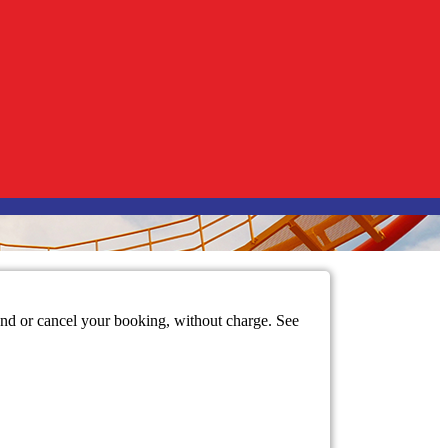
mend or cancel your booking, without charge. See