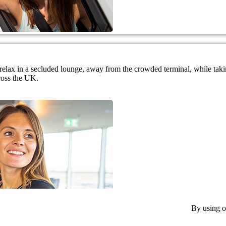
nd relax in a secluded lounge, away from the crowded terminal, while ta
ross the UK.
By using o