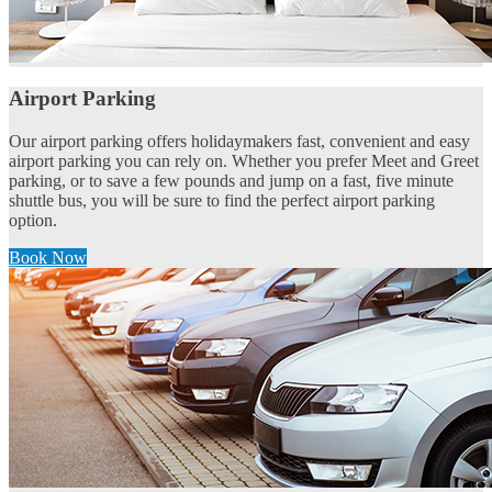
Airport Parking
Our airport parking offers holidaymakers fast, convenient and easy
airport parking you can rely on. Whether you prefer Meet and Greet
parking, or to save a few pounds and jump on a fast, five minute
shuttle bus, you will be sure to find the perfect airport parking
option.
Book Now