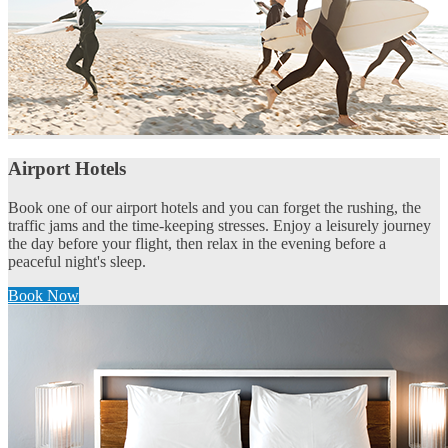
Airport Hotels
Book one of our airport hotels and you can forget the rushing, the
traffic jams and the time-keeping stresses. Enjoy a leisurely journey
the day before your flight, then relax in the evening before a
peaceful night's sleep.
Book Now