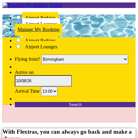
Airport Parking
Airport Lounges
Manage My Booking
Airport Parking
Airport Lounges
Flying from?
Arrive on
Arrival Time
Search
With Flextras, you can always go back and make a