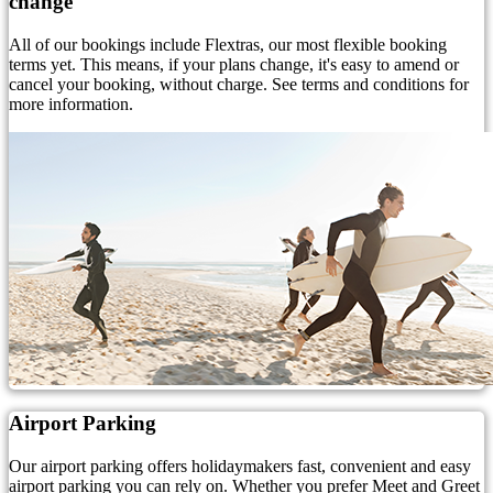
change
All of our bookings include Flextras, our most flexible booking
terms yet. This means, if your plans change, it's easy to amend or
cancel your booking, without charge. See terms and conditions for
more information.
Airport Parking
Our airport parking offers holidaymakers fast, convenient and easy
airport parking you can rely on. Whether you prefer Meet and Greet