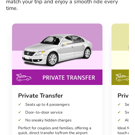
match your trip and enjoy a smooth ride every
time.
Private Transfer
Privat
Seats up to 4 passengers
Seats
Door-to-door service
Swift
No sneaky hidden charges
All-in
Perfect for couples and families, offering a
Ideal for 
quick, direct transfer to/from the airport
touch of l