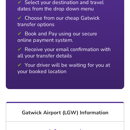
Select your destination and travel
dates from the drop down menu
Choose from our cheap Gatwick
transfer options
Book and Pay using our secure
online payment system.
Receive your email confirmation with
all your transfer details
Your driver will be waiting for you at
your booked location
Gatwick Airport (LGW) Information