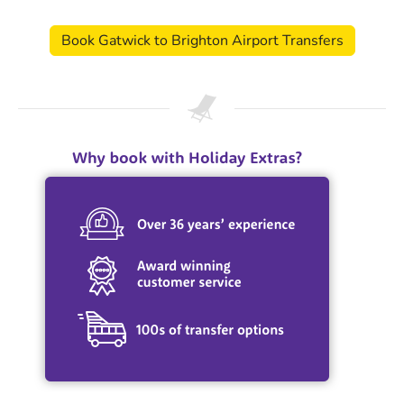
Book Gatwick to Brighton Airport Transfers