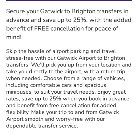
Secure your Gatwick to Brighton transfers in
advance and save up to 25%, with the added
benefit of FREE cancellation for peace of
mind!
Skip the hassle of airport parking and travel
stress-free with our Gatwick Airport to Brighton
transfers. We'll pick you up from your location and
take you directly to the airport, with a return trip
when needed. Choose from a range of vehicles,
including comfortable cars and spacious
minibuses, to suit your travel needs. Enjoy great
rates, save up to 25% when you book in advance,
and benefit from free cancellation for added
flexibility. Make your trip to and from Gatwick
Airport smooth and worry-free with our
dependable transfer service.