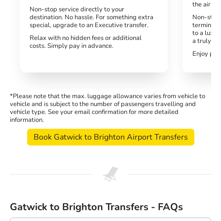
the airpor
Non-stop service directly to your
destination. No hassle. For something extra
Non-stop,
special, upgrade to an Executive transfer.
terminal.
to a luxur
Relax with no hidden fees or additional
a truly h
costs. Simply pay in advance.
Enjoy peac
*Please note that the max. luggage allowance varies from vehicle to
vehicle and is subject to the number of passengers travelling and
vehicle type. See your email confirmation for more detailed
information.
Book Gatwick to Brighton Airport Transfers
Gatwick to Brighton Transfers - FAQs