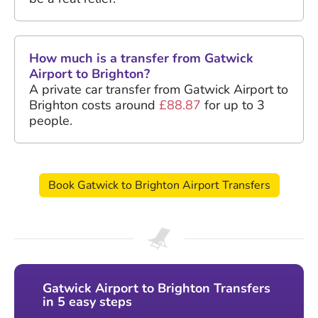
How much is a transfer from Gatwick
Airport to Brighton?
A private car transfer from Gatwick Airport to
Brighton costs around
£88.87
for up to 3
people.
Book Gatwick to Brighton Airport Transfers
Gatwick Airport to Brighton Transfers
in 5 easy steps