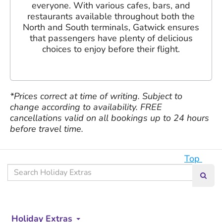
everyone. With various cafes, bars, and
restaurants available throughout both the
North and South terminals, Gatwick ensures
that passengers have plenty of delicious
choices to enjoy before their flight.
*Prices correct at time of writing. Subject to
change according to availability. FREE
cancellations valid on all bookings up to 24 hours
before travel time.
Top
Search
Searc
our
site
Holiday Extras