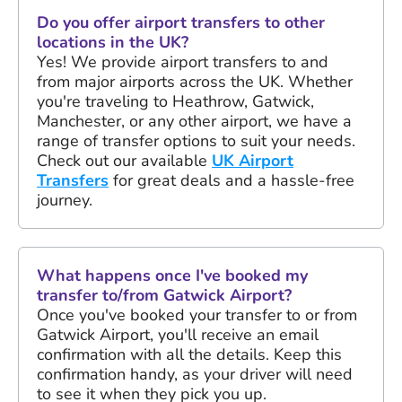
Do you offer airport transfers to other
locations in the UK?
Yes! We provide airport transfers to and
from major airports across the UK. Whether
you're traveling to Heathrow, Gatwick,
Manchester, or any other airport, we have a
range of transfer options to suit your needs.
Check out our available
UK Airport
Transfers
for great deals and a hassle-free
journey.
What happens once I've booked my
transfer to/from Gatwick Airport?
Once you've booked your transfer to or from
Gatwick Airport, you'll receive an email
confirmation with all the details. Keep this
confirmation handy, as your driver will need
to see it when they pick you up.