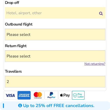
Drop off
Outbound flight
Return flight
Not returning?
Travellers
Up to 25% off FREE cancellations.