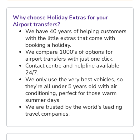
Why choose Holiday Extras for your
Airport transfers?
We have
40 years
of helping customers
with the little extras that come with
booking a holiday.
We compare 1000's of options for
airport transfers with just one click.
Contact centre and helpline available
24/7.
We only use the very best vehicles, so
they're all under 5 years old with air
conditioning, perfect for those warm
summer days.
We are trusted by the world's leading
travel companies.