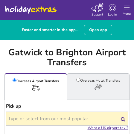
Toggle
navigation
Menu
Support
Log in
Faster and smarter in the app...
Open app
Gatwick to Brighton Airport
Transfers
Overseas Hotel
Transfers
Overseas Airport
Transfers
Pick up
Want a UK airport taxi?