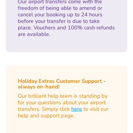
Our airport transfers come with the
freedom of being able to amend or
cancel your booking up to 24 hours
before your transfer is due to take
place. Vouchers and 100% cash refunds
are available.
Holiday Extras Customer Support -
always on-hand!
Our brilliant help team is standing by
for your questions about your airport
transfers. Simply click
here
to visit our
help and support page.