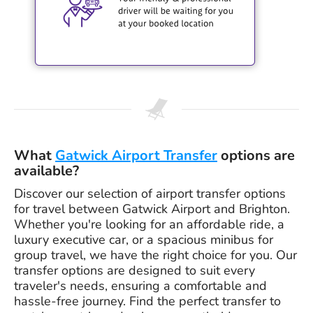
What
Gatwick Airport Transfer
options are
available?
Discover our selection of airport transfer options
for travel between Gatwick Airport and Brighton.
Whether you're looking for an affordable ride, a
luxury executive car, or a spacious minibus for
group travel, we have the right choice for you. Our
transfer options are designed to suit every
traveler's needs, ensuring a comfortable and
hassle-free journey. Find the perfect transfer to