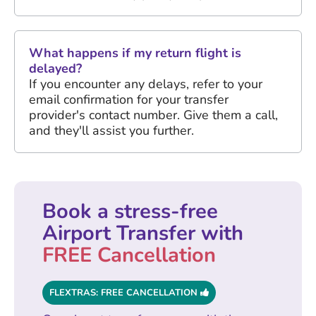
What happens if my return flight is
delayed?
If you encounter any delays, refer to your
email confirmation for your transfer
provider's contact number. Give them a call,
and they'll assist you further.
Book a stress-free
Airport Transfer with
FREE Cancellation
FLEXTRAS: FREE CANCELLATION