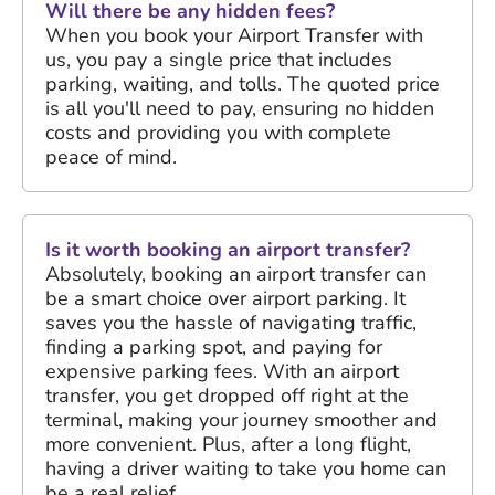
Will there be any hidden fees?
When you book your Airport Transfer with
us, you pay a single price that includes
parking, waiting, and tolls. The quoted price
is all you'll need to pay, ensuring no hidden
costs and providing you with complete
peace of mind.
Is it worth booking an airport transfer?
Absolutely, booking an airport transfer can
be a smart choice over airport parking. It
saves you the hassle of navigating traffic,
finding a parking spot, and paying for
expensive parking fees. With an airport
transfer, you get dropped off right at the
terminal, making your journey smoother and
more convenient. Plus, after a long flight,
having a driver waiting to take you home can
be a real relief.