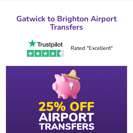
Gatwick to Brighton Airport
Transfers
Rated "Excellent"