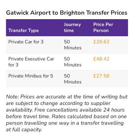
Gatwick Airport to Brighton Transfer Prices
Journey
Price Per
Transfer Type
time
Person
Private Car for 3
50
£29.62
Minutes
Private Executive Car
50
£48.42
for 3
Minutes
Private Minibus for 5
50
£27.58
Minutes
Note: Prices are accurate at the time of writing but
are subject to change according to supplier
availability. Free cancellations available 24 hours
before travel time. Rates calculated based on one
person travelling one way in a transfer travelling
at full capacity.