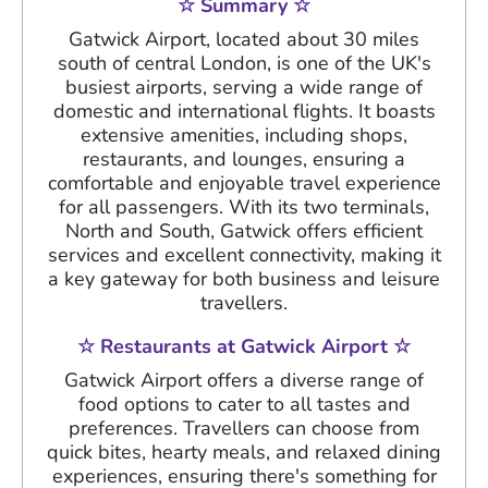
☆ Summary ☆
Gatwick Airport, located about 30 miles
south of central London, is one of the UK's
busiest airports, serving a wide range of
domestic and international flights. It boasts
extensive amenities, including shops,
restaurants, and lounges, ensuring a
comfortable and enjoyable travel experience
for all passengers. With its two terminals,
North and South, Gatwick offers efficient
services and excellent connectivity, making it
a key gateway for both business and leisure
travellers.
☆ Restaurants at Gatwick Airport ☆
Gatwick Airport offers a diverse range of
food options to cater to all tastes and
preferences. Travellers can choose from
quick bites, hearty meals, and relaxed dining
experiences, ensuring there's something for