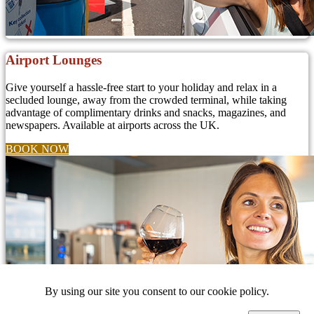
Airport Lounges
Give yourself a hassle-free start to your holiday and relax in a
secluded lounge, away from the crowded terminal, while taking
advantage of complimentary drinks and snacks, magazines, and
newspapers. Available at airports across the UK.
BOOK NOW
By using our site you consent to our cookie policy.