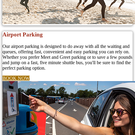
Airport Parking
Our airport parking is designed to do away with all the waiting and
queues, offering fast, convenient and easy parking you can rely on.
Whether you prefer Meet and Greet parking or to save a few pounds
and jump on a fast, five minute shuttle bus, you'll be sure to find the
perfect parking option.
BOOK NOW