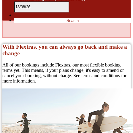
Search
With Flextras, you can always go back and make a
change
All of our bookings include Flextras, our most flexible booking
terms yet. This means, if your plans change, it's easy to amend or
cancel your booking, without charge. See terms and conditions for
more information.