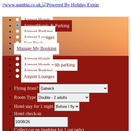
//www.gambia.co.uk
Airport Hotels
Airport
Hotels & Parking
Airport Parking
Airport Lounges
Fast Track
Manage My Booking
Airport Hotels
Airport Hotels with parking
Airport Parking
Airport Lounges
Flying from?
Room Type
Hotel stay for 1 night
Hotel check-in
Collect car on
(parking for 1 car only)