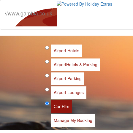
//www.gambia.co.uk
Airport Hotels
Airport
Hotels & Parking
Airport Parking
Airport Lounges
Car Hire
Manage My Booking