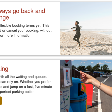
lways go back and
nge
 flexible booking terms yet. This
d or cancel your booking, without
or more information.
king
ith all the waiting and queues,
 can rely on. Whether you prefer
 and jump on a fast, five minute
 perfect parking option.