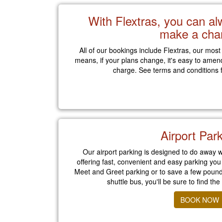
With Flextras, you can a
make a cha
All of our bookings include Flextras, our most
means, if your plans change, it's easy to amen
charge. See terms and conditions f
Airport Par
Our airport parking is designed to do away w
offering fast, convenient and easy parking you
Meet and Greet parking or to save a few pounds
shuttle bus, you'll be sure to find the
BOOK NOW