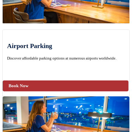
Airport Parking
Discover affordable parking options at numerous airports worldwide.
Book Now