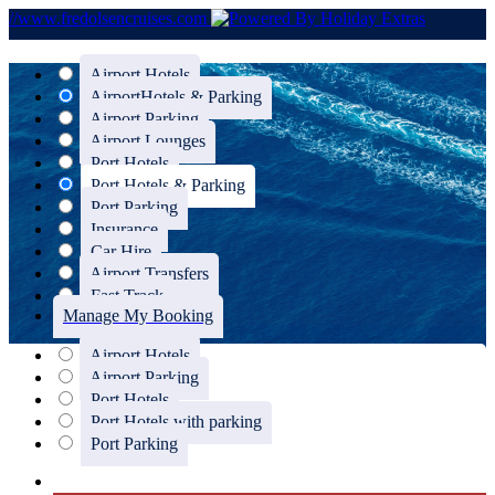
//www.fredolsencruises.com
Airport Hotels
Airport
Hotels & Parking
Airport Parking
Airport Lounges
Port Hotels
Port Hotels & Parking
Port Parking
Insurance
Car Hire
Airport Transfers
Fast Track
Manage My Booking
Airport Hotels
Airport Parking
Port Hotels
Port Hotels with parking
Port Parking