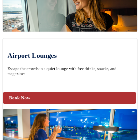
Airport Lounges
Escape the crowds in a quiet lounge with free drinks, snacks, and
magazines.
Book Now