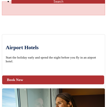
Search
Airport Hotels
Start the holiday early and spend the night before you fly in an airport
hotel.
Book Now