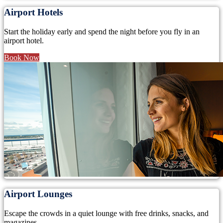
Airport Hotels
Start the holiday early and spend the night before you fly in an
airport hotel.
Book Now
Airport Lounges
Escape the crowds in a quiet lounge with free drinks, snacks, and
magazines.