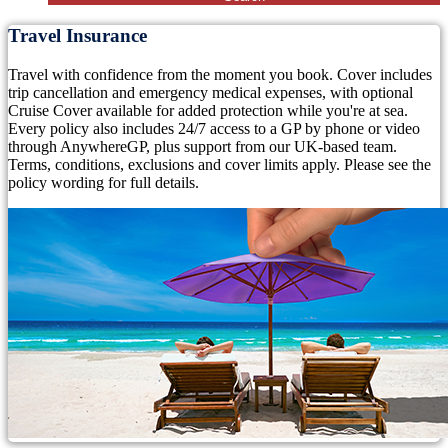
Travel Insurance
Travel with confidence from the moment you book. Cover includes
trip cancellation and emergency medical expenses, with optional
Cruise Cover available for added protection while you're at sea.
Every policy also includes 24/7 access to a GP by phone or video
through AnywhereGP, plus support from our UK-based team.
Terms, conditions, exclusions and cover limits apply. Please see the
policy wording for full details.