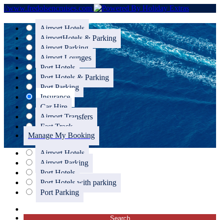
//www.fredolsencruises.com
Airport Hotels
Airport
Hotels & Parking
Airport Parking
Airport Lounges
Port Hotels
Port Hotels & Parking
Port Parking
Insurance
Car Hire
Airport Transfers
Fast Track
Manage My Booking
Airport Hotels
Airport Parking
Port Hotels
Port Hotels with parking
Port Parking
Search