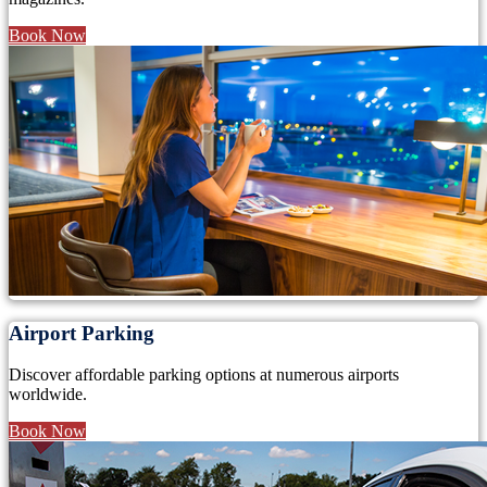
Book Now
Airport Parking
Discover affordable parking options at numerous airports
worldwide.
Book Now