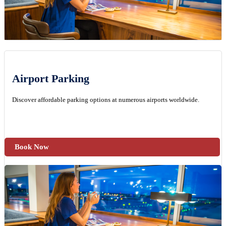
Airport Parking
Discover affordable parking options at numerous airports worldwide.
Book Now