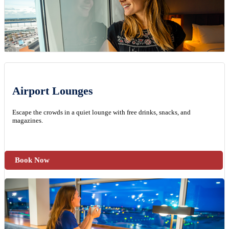
Airport Lounges
Escape the crowds in a quiet lounge with free drinks, snacks, and
magazines.
Book Now