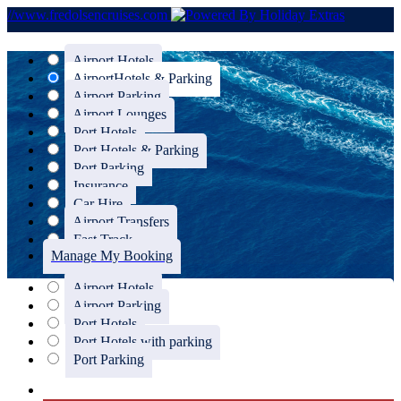
//www.fredolsencruises.com
Airport Hotels
Airport
Hotels & Parking
Airport Parking
Airport Lounges
Port Hotels
Port Hotels & Parking
Port Parking
Insurance
Car Hire
Airport Transfers
Fast Track
Manage My Booking
Airport Hotels
Airport Parking
Port Hotels
Port Hotels with parking
Port Parking