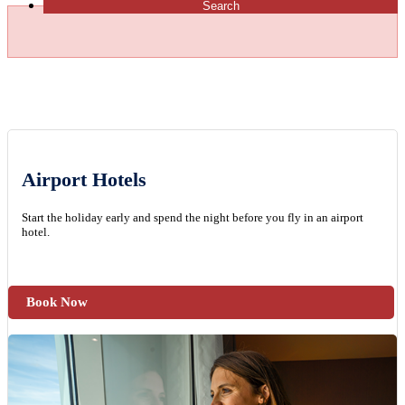
Search
Airport Hotels
Start the holiday early and spend the night before you fly in an airport
hotel.
Book Now