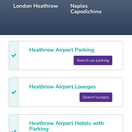
London Heathrow
Naples
Capodichino
Heathrow
Airport Parking
Search car parking
Heathrow
Airport Lounges
Search lounges
Heathrow
Airport Hotels with
Parking