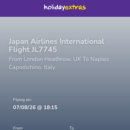
Japan Airlines International
Flight
JL7745
From
London Heathrow
,
UK
To
Naples
Capodichino
,
Italy
Flying on:
07/08/26
@
18:15
From
To