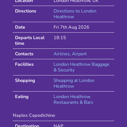
Location
London Heathrow
,
UK
Directions
Directions to
London
Heathrow
Date
Fri 7th Aug 2026
Departs Local
18:15
time
Contacts
Airlines
, Airport
Facilities
London Heathrow Baggage
& Security
Shopping
Shopping at
London
Heathrow
Eating
London
Heathrow
Restaurants & Bars
Naples Capodichino
Destination
NAP