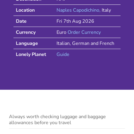
Location
Naples Capodichino
,
Italy
Date
Fri 7th Aug 2026
Currency
Euro
Order Currency
Language
Italian, German and French
Lonely Planet
Guide
Always worth checking luggage and baggage
allowances before you travel