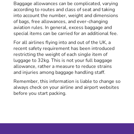
Baggage allowances can be complicated, varying
according to routes and class of seat and taking
into account the number, weight and dimensions
of bags, free allowances, and ever-changing
aviation rules. In general, excess baggage and
special items can be carried for an additional fee.
For all airlines flying into and out of the UK, a
recent safety requirement has been introduced
restricting the weight of each single item of
luggage to 32kg. This is not your full baggage
allowance, rather a measure to reduce strains
and injuries among baggage handling staff.
Remember, this information is liable to change so
always check on your airline and airport websites
before you start packing.