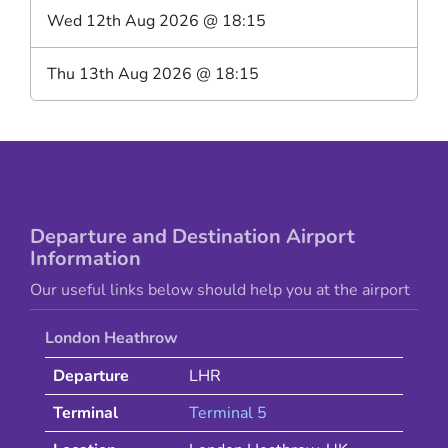
Wed 12th Aug 2026
@
18:15
Thu 13th Aug 2026
@
18:15
Departure and Destination Airport
Information
Our useful links below should help you at the airport
London Heathrow
Departure
LHR
Terminal
Terminal 5