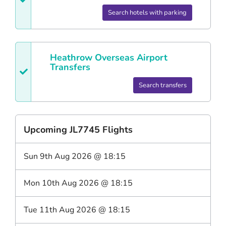
Search hotels with parking
Heathrow
Overseas Airport
Transfers
Search transfers
Upcoming
JL7745
Flights
Sun 9th Aug 2026
@
18:15
Mon 10th Aug 2026
@
18:15
Tue 11th Aug 2026
@
18:15