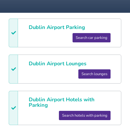
Dublin
Airport Parking
Search car parking
Dublin
Airport Lounges
Search lounges
Dublin
Airport Hotels with
Parking
Search hotels with parking