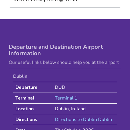
Departure and Destination Airport
Information
Our useful links below should help you at the airport
Dublin
Departure
DUB
Terminal
Terminal 1
Location
Dublin
,
Ireland
Directions
Directions to
Dublin
Dublin