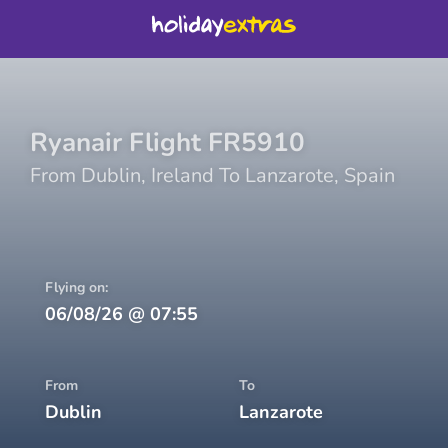
Ryanair
Flight
FR5910
From
Dublin
,
Ireland
To
Lanzarote
,
Spain
Flying on:
06/08/26
@
07:55
From
To
Dublin
Lanzarote