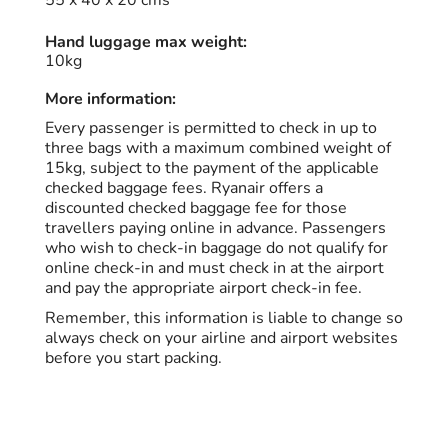
55 x 40 x 20 cms
Hand luggage max weight:
10kg
More information:
Every passenger is permitted to check in up to
three bags with a maximum combined weight of
15kg, subject to the payment of the applicable
checked baggage fees. Ryanair offers a
discounted checked baggage fee for those
travellers paying online in advance. Passengers
who wish to check-in baggage do not qualify for
online check-in and must check in at the airport
and pay the appropriate airport check-in fee.
Remember, this information is liable to change so
always check on your airline and airport websites
before you start packing.