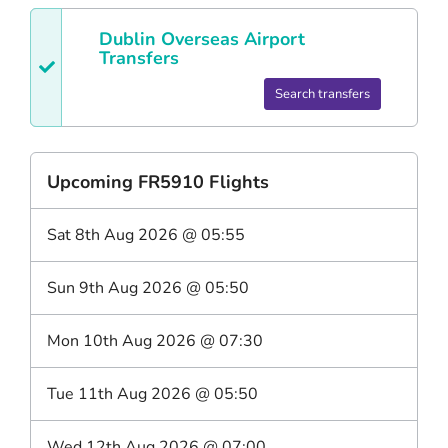
Dublin
Overseas Airport
Transfers
Search transfers
Upcoming
FR5910
Flights
Sat 8th Aug 2026
@
05:55
Sun 9th Aug 2026
@
05:50
Mon 10th Aug 2026
@
07:30
Tue 11th Aug 2026
@
05:50
Wed 12th Aug 2026
@
07:00