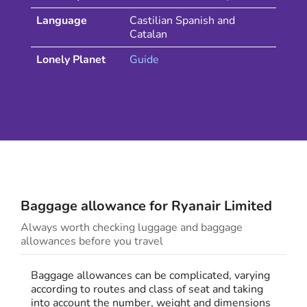
Language
Castilian Spanish and
Catalan
Lonely Planet
Guide
Baggage allowance for
Ryanair
Limited
Always worth checking luggage and baggage
allowances before you travel
Baggage allowances can be complicated, varying
according to routes and class of seat and taking
into account the number, weight and dimensions