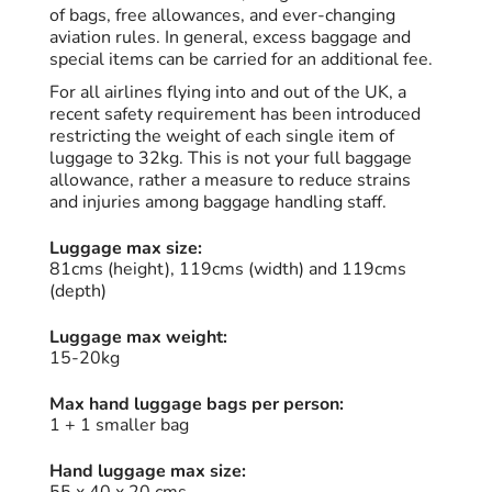
of bags, free allowances, and ever-changing
aviation rules. In general, excess baggage and
special items can be carried for an additional fee.
For all airlines flying into and out of the UK, a
recent safety requirement has been introduced
restricting the weight of each single item of
luggage to 32kg. This is not your full baggage
allowance, rather a measure to reduce strains
and injuries among baggage handling staff.
Luggage max size:
81cms (height), 119cms (width) and 119cms
(depth)
Luggage max weight:
15-20kg
Max hand luggage bags per person:
1 + 1 smaller bag
Hand luggage max size: