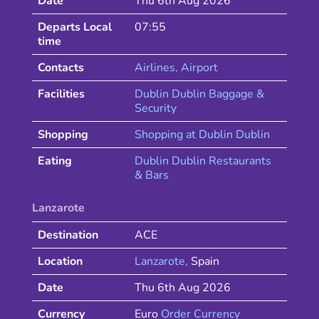
Date
Thu 6th Aug 2026
Departs Local
07:55
time
Contacts
Airlines
, Airport
Facilities
Dublin Dublin Baggage &
Security
Shopping
Shopping at
Dublin
Dublin
Eating
Dublin
Dublin
Restaurants
& Bars
Lanzarote
Destination
ACE
Location
Lanzarote
,
Spain
Date
Thu 6th Aug 2026
Currency
Euro
Order Currency