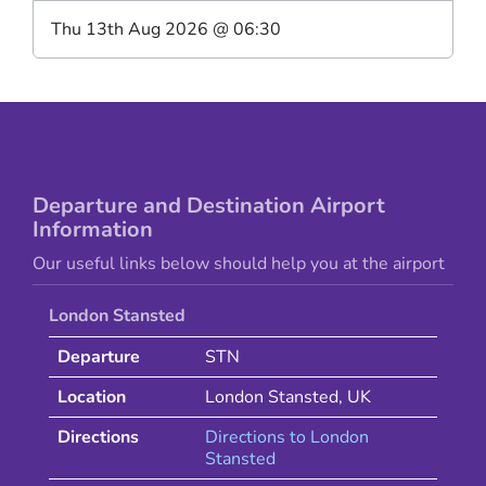
Thu 13th Aug 2026
@
06:30
Departure and Destination Airport
Information
Our useful links below should help you at the airport
London Stansted
Departure
STN
Location
London Stansted
,
UK
Directions
Directions to
London
Stansted