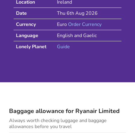
Location
Ireland
Date
Thu 6th Aug 2026
Currency
Euro
Order Currency
Language
English and Gaelic
Lonely Planet
Guide
Baggage allowance for
Ryanair
Limited
Always worth checking luggage and baggage
allowances before you travel