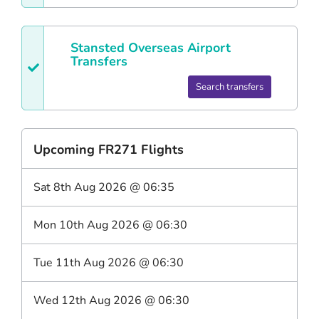
Stansted
Overseas Airport
Transfers
Search transfers
Upcoming
FR271
Flights
Sat 8th Aug 2026
@
06:35
Mon 10th Aug 2026
@
06:30
Tue 11th Aug 2026
@
06:30
Wed 12th Aug 2026
@
06:30