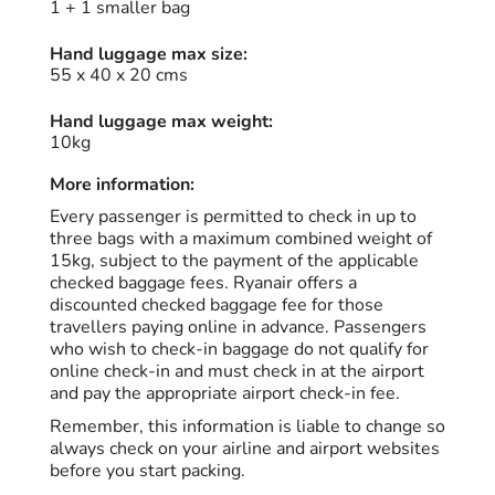
1 + 1 smaller bag
Hand luggage max size:
55 x 40 x 20 cms
Hand luggage max weight:
10kg
More information:
Every passenger is permitted to check in up to
three bags with a maximum combined weight of
15kg, subject to the payment of the applicable
checked baggage fees. Ryanair offers a
discounted checked baggage fee for those
travellers paying online in advance. Passengers
who wish to check-in baggage do not qualify for
online check-in and must check in at the airport
and pay the appropriate airport check-in fee.
Remember, this information is liable to change so
always check on your airline and airport websites
before you start packing.