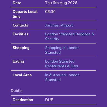
Date
Thu 6th Aug 2026
Departs Local
06:30
time
Contacts
Airlines
, Airport
Facilities
London Stansted Baggage &
Security
Shopping
Shopping at
London
Stansted
Eating
London
Stansted
Restaurants & Bars
Local Area
In & Around
London
Stansted
Dublin
Destination
DUB