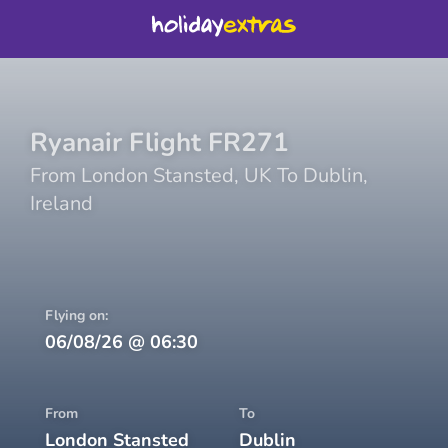
Ryanair
Flight
FR271
From
London Stansted
,
UK
To
Dublin
,
Ireland
Flying on:
06/08/26
@
06:30
From
To
London Stansted
Dublin