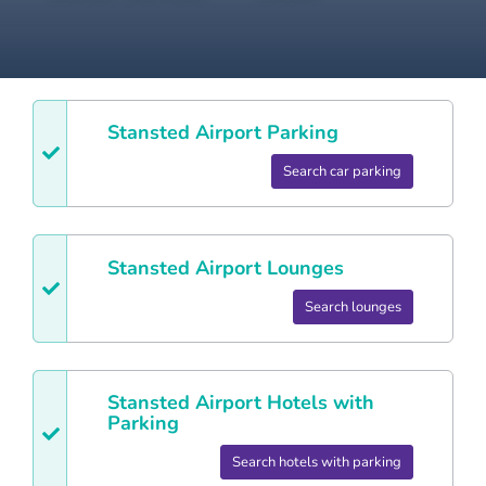
Stansted
Airport Parking
Search car parking
Stansted
Airport Lounges
Search lounges
Stansted
Airport Hotels with
Parking
Search hotels with parking