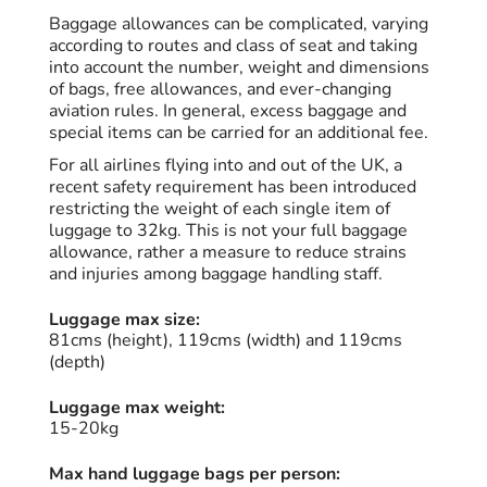
Baggage allowances can be complicated, varying
according to routes and class of seat and taking
into account the number, weight and dimensions
of bags, free allowances, and ever-changing
aviation rules. In general, excess baggage and
special items can be carried for an additional fee.
For all airlines flying into and out of the UK, a
recent safety requirement has been introduced
restricting the weight of each single item of
luggage to 32kg. This is not your full baggage
allowance, rather a measure to reduce strains
and injuries among baggage handling staff.
Luggage max size:
81cms (height), 119cms (width) and 119cms
(depth)
Luggage max weight:
15-20kg
Max hand luggage bags per person: