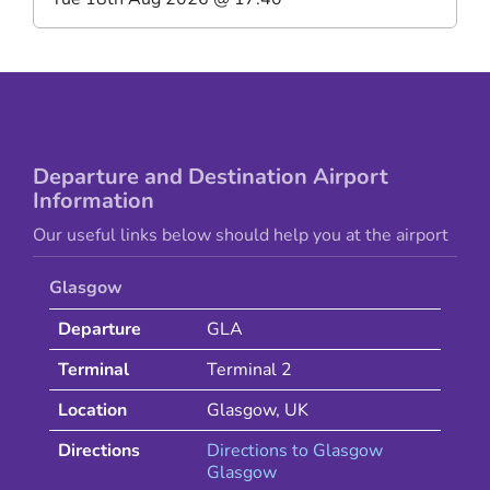
Departure and Destination Airport
Information
Our useful links below should help you at the airport
Glasgow
Departure
GLA
Terminal
Terminal 2
Location
Glasgow
,
UK
Directions
Directions to
Glasgow
Glasgow