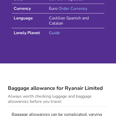
Currency
Euro
Order Currency
Language
Castilian Spanish and
Catalan
Lonely Planet
Guide
Baggage allowance for
Ryanair
Limited
Always worth checking luggage and baggage
allowances before you travel
Baggage allowances can be complicated, varying