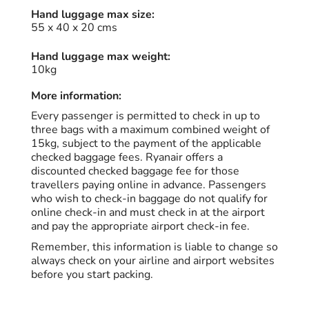
Hand luggage max size:
55 x 40 x 20 cms
Hand luggage max weight:
10kg
More information:
Every passenger is permitted to check in up to
three bags with a maximum combined weight of
15kg, subject to the payment of the applicable
checked baggage fees. Ryanair offers a
discounted checked baggage fee for those
travellers paying online in advance. Passengers
who wish to check-in baggage do not qualify for
online check-in and must check in at the airport
and pay the appropriate airport check-in fee.
Remember, this information is liable to change so
always check on your airline and airport websites
before you start packing.