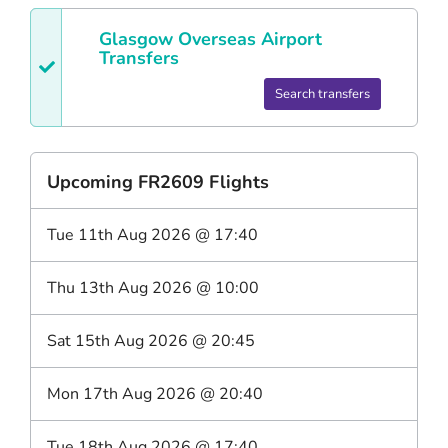
Glasgow
Overseas Airport
Transfers
Search transfers
Upcoming
FR2609
Flights
Tue 11th Aug 2026
@
17:40
Thu 13th Aug 2026
@
10:00
Sat 15th Aug 2026
@
20:45
Mon 17th Aug 2026
@
20:40
Tue 18th Aug 2026
@
17:40