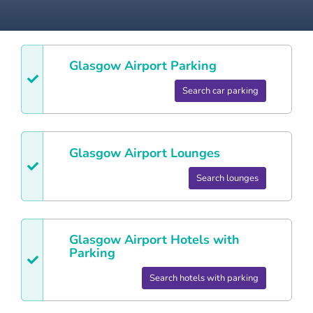
Glasgow
Airport Parking
Search car parking
Glasgow
Airport Lounges
Search lounges
Glasgow
Airport Hotels with
Parking
Search hotels with parking