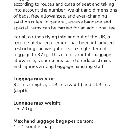
according to routes and class of seat and taking
into account the number, weight and dimensions
of bags, free allowances, and ever-changing
aviation rules. In general, excess baggage and
special items can be carried for an additional fee.
For all airlines flying into and out of the UK, a
recent safety requirement has been introduced
restricting the weight of each single item of
luggage to 32kg. This is not your full baggage
allowance, rather a measure to reduce strains
and injuries among baggage handling staff.
Luggage max size:
81cms (height), 119cms (width) and 119cms
(depth)
Luggage max weight:
15-20kg
Max hand luggage bags per person:
1 + 1 smaller bag