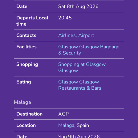
Date
Sat 8th Aug 2026
Departs Local
20:45
time
Contacts
Airlines
, Airport
Facilities
Glasgow Glasgow Baggage
& Security
Shopping
Shopping at
Glasgow
Glasgow
Eating
Glasgow
Glasgow
Restaurants & Bars
Malaga
Destination
AGP
Location
Malaga
,
Spain
Date
Sun 9th Aug 2026