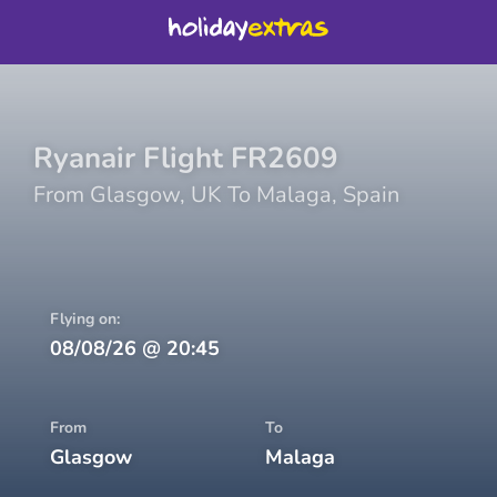
Ryanair
Flight
FR2609
From
Glasgow
,
UK
To
Malaga
,
Spain
Flying on:
08/08/26
@
20:45
From
To
Glasgow
Malaga