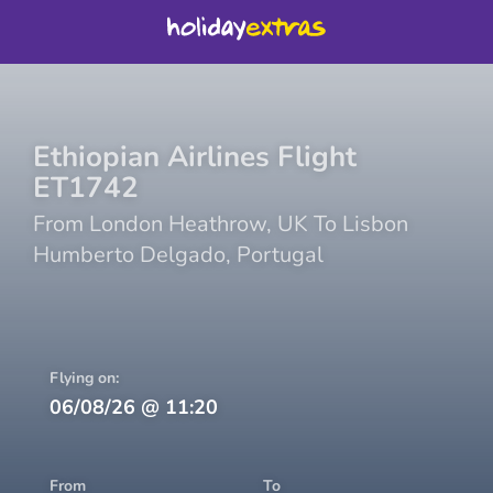
Ethiopian Airlines
Flight
ET1742
From
London Heathrow
,
UK
To
Lisbon
Humberto Delgado
,
Portugal
Flying on:
06/08/26
@
11:20
From
To