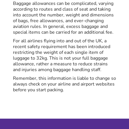
Baggage allowances can be complicated, varying
according to routes and class of seat and taking
into account the number, weight and dimensions
of bags, free allowances, and ever-changing
aviation rules. In general, excess baggage and
special items can be carried for an additional fee.
For all airlines flying into and out of the UK, a
recent safety requirement has been introduced
restricting the weight of each single item of
luggage to 32kg. This is not your full baggage
allowance, rather a measure to reduce strains
and injuries among baggage handling staff.
Remember, this information is liable to change so
always check on your airline and airport websites
before you start packing.