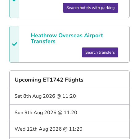
Search hotels with parking
Heathrow
Overseas Airport
Transfers
Search transfers
Upcoming
ET1742
Flights
Sat 8th Aug 2026
@
11:20
Sun 9th Aug 2026
@
11:20
Wed 12th Aug 2026
@
11:20