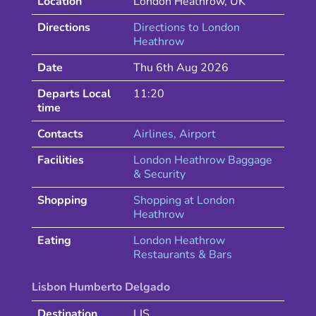
Location
London Heathrow
,
UK
Directions
Directions to
London
Heathrow
Date
Thu 6th Aug 2026
Departs Local
11:20
time
Contacts
Airlines
, Airport
Facilities
London Heathrow Baggage
& Security
Shopping
Shopping at
London
Heathrow
Eating
London
Heathrow
Restaurants & Bars
Lisbon Humberto Delgado
Destination
LIS