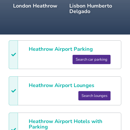
London Heathrow
Lisbon Humberto
Delgado
Heathrow
Airport Parking
Search car parking
Heathrow
Airport Lounges
Search lounges
Heathrow
Airport Hotels with
Parking