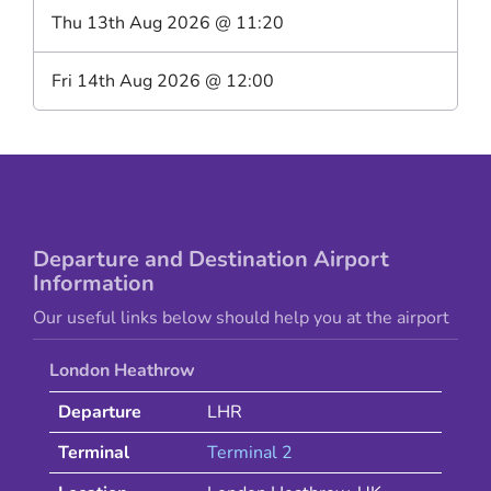
Thu 13th Aug 2026
@
11:20
Fri 14th Aug 2026
@
12:00
Departure and Destination Airport
Information
Our useful links below should help you at the airport
London Heathrow
Departure
LHR
Terminal
Terminal 2