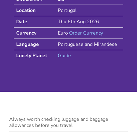
Location
Portugal
Date
Thu 6th Aug 2026
Currency
Euro
Order Currency
Language
Portuguese and Mirandese
Lonely Planet
Guide
Always worth checking luggage and baggage
allowances before you travel