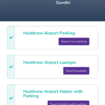
Gandhi
Heathrow
Airport Parking
Search car parking
Heathrow
Airport Lounges
Search lounges
Heathrow
Airport Hotels with
Parking
Search hotels with parking