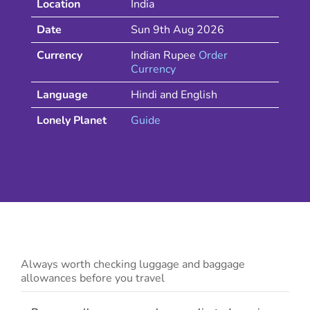
Location
India
Date
Sun 9th Aug 2026
Currency
Indian Rupee
Order
Currency
Language
Hindi and English
Lonely Planet
Guide
Always worth checking luggage and baggage
allowances before you travel