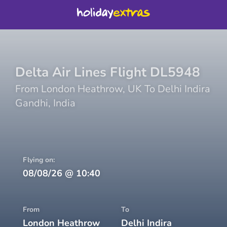
Delta Air Lines
Flight
DL5948
From
London Heathrow
,
UK
To
Delhi Indira
Gandhi
,
India
Flying on:
08/08/26
@
10:40
From
To
London Heathrow
Delhi Indira