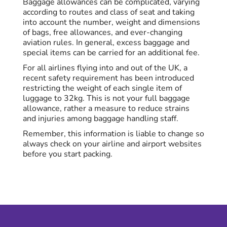
Baggage allowances can be complicated, varying
according to routes and class of seat and taking
into account the number, weight and dimensions
of bags, free allowances, and ever-changing
aviation rules. In general, excess baggage and
special items can be carried for an additional fee.
For all airlines flying into and out of the UK, a
recent safety requirement has been introduced
restricting the weight of each single item of
luggage to 32kg. This is not your full baggage
allowance, rather a measure to reduce strains
and injuries among baggage handling staff.
Remember, this information is liable to change so
always check on your airline and airport websites
before you start packing.