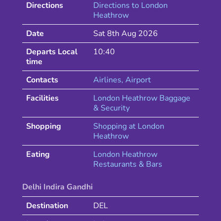
Directions
Directions to
London
Heathrow
Date
Sat 8th Aug 2026
Departs Local
10:40
time
Contacts
Airlines
, Airport
Facilities
London Heathrow Baggage
& Security
Shopping
Shopping at
London
Heathrow
Eating
London
Heathrow
Restaurants & Bars
Delhi Indira Gandhi
Destination
DEL