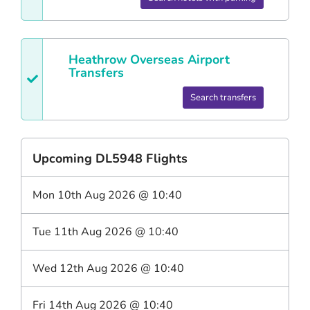
Heathrow
Overseas Airport
Transfers
Search transfers
Upcoming
DL5948
Flights
Mon 10th Aug 2026
@
10:40
Tue 11th Aug 2026
@
10:40
Wed 12th Aug 2026
@
10:40
Fri 14th Aug 2026
@
10:40