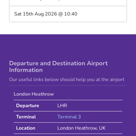
Sat 15th Aug 2026
@
10:40
Departure and Destination Airport
Information
Our useful links below should help you at the airport
London Heathrow
Departure
LHR
Terminal
Terminal 3
Location
London Heathrow
,
UK