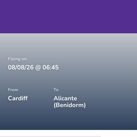
Flying on:
08/08/26
@
06:45
From
To
Cardiff
Alicante
(Benidorm)