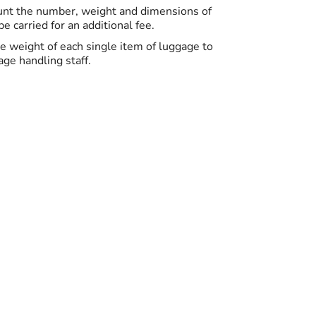
ount the number, weight and dimensions of
 carried for an additional fee.
the weight of each single item of luggage to
ge handling staff.