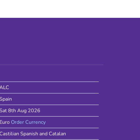
ALC
Spain
Sat 8th Aug 2026
Euro
Order Currency
Castilian Spanish and Catalan