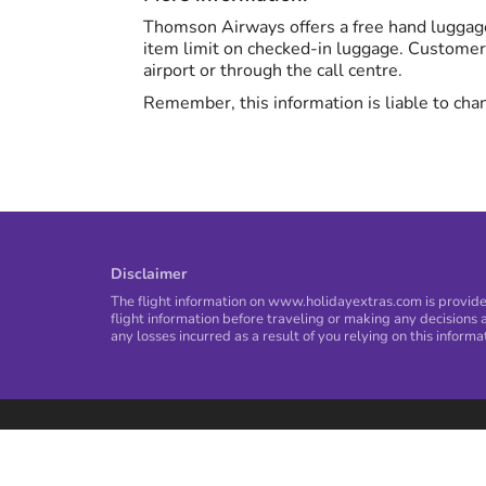
Thomson Airways offers a free hand luggage
item limit on checked-in luggage. Customer
airport or through the call centre.
Remember, this information is liable to chan
Disclaimer
The flight information on www.holidayextras.com is provided
flight information before traveling or making any decisions a
any losses incurred as a result of you relying on this informa
Privacy Policy