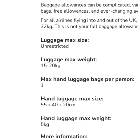
Baggage allowances can be complicated, vary
bags, free allowances, and ever-changing avi
For all airlines flying into and out of the U
32kg. This is not your full baggage allowan
Luggage max size:
Unrestricted
Luggage max weight:
15-20kg
Max hand luggage bags per person:
1
Hand luggage max size:
55 x 40 x 20cm
Hand luggage max weight:
5kg
More information: