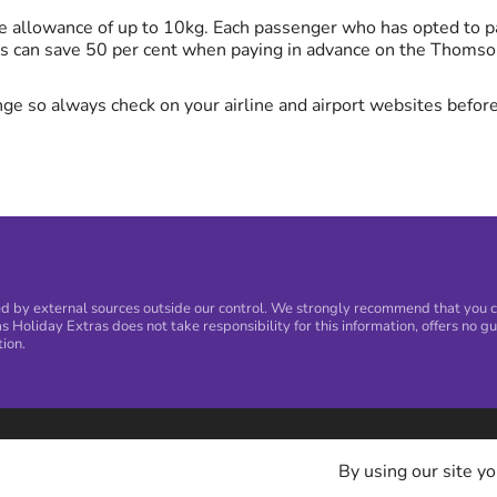
 allowance of up to 10kg. Each passenger who has opted to pa
s can save 50 per cent when paying in advance on the Thomso
ge so always check on your airline and airport websites before
 by external sources outside our control. We strongly recommend that you con
s Holiday Extras does not take responsibility for this information, offers no gu
tion.
By using our site yo