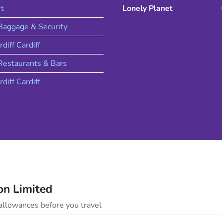
rt
Lonely Planet
 Baggage & Security
rdiff
Cardiff
estaurants & Bars
rdiff
Cardiff
on
Limited
llowances before you travel