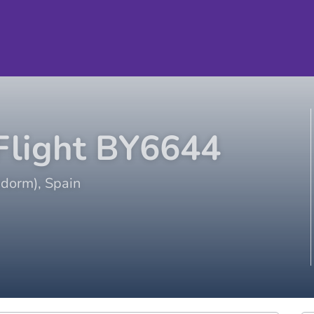
light
BY6644
idorm)
,
Spain