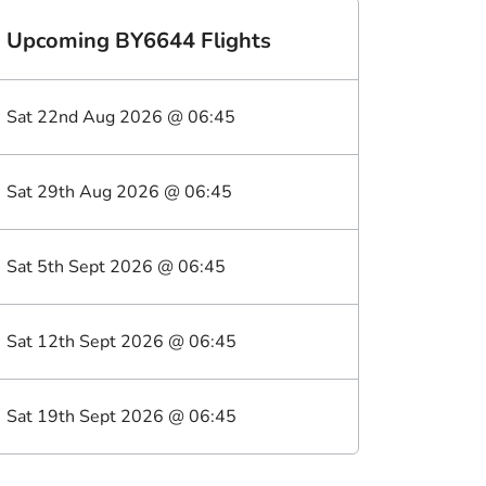
Upcoming
BY6644
Flights
Sat 22nd Aug 2026
@
06:45
Sat 29th Aug 2026
@
06:45
Sat 5th Sept 2026
@
06:45
Sat 12th Sept 2026
@
06:45
Sat 19th Sept 2026
@
06:45