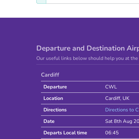
Departure and Destination Air
Our useful links below should help you at the 
Cardiff
Departure
CWL
Location
Cardiff
,
UK
Directions
Directions to
C
Date
Sat 8th Aug 2
Departs Local time
06:45