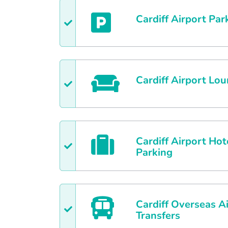
Cardiff
Airport Par
Cardiff
Airport Lou
Cardiff
Airport Hot
Parking
Cardiff
Overseas Ai
Transfers