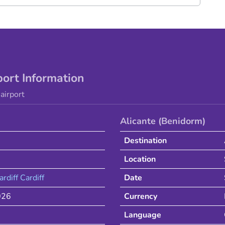
port Information
airport
Alicante (Benidorm)
Destination
Location
ardiff
Cardiff
Date
026
Currency
Language