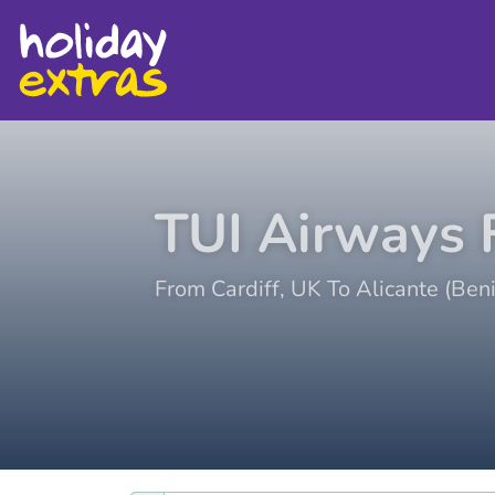
TUI Airways
F
From
Cardiff
,
UK
To
Alicante (Ben