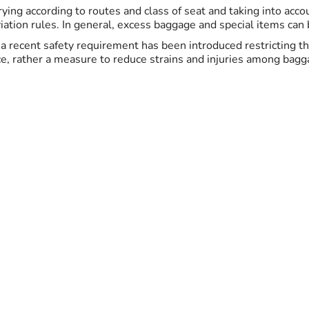
ing according to routes and class of seat and taking into acc
ation rules. In general, excess baggage and special items can be
K, a recent safety requirement has been introduced restricting 
ce, rather a measure to reduce strains and injuries among bagga