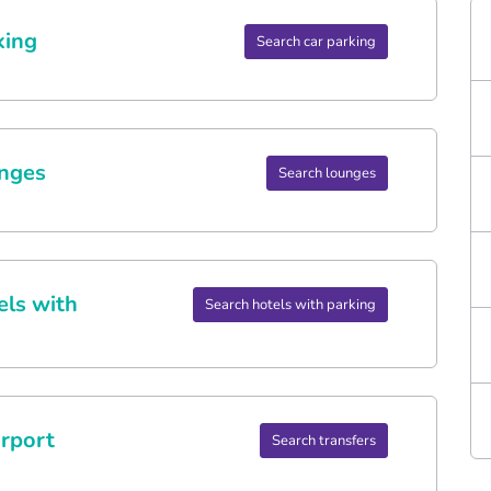
king
Search car parking
nges
Search lounges
els with
Search hotels with parking
rport
Search transfers