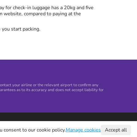
y for check-in luggage has a 20kg and five
n website, compared to paying at the
 you start packing.
tact your airline or the relevant airport to confirm any
arantees as to its accuracy and does not accept liability for
©
2026
Holiday Extras Ltd
u consent to our cookie policy.
Manage cookies
Accept all