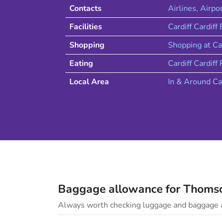
Contacts
Airlines
, Airpo
Facilities
Cardiff Cardiff
Shopping
Shopping at
Ca
Eating
Cardiff
Cardiff
R
Local Area
In & Around
Ca
Baggage allowance for
Thoms
Always worth checking luggage and baggage a