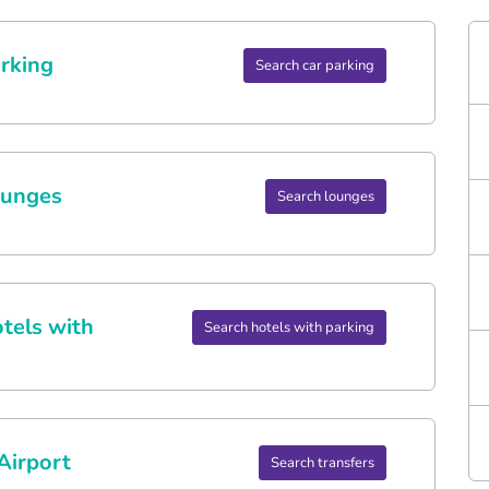
rking
Search car parking
ounges
Search lounges
tels with
Search hotels with parking
Airport
Search transfers