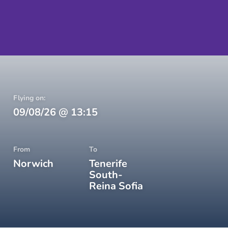
Flying on:
09/08/26
@
13:15
From
To
Norwich
Tenerife
South-
Reina Sofia