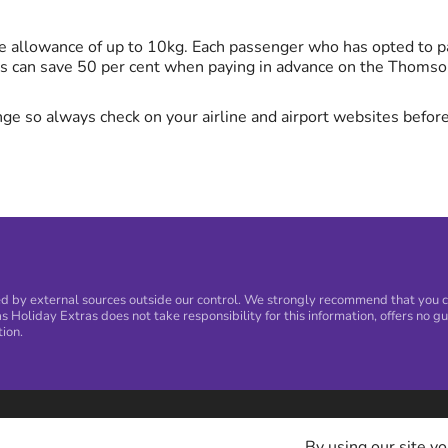
 allowance of up to 10kg. Each passenger who has opted to pa
s can save 50 per cent when paying in advance on the Thomso
ge so always check on your airline and airport websites before
 by external sources outside our control. We strongly recommend that you con
s Holiday Extras does not take responsibility for this information, offers no gu
tion.
By using our site yo