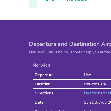
Departure and Destination Air
Our useful links below should help you at the 
Norwich
Departure
NWI
Location
Norwich
,
UK
Directions
Directions to
N
Date
Sun 9th Aug 