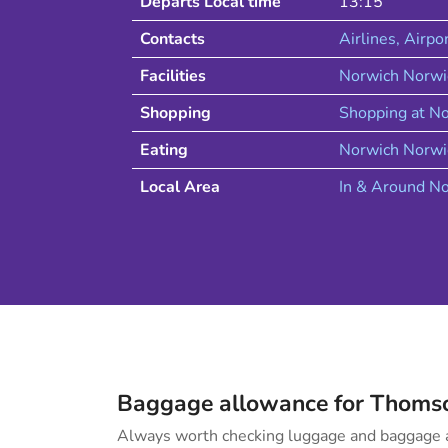
Departs Local time
13:15
Contacts
Airlines
, Airpo
Facilities
Norwich Norwi
Shopping
Shopping at
No
Eating
Norwich
Norwi
Local Area
In & Around
No
Baggage allowance for
Thoms
Always worth checking luggage and baggage a