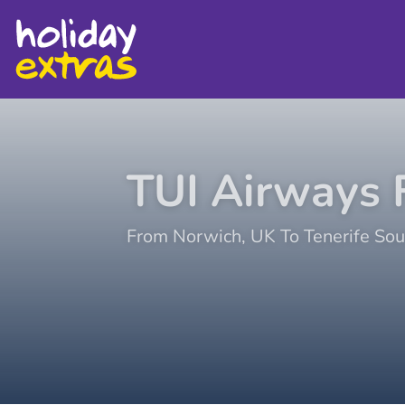
TUI Airways
F
From
Norwich
,
UK
To
Tenerife Sou