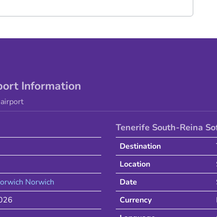
port Information
airport
Tenerife South-Reina So
Destination
Location
orwich
Norwich
Date
2026
Currency