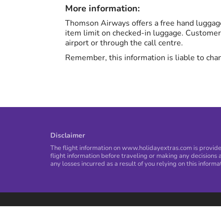
More information:
Thomson Airways offers a free hand luggage
item limit on checked-in luggage. Customer
airport or through the call centre.
Remember, this information is liable to chan
Disclaimer
The flight information on www.holidayextras.com is provided
flight information before traveling or making any decisions a
any losses incurred as a result of you relying on this informa
Privacy Policy