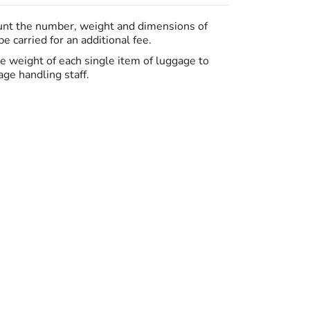
ount the number, weight and dimensions of
 carried for an additional fee.
the weight of each single item of luggage to
ge handling staff.