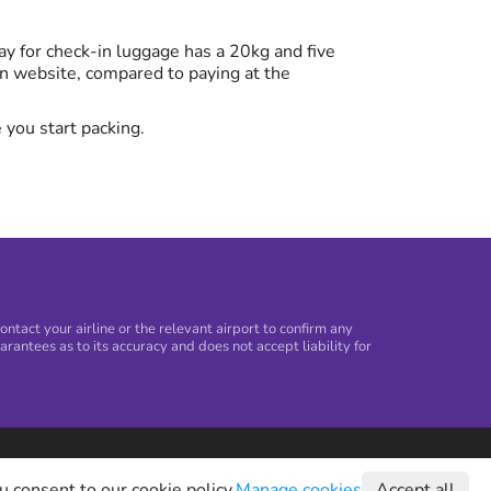
y for check-in luggage has a 20kg and five
n website, compared to paying at the
 you start packing.
tact your airline or the relevant airport to confirm any
arantees as to its accuracy and does not accept liability for
©
2026
Holiday Extras Ltd
u consent to our cookie policy.
Manage cookies
Accept all