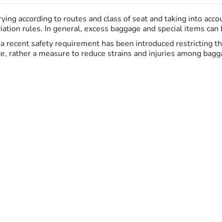
ing according to routes and class of seat and taking into acc
ation rules. In general, excess baggage and special items can be
K, a recent safety requirement has been introduced restricting 
ce, rather a measure to reduce strains and injuries among bagga