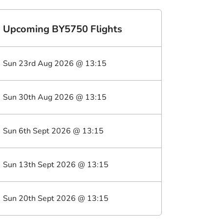
Upcoming
BY5750
Flights
Sun 23rd Aug 2026
@
13:15
Sun 30th Aug 2026
@
13:15
Sun 6th Sept 2026
@
13:15
Sun 13th Sept 2026
@
13:15
Sun 20th Sept 2026
@
13:15