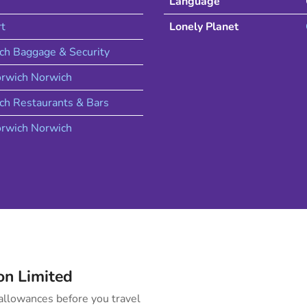
Language
rt
Lonely Planet
ch Baggage & Security
rwich
Norwich
ch
Restaurants & Bars
rwich
Norwich
on
Limited
llowances before you travel