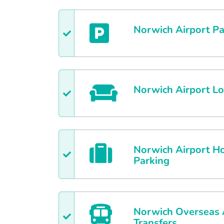
Norwich
Airport Pa
Norwich
Airport L
Norwich
Airport Ho
Parking
Norwich
Overseas 
Transfers