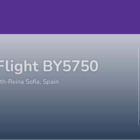
light
BY5750
th-Reina Sofia
,
Spain