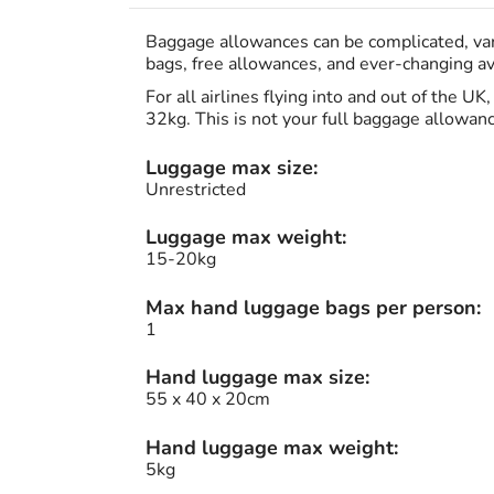
Baggage allowances can be complicated, vary
bags, free allowances, and ever-changing avi
For all airlines flying into and out of the U
32kg. This is not your full baggage allowan
Luggage max size:
Unrestricted
Luggage max weight:
15-20kg
Max hand luggage bags per person:
1
Hand luggage max size:
55 x 40 x 20cm
Hand luggage max weight:
5kg