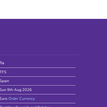
fia
TFS
Spain
Sun 9th Aug 2026
Euro
Order Currency