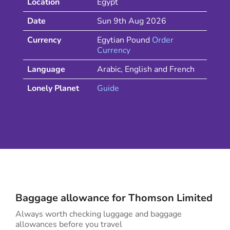
Location
Egypt
Date
Sun 9th Aug 2026
Currency
Egytian Pound
Order
Currency
Language
Arabic, English and French
Lonely Planet
Guide
Baggage allowance for
Thomson
Limited
Always worth checking luggage and baggage
allowances before you travel