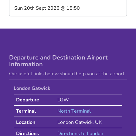
Sun 20th Sept 2026
@
15:50
Departure and Destination Airport
Information
Our useful links below should help you at the airport
London Gatwick
Departure
LGW
Terminal
North Terminal
Location
London Gatwick
,
UK
Directions
Directions to
London