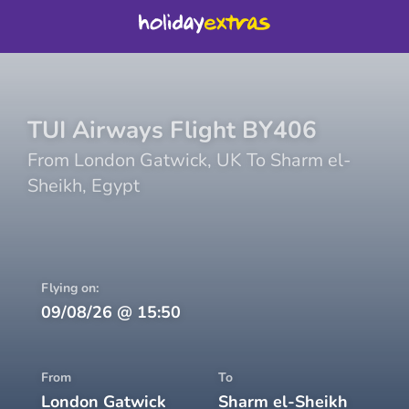
TUI Airways
Flight
BY406
From
London Gatwick
,
UK
To
Sharm el-
Sheikh
,
Egypt
Flying on:
09/08/26
@
15:50
From
To
London Gatwick
Sharm el-Sheikh