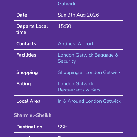
Gatwick
Date
Sun 9th Aug 2026
Departs Local
15:50
time
Contacts
Airlines
, Airport
Facilities
London Gatwick Baggage &
Security
Shopping
Shopping at
London
Gatwick
Eating
London
Gatwick
Restaurants & Bars
Local Area
In & Around
London
Gatwick
Sharm el-Sheikh
Destination
SSH