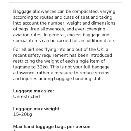
Baggage allowances can be complicated, varying
according to routes and class of seat and taking
into account the number, weight and dimensions
of bags, free allowances, and ever-changing
aviation rules. In general, excess baggage and
special items can be carried for an additional fee.
For all airlines flying into and out of the UK, a
recent safety requirement has been introduced
restricting the weight of each single item of
luggage to 32kg. This is not your full baggage
allowance, rather a measure to reduce strains
and injuries among baggage handling staff.
Luggage max size:
Unrestricted
Luggage max weight:
15-20kg
Max hand luggage bags per person: