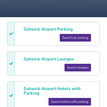
Gatwick
Airport Parking
Search car parking
Gatwick
Airport Lounges
Search lounges
Gatwick
Airport Hotels with
Parking
Search hotels with parking