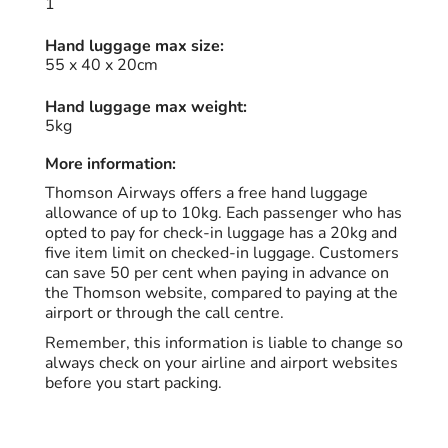
1
Hand luggage max size:
55 x 40 x 20cm
Hand luggage max weight:
5kg
More information:
Thomson Airways offers a free hand luggage
allowance of up to 10kg. Each passenger who has
opted to pay for check-in luggage has a 20kg and
five item limit on checked-in luggage. Customers
can save 50 per cent when paying in advance on
the Thomson website, compared to paying at the
airport or through the call centre.
Remember, this information is liable to change so
always check on your airline and airport websites
before you start packing.