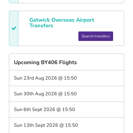
Gatwick
Overseas Airport
Transfers
Search transfers
Upcoming
BY406
Flights
Sun 23rd Aug 2026
@
15:50
Sun 30th Aug 2026
@
15:50
Sun 6th Sept 2026
@
15:50
Sun 13th Sept 2026
@
15:50