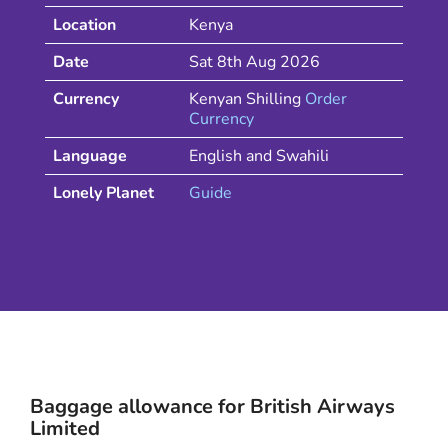
Location
Kenya
Date
Sat 8th Aug 2026
Currency
Kenyan Shilling
Order
Currency
Language
English and Swahili
Lonely Planet
Guide
Baggage allowance for
British Airways
Limited