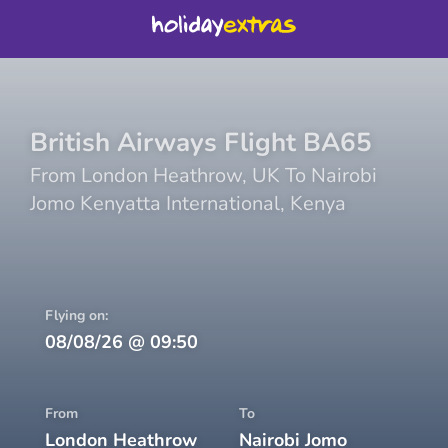
British Airways
Flight
BA65
From
London Heathrow
,
UK
To
Nairobi
Jomo Kenyatta International
,
Kenya
Flying on:
08/08/26
@
09:50
From
To
London Heathrow
Nairobi Jomo