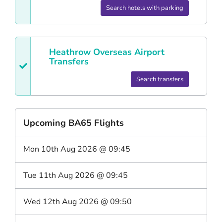
Search hotels with parking
Heathrow
Overseas Airport
Transfers
Search transfers
Upcoming
BA65
Flights
Mon 10th Aug 2026
@
09:45
Tue 11th Aug 2026
@
09:45
Wed 12th Aug 2026
@
09:50