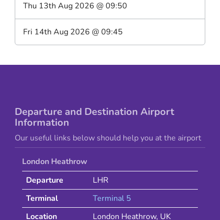
Thu 13th Aug 2026
@
09:50
Fri 14th Aug 2026
@
09:45
Departure and Destination Airport
Information
Our useful links below should help you at the airport
London Heathrow
Departure
LHR
Terminal
Terminal 5
Location
London Heathrow
,
UK