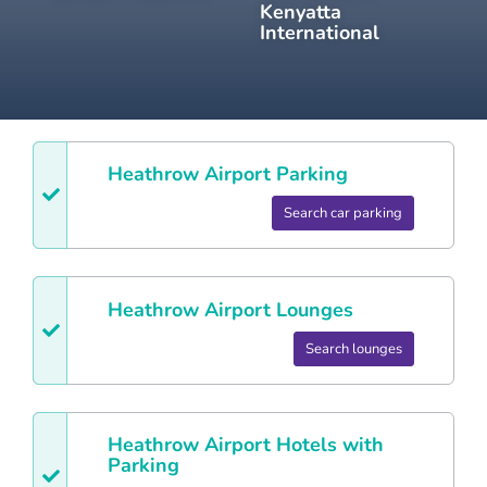
Kenyatta
International
Heathrow
Airport Parking
Search car parking
Heathrow
Airport Lounges
Search lounges
Heathrow
Airport Hotels with
Parking