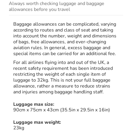
Always worth checking luggage and baggage
allowances before you travel
Baggage allowances can be complicated, varying
according to routes and class of seat and taking
into account the number, weight and dimensions
of bags, free allowances, and ever-changing
aviation rules. In general, excess baggage and
special items can be carried for an additional fee.
For all airlines flying into and out of the UK, a
recent safety requirement has been introduced
restricting the weight of each single item of
luggage to 32kg. This is not your full baggage
allowance, rather a measure to reduce strains
and injuries among baggage handling staff.
Luggage max size:
90cm x 75cm x 43cm (35.5in x 29.5in x 16in)
Luggage max weight:
23kg