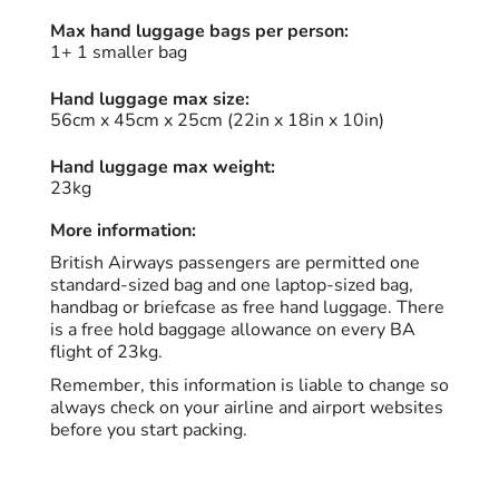
Max hand luggage bags per person:
1+ 1 smaller bag
Hand luggage max size:
56cm x 45cm x 25cm (22in x 18in x 10in)
Hand luggage max weight:
23kg
More information:
British Airways passengers are permitted one
standard-sized bag and one laptop-sized bag,
handbag or briefcase as free hand luggage. There
is a free hold baggage allowance on every BA
flight of 23kg.
Remember, this information is liable to change so
always check on your airline and airport websites
before you start packing.