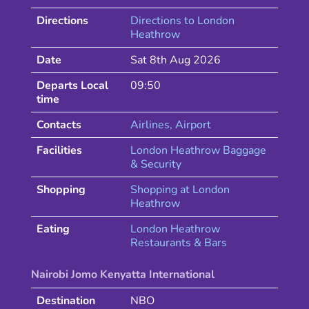
Directions
Directions to
London
Heathrow
Date
Sat 8th Aug 2026
Departs Local
09:50
time
Contacts
Airlines
, Airport
Facilities
London Heathrow Baggage
& Security
Shopping
Shopping at
London
Heathrow
Eating
London
Heathrow
Restaurants & Bars
Nairobi Jomo Kenyatta International
Destination
NBO