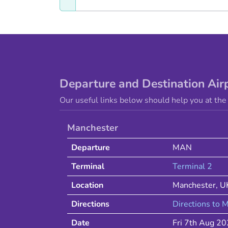
Departure and Destination Air
Our useful links below should help you at the 
Manchester
Departure
MAN
Terminal
Terminal 2
Location
Manchester
,
U
Directions
Directions to
M
Date
Fri 7th Aug 2