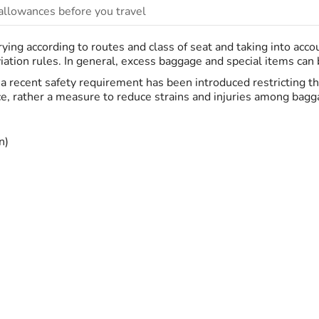
llowances before you travel
ing according to routes and class of seat and taking into acc
ation rules. In general, excess baggage and special items can be
K, a recent safety requirement has been introduced restricting 
ce, rather a measure to reduce strains and injuries among bagga
n)