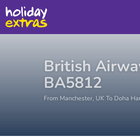
British Airwa
BA5812
From
Manchester
,
UK
To
Doha Ha