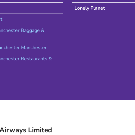
Lonely Planet
rt
nchester Baggage &
nchester
Manchester
nchester
Restaurants &
 Airways
Limited