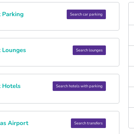
 Parking
Search car parking
t Lounges
Search lounges
 Hotels
Search hotels with parking
as Airport
Search transfers