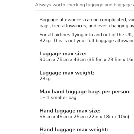
Always worth checking luggage and baggage a
Baggage allowances can be complicated, vary
bags, free allowances, and ever-changing avi
For all airlines flying into and out of the U
32kg. This is not your full baggage allowan
Luggage max size:
90cm x 75cm x 43cm (35.5in x 29.5in x 16i
Luggage max weight:
23kg
Max hand luggage bags per person:
1+ 1 smaller bag
Hand luggage max size:
56cm x 45cm x 25cm (22in x 18in x 10in)
Hand luggage max weight: