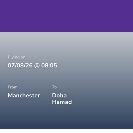
Flying on:
07/08/26
@
08:05
From
To
Manchester
Doha
Hamad