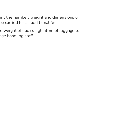
ount the number, weight and dimensions of
 carried for an additional fee.
the weight of each single item of luggage to
ge handling staff.