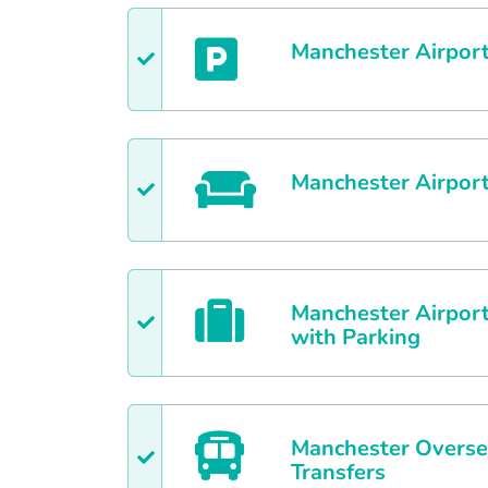
Manchester
Airport
Manchester
Airpor
Manchester
Airport
with Parking
Manchester
Overse
Transfers