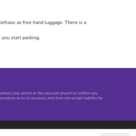
efcase as free hand luggage. There is a
 you start packing.
tact your airline or the relevant airport to confirm any
arantees as to its accuracy and does not accept liability for
©
2026
Holiday Extras Ltd