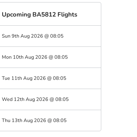
Upcoming
BA5812
Flights
Sun 9th Aug 2026
@
08:05
Mon 10th Aug 2026
@
08:05
Tue 11th Aug 2026
@
08:05
Wed 12th Aug 2026
@
08:05
Thu 13th Aug 2026
@
08:05