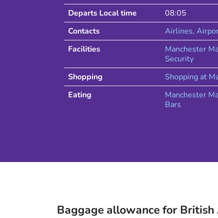
Departs Local time
08:05
Contacts
Airlines
, Airpo
Facilities
Manchester Ma
Security
Shopping
Shopping at
Ma
Eating
Manchester
Ma
Bars
Baggage allowance for
British