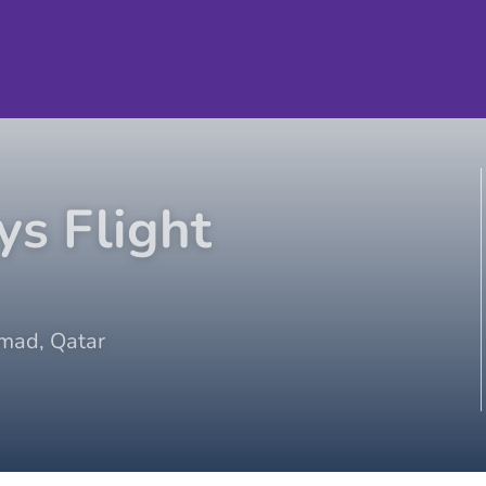
ys
Flight
mad
,
Qatar