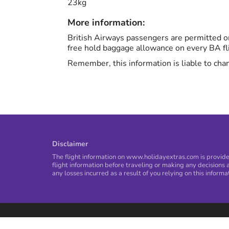
23kg
More information:
British Airways passengers are permitted on
free hold baggage allowance on every BA fl
Remember, this information is liable to chan
Disclaimer
The flight information on www.holidayextras.com is provided
flight information before traveling or making any decisions a
any losses incurred as a result of you relying on this informa
Privacy Policy