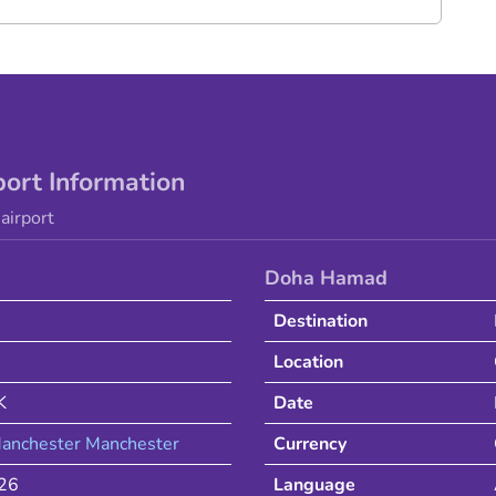
port Information
airport
Doha Hamad
Destination
Location
K
Date
anchester
Manchester
Currency
026
Language