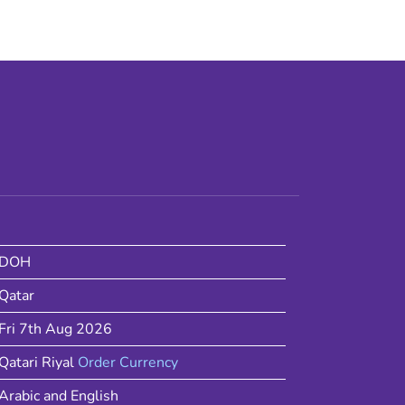
DOH
Qatar
Fri 7th Aug 2026
Qatari Riyal
Order Currency
Arabic and English