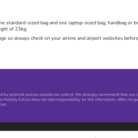
e standard-sized bag and one laptop-sized bag, handbag or bri
ight of 23kg.
ge so always check on your airline and airport websites before
 by external sources outside our control. We strongly recommend that you con
s Holiday Extras does not take responsibility for this information, offers no gu
tion.