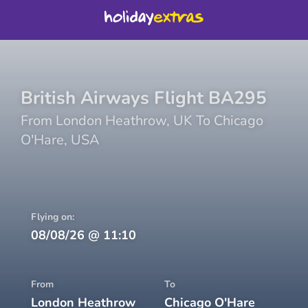
British Airways
Flight
BA295
From
London Heathrow
,
UK
To
Chicago
O'Hare
,
USA
Flying on:
08/08/26
@
11:10
From
To
London Heathrow
Chicago O'Hare