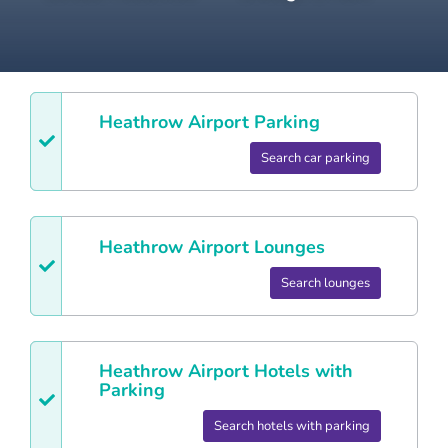
Heathrow
Airport Parking
Search car parking
Heathrow
Airport Lounges
Search lounges
Heathrow
Airport Hotels with
Parking
Search hotels with parking