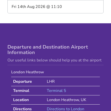
Fri 14th Aug 2026
@
11:10
Departure and Destination Airport
Information
Our useful links below should help you at the airport
London Heathrow
Departure
LHR
Terminal
Terminal 5
Location
London Heathrow
,
UK
Directions
Directions to
London