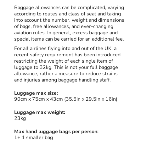
Baggage allowances can be complicated, varying
according to routes and class of seat and taking
into account the number, weight and dimensions
of bags, free allowances, and ever-changing
aviation rules. In general, excess baggage and
special items can be carried for an additional fee.
For all airlines flying into and out of the UK, a
recent safety requirement has been introduced
restricting the weight of each single item of
luggage to 32kg. This is not your full baggage
allowance, rather a measure to reduce strains
and injuries among baggage handling staff.
Luggage max size:
90cm x 75cm x 43cm (35.5in x 29.5in x 16in)
Luggage max weight:
23kg
Max hand luggage bags per person:
1+ 1 smaller bag