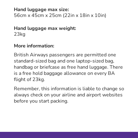
Hand luggage max size:
56cm x 45cm x 25cm (22in x 18in x 10in)
Hand luggage max weight:
23kg
More information:
British Airways passengers are permitted one
standard-sized bag and one laptop-sized bag,
handbag or briefcase as free hand luggage. There
is a free hold baggage allowance on every BA
flight of 23kg.
Remember, this information is liable to change so
always check on your airline and airport websites
before you start packing.