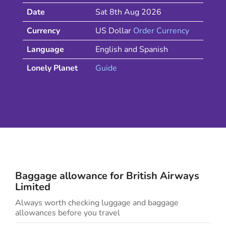
Date
Sat 8th Aug 2026
Currency
US Dollar
Order Currency
Language
English and Spanish
Lonely Planet
Guide
Baggage allowance for
British Airways
Limited
Always worth checking luggage and baggage
allowances before you travel