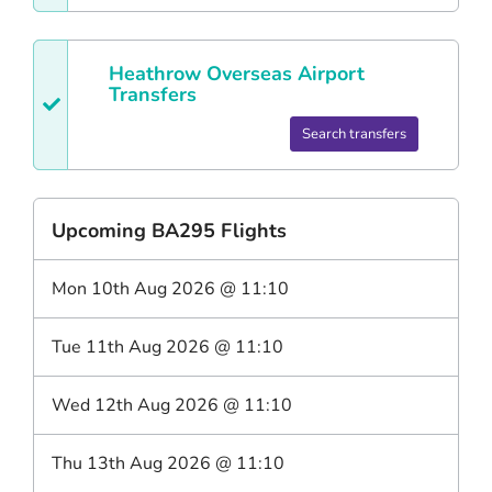
Heathrow
Overseas Airport
Transfers
Search transfers
Upcoming
BA295
Flights
Mon 10th Aug 2026
@
11:10
Tue 11th Aug 2026
@
11:10
Wed 12th Aug 2026
@
11:10
Thu 13th Aug 2026
@
11:10