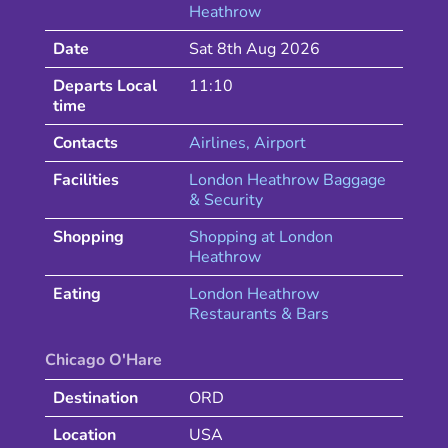
Heathrow
Date
Sat 8th Aug 2026
Departs Local
11:10
time
Contacts
Airlines
, Airport
Facilities
London Heathrow Baggage
& Security
Shopping
Shopping at
London
Heathrow
Eating
London
Heathrow
Restaurants & Bars
Chicago O'Hare
Destination
ORD
Location
USA