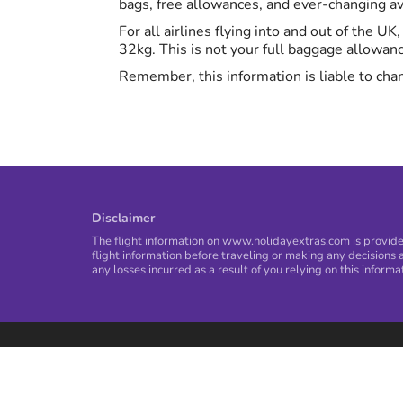
bags, free allowances, and ever-changing avi
For all airlines flying into and out of the U
32kg. This is not your full baggage allowan
Remember, this information is liable to chan
Disclaimer
The flight information on www.holidayextras.com is provided
flight information before traveling or making any decisions a
any losses incurred as a result of you relying on this informa
Privacy Policy