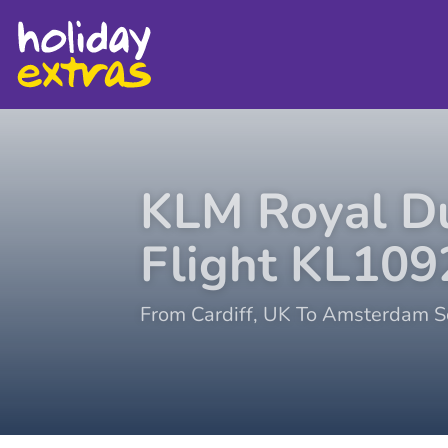
KLM Royal Du
Flight
KL109
From
Cardiff
,
UK
To
Amsterdam Sc