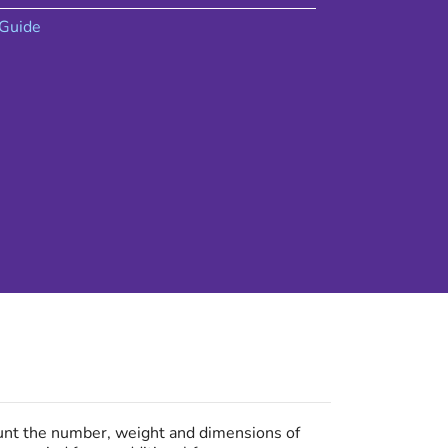
Guide
ount the number, weight and dimensions of