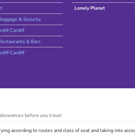
rt
Lonely Planet
 Baggage & Security
rdiff
Cardiff
estaurants & Bars
rdiff
Cardiff
llowances before you travel
ing according to routes and class of seat and taking into acc