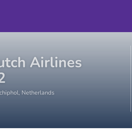
tch Airlines
2
hiphol
,
Netherlands