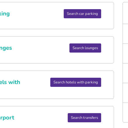
king
Search car parking
nges
Search lounges
els with
Search hotels with parking
rport
Search transfers