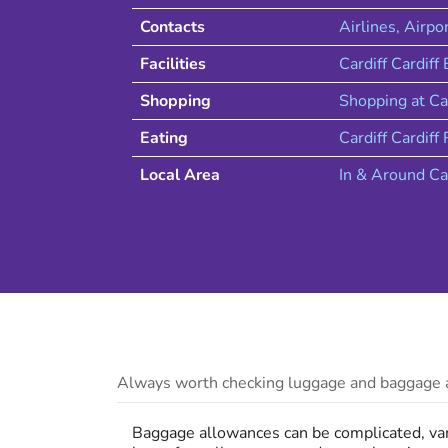
Contacts
Airlines
, Airpo
Facilities
Cardiff Cardiff
Shopping
Shopping at
Ca
Eating
Cardiff
Cardiff
R
Local Area
In & Around
Ca
Always worth checking luggage and baggage a
Baggage allowances can be complicated, vary