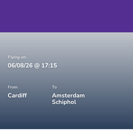
Flying on:
06/08/26
@
17:15
From
To
Cardiff
Amsterdam
Schiphol