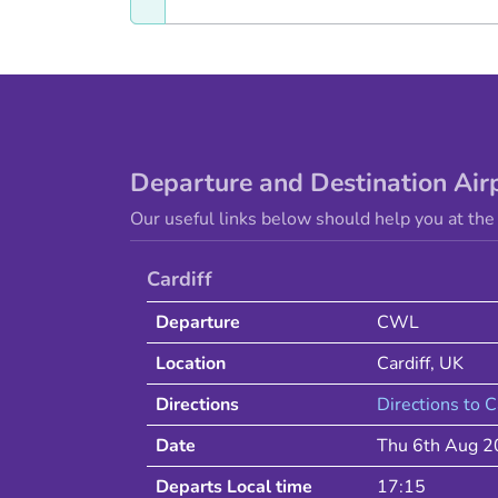
Departure and Destination Air
Our useful links below should help you at the 
Cardiff
Departure
CWL
Location
Cardiff
,
UK
Directions
Directions to
C
Date
Thu 6th Aug 
Departs Local time
17:15