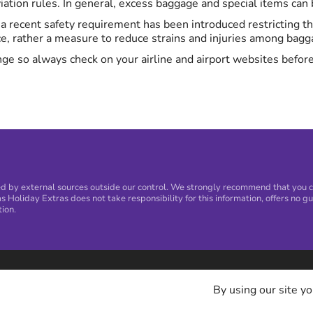
ation rules. In general, excess baggage and special items can be
K, a recent safety requirement has been introduced restricting 
ce, rather a measure to reduce strains and injuries among bagga
ge so always check on your airline and airport websites before
 by external sources outside our control. We strongly recommend that you con
s Holiday Extras does not take responsibility for this information, offers no gu
tion.
By using our site yo