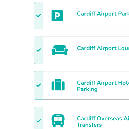
Cardiff
Airport Par
Cardiff
Airport Lou
Cardiff
Airport Hot
Parking
Cardiff
Overseas Ai
Transfers