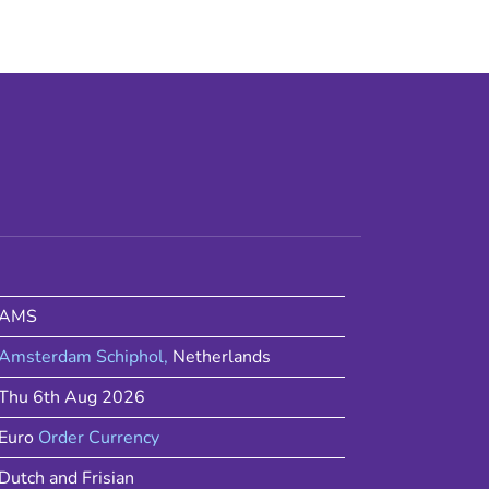
AMS
Amsterdam Schiphol
,
Netherlands
Thu 6th Aug 2026
Euro
Order Currency
Dutch and Frisian