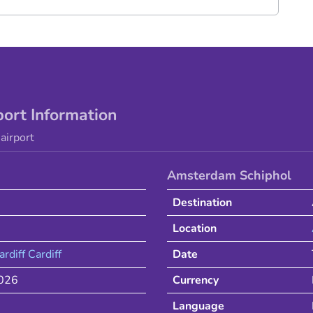
port Information
airport
Amsterdam Schiphol
Destination
Location
ardiff
Cardiff
Date
2026
Currency
Language