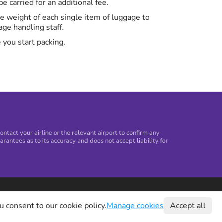
 carried for an additional fee.
the weight of each single item of luggage to
ge handling staff.
 you start packing.
tact your airline or the relevant airport to confirm any
arantees as to its accuracy and does not accept liability for
©
2026
Holiday Extras Ltd
u consent to our cookie policy.
Manage cookies
Accept all