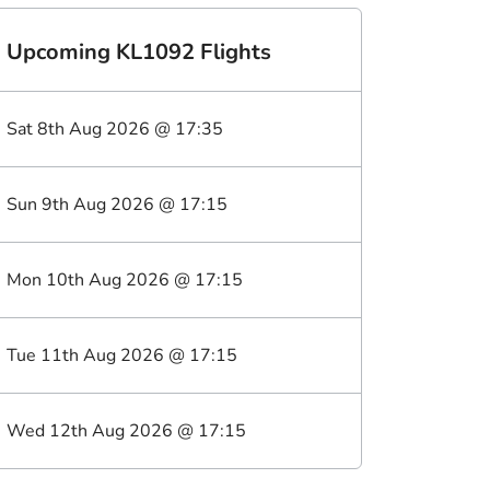
Upcoming
KL1092
Flights
Sat 8th Aug 2026
@
17:35
Sun 9th Aug 2026
@
17:15
Mon 10th Aug 2026
@
17:15
Tue 11th Aug 2026
@
17:15
Wed 12th Aug 2026
@
17:15