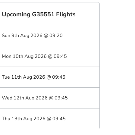
Upcoming
G35551
Flights
Sun 9th Aug 2026
@
09:20
Mon 10th Aug 2026
@
09:45
Tue 11th Aug 2026
@
09:45
Wed 12th Aug 2026
@
09:45
Thu 13th Aug 2026
@
09:45