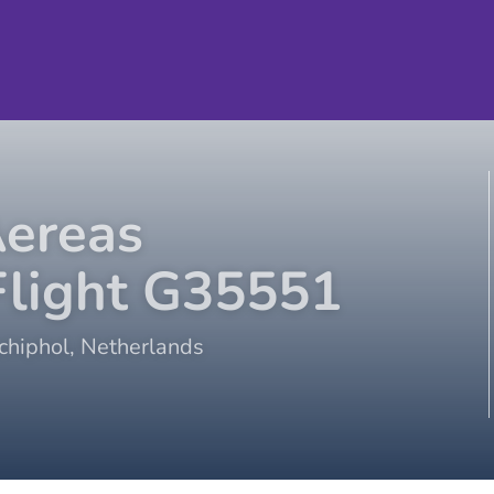
Aereas
light
G35551
hiphol
,
Netherlands