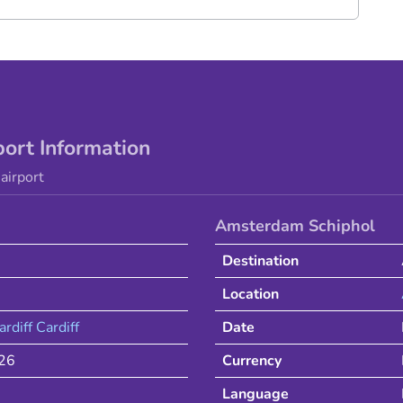
port Information
airport
Amsterdam Schiphol
Destination
Location
ardiff
Cardiff
Date
026
Currency
Language