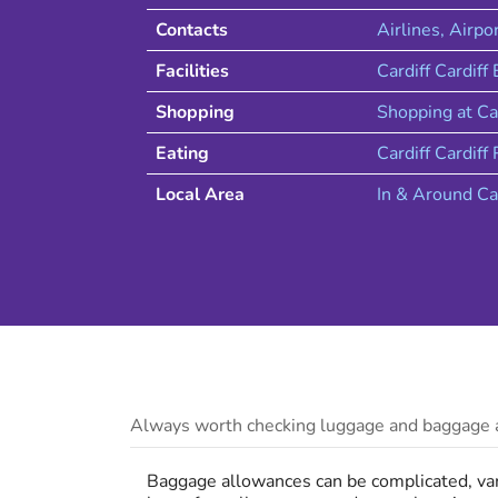
Contacts
Airlines
, Airpo
Facilities
Cardiff Cardiff
Shopping
Shopping at
Ca
Eating
Cardiff
Cardiff
R
Local Area
In & Around
Ca
Always worth checking luggage and baggage a
Baggage allowances can be complicated, vary