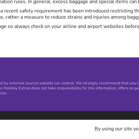
ation rules. In general, excess baggage and special items can be
K, a recent safety requirement has been introduced restricting 
ce, rather a measure to reduce strains and injuries among bagga
ge so always check on your airline and airport websites before
 by external sources outside our control. We strongly recommend that you con
s Holiday Extras does not take responsibility for this information, offers no gu
tion.
By using our site yo