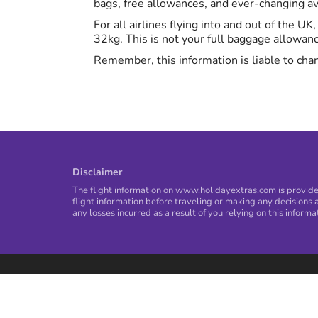
bags, free allowances, and ever-changing avi
For all airlines flying into and out of the U
32kg. This is not your full baggage allowan
Remember, this information is liable to chan
Disclaimer
The flight information on www.holidayextras.com is provided
flight information before traveling or making any decisions a
any losses incurred as a result of you relying on this informa
Privacy Policy