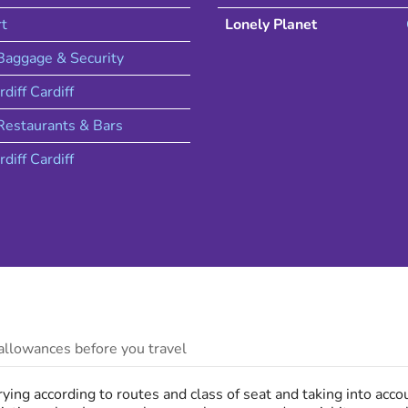
rt
Lonely Planet
 Baggage & Security
rdiff
Cardiff
estaurants & Bars
rdiff
Cardiff
llowances before you travel
ing according to routes and class of seat and taking into acc