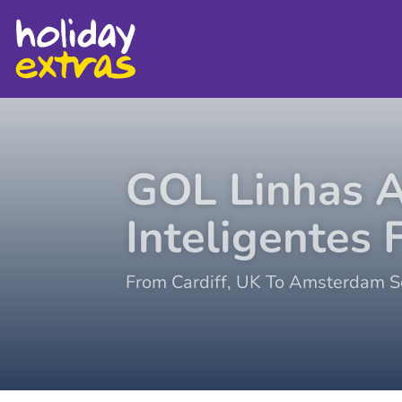
GOL Linhas 
Inteligentes
F
From
Cardiff
,
UK
To
Amsterdam Sc