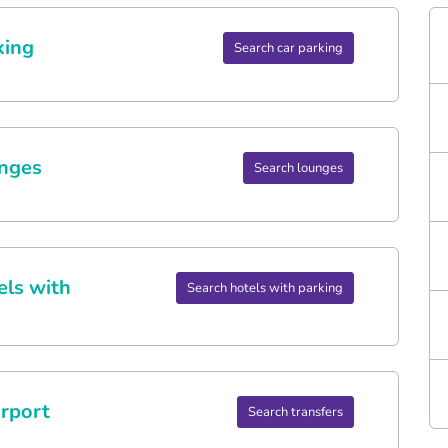
king
Search car parking
nges
Search lounges
els with
Search hotels with parking
rport
Search transfers