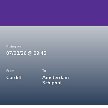
Flying on:
07/08/26
@
09:45
From
To
Cardiff
Amsterdam
Schiphol