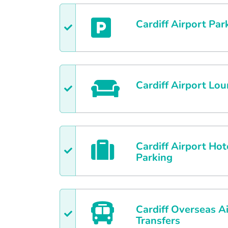
Cardiff
Airport Par
Cardiff
Airport Lou
Cardiff
Airport Hot
Parking
Cardiff
Overseas Ai
Transfers