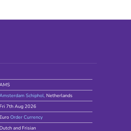
AMS
Amsterdam Schiphol
,
Netherlands
Fri 7th Aug 2026
Euro
Order Currency
Dutch and Frisian