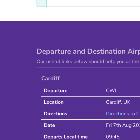
Departure and Destination Air
Our useful links below should help you at the 
Cardiff
Departure
CWL
Location
Cardiff
,
UK
Directions
Directions to
C
Date
Fri 7th Aug 2
Departs Local time
09:45