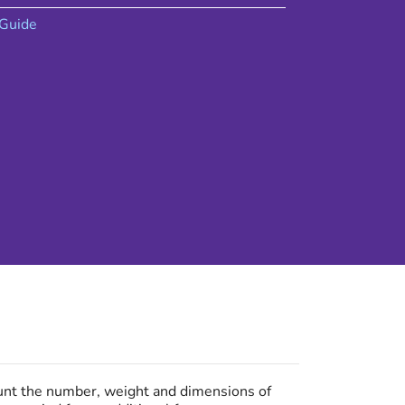
Guide
ount the number, weight and dimensions of