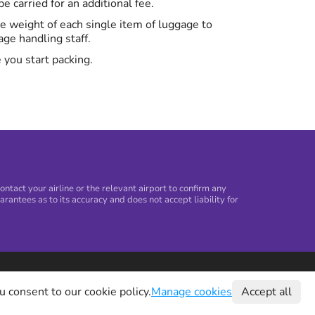
 carried for an additional fee.
the weight of each single item of luggage to
ge handling staff.
 you start packing.
tact your airline or the relevant airport to confirm any
arantees as to its accuracy and does not accept liability for
©
2026
Holiday Extras Ltd
u consent to our cookie policy.
Manage cookies
Accept all