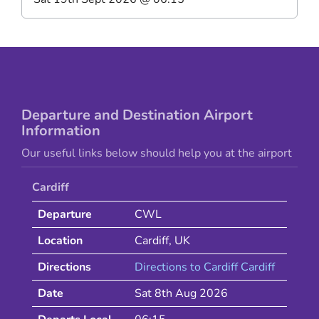
Departure and Destination Airport
Information
Our useful links below should help you at the airport
Cardiff
Departure
CWL
Location
Cardiff
,
UK
Directions
Directions to
Cardiff
Cardiff
Date
Sat 8th Aug 2026