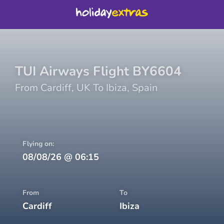
TUI Airways
Flight
BY6604
From
Cardiff
,
UK
To
Ibiza
,
Spain
Flying on:
08/08/26
@
06:15
From
To
Cardiff
Ibiza