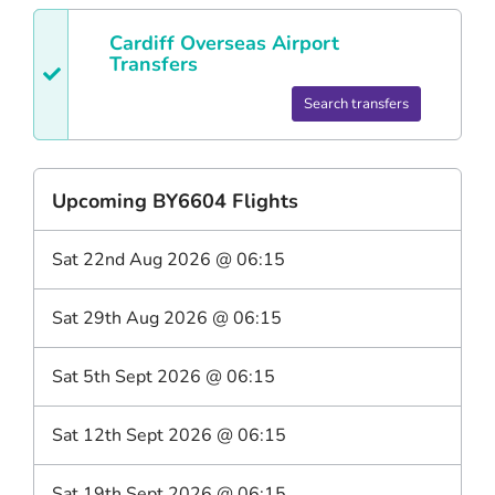
Cardiff
Overseas Airport
Transfers
Search transfers
Upcoming
BY6604
Flights
Sat 22nd Aug 2026
@
06:15
Sat 29th Aug 2026
@
06:15
Sat 5th Sept 2026
@
06:15
Sat 12th Sept 2026
@
06:15
Sat 19th Sept 2026
@
06:15