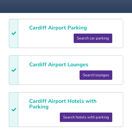
Cardiff
Airport Parking
Search car parking
Cardiff
Airport Lounges
Search lounges
Cardiff
Airport Hotels with
Parking
Search hotels with parking