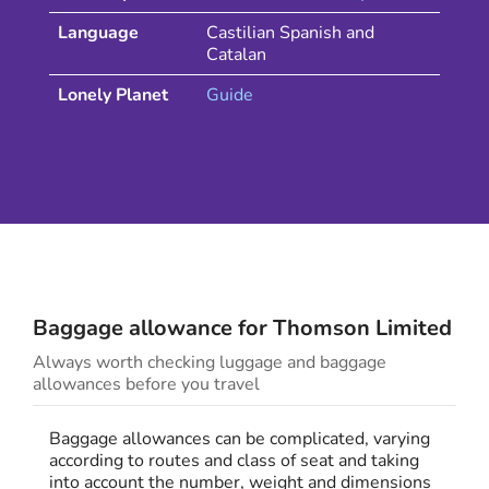
Language
Castilian Spanish and
Catalan
Lonely Planet
Guide
Baggage allowance for
Thomson
Limited
Always worth checking luggage and baggage
allowances before you travel
Baggage allowances can be complicated, varying
according to routes and class of seat and taking
into account the number, weight and dimensions