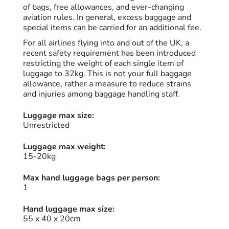
of bags, free allowances, and ever-changing
aviation rules. In general, excess baggage and
special items can be carried for an additional fee.
For all airlines flying into and out of the UK, a
recent safety requirement has been introduced
restricting the weight of each single item of
luggage to 32kg. This is not your full baggage
allowance, rather a measure to reduce strains
and injuries among baggage handling staff.
Luggage max size:
Unrestricted
Luggage max weight:
15-20kg
Max hand luggage bags per person:
1
Hand luggage max size:
55 x 40 x 20cm