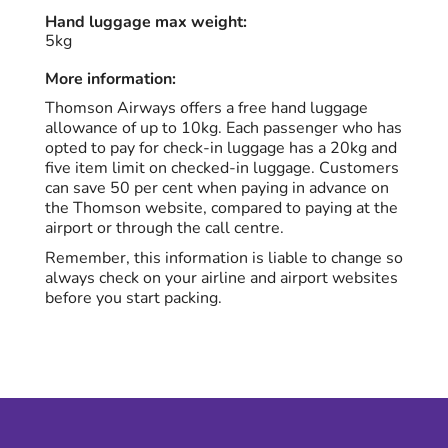
Hand luggage max weight:
5kg
More information:
Thomson Airways offers a free hand luggage
allowance of up to 10kg. Each passenger who has
opted to pay for check-in luggage has a 20kg and
five item limit on checked-in luggage. Customers
can save 50 per cent when paying in advance on
the Thomson website, compared to paying at the
airport or through the call centre.
Remember, this information is liable to change so
always check on your airline and airport websites
before you start packing.