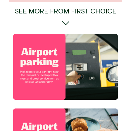
SEE MORE FROM FIRST CHOICE