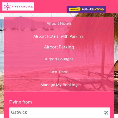
Airport Hotels
Airport Hotels
with Parking
Airport Parking
Airport Lounges
Fast Track
Manage My Booking
Flying from