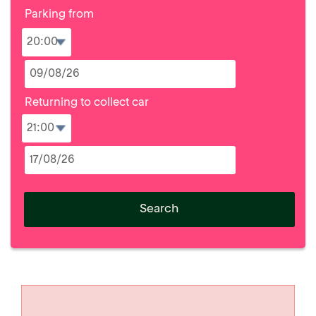
Parking from
Returning to collect car
Search