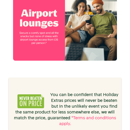
You can be confident that Holiday
Extras prices will never be beaten
but in the unlikely event you find
the same product for less somewhere else, we will
match the price, guaranteed
*Terms and conditions
apply.