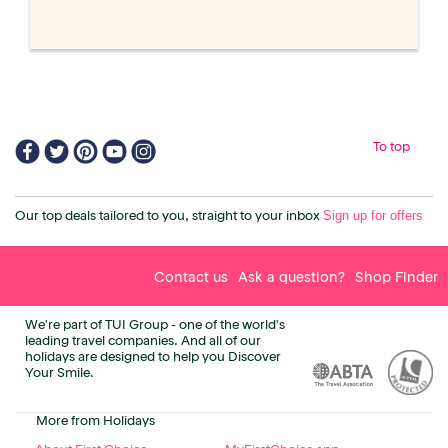
To top
Sign up for offers
Our top deals tailored to you, straight to your inbox
Contact us
Ask a question?
Shop Finder
We're part of TUI Group - one of the world's
leading travel companies. And all of our
holidays are designed to help you Discover
Your Smile.
More from Holidays