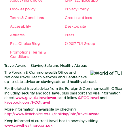
About First Choice
MyFirstChoice app
Cookies policy
Privacy Policy
Terms & Conditions
Credit card fees
Accessibility
Desktop site
Affiliates
Press
First Choice Blog
© 2017 TUI Group
Promotional Terms &
Conditions
Travel Aware – Staying Safe and Healthy Abroad
The Foreign & Commonwealth Office and
National Travel Health Network and Centre have
up-to-date advice on staying safe and healthy abroad.
For the latest travel advice from the Foreign & Commonwealth Office
including security and local laws, plus passport and visa information
check
www.gov.uk/travelaware
and follow
@FCOtravel
and
Facebook.com/FCOtravel
More information is available by checking
http://www.firstchoice.co.uk/holiday/info/travel-aware
Keep informed of current travel health news by visiting
www.travelhealthpro.org.uk