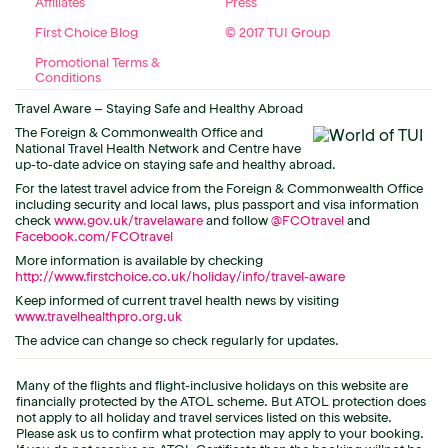
Affiliates
Press
First Choice Blog
© 2017 TUI Group
Promotional Terms &
Conditions
Travel Aware – Staying Safe and Healthy Abroad
The Foreign & Commonwealth Office and
National Travel Health Network and Centre have
up-to-date advice on staying safe and healthy abroad.
For the latest travel advice from the Foreign & Commonwealth Office
including security and local laws, plus passport and visa information
check
www.gov.uk/travelaware
and follow
@FCOtravel
and
Facebook.com/FCOtravel
More information is available by checking
http://www.firstchoice.co.uk/holiday/info/travel-aware
Keep informed of current travel health news by visiting
www.travelhealthpro.org.uk
The advice can change so check regularly for updates.
Many of the flights and flight-inclusive holidays on this website are
financially protected by the ATOL scheme. But ATOL protection does
not apply to all holiday and travel services listed on this website.
Please ask us to confirm what protection may apply to your booking.