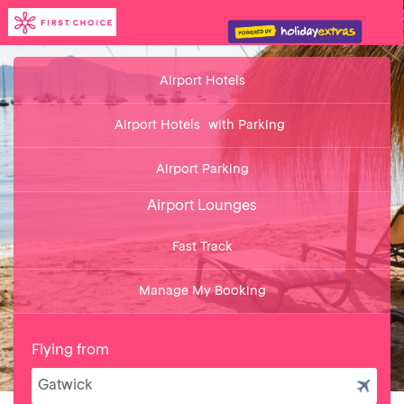
Airport Hotels
Airport Hotels
with Parking
Airport Parking
Airport Lounges
Fast Track
Manage My Booking
Flying from