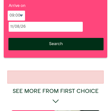
Arrive on
Search
SEE MORE FROM FIRST CHOICE