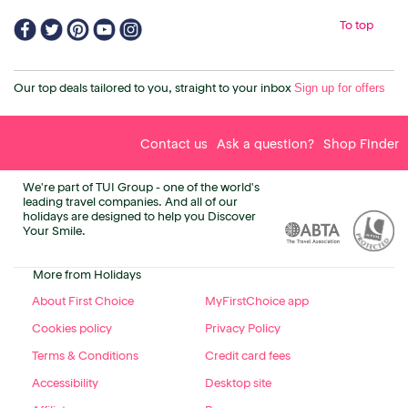
To top
Sign up for offers
Our top deals tailored to you, straight to your inbox
Contact us
Ask a question?
Shop Finder
We're part of TUI Group - one of the world's
leading travel companies. And all of our
holidays are designed to help you Discover
Your Smile.
More from Holidays
About First Choice
MyFirstChoice app
Cookies policy
Privacy Policy
Terms & Conditions
Credit card fees
Accessibility
Desktop site