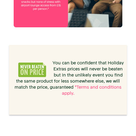
You can be confident that Holiday
Extras prices will never be beaten
but in the unlikely event you find
the same product for less somewhere else, we will
match the price, guaranteed
*Terms and conditions
apply.