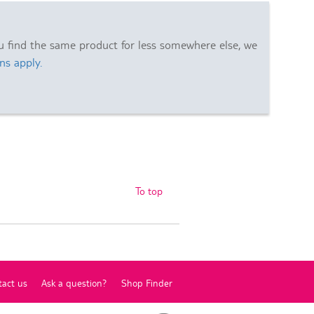
ou find the same product for less somewhere else, we
ns apply.
To top
tact us
Ask a question?
Shop Finder