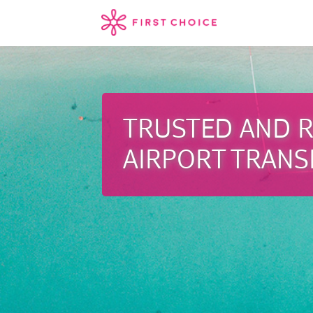
TRUSTED AND R
AIRPORT TRANS