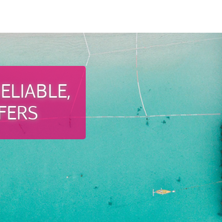
ELIABLE,
FERS