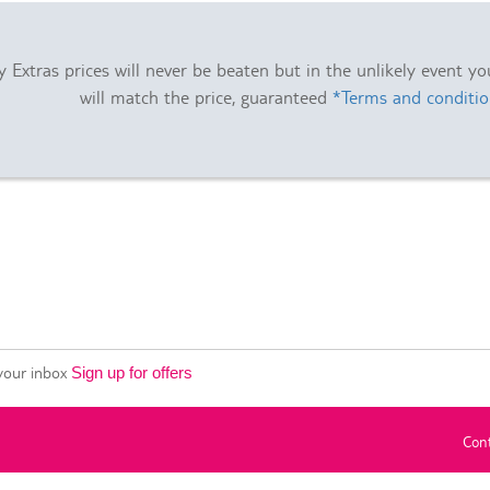
 Extras prices will never be beaten but in the unlikely event y
will match the price, guaranteed
*Terms and conditio
 your inbox
Sign up for offers
Con