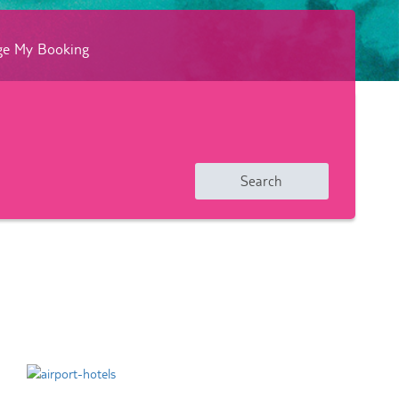
e My Booking
Search