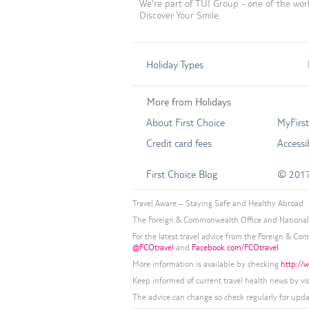
We're part of TUI Group - one of the worl
Discover Your Smile.
Holiday Types
More from Holidays
About First Choice
MyFirs
Credit card fees
Accessib
First Choice Blog
© 2017
Travel Aware – Staying Safe and Healthy Abroad
The Foreign & Commonwealth Office and National 
For the latest travel advice from the Foreign & Co
@FCOtravel
and
Facebook.com/FCOtravel
More information is available by checking
http://w
Keep informed of current travel health news by vi
The advice can change so check regularly for upda