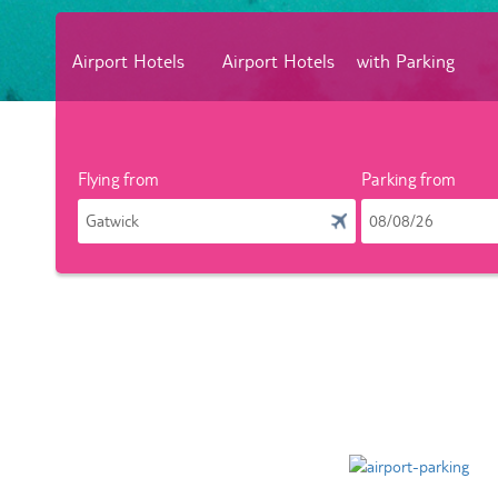
Airport Hotels
Airport Hotels
with Parking
Flying from
Parking from