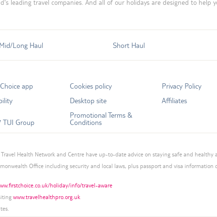
d's leading travel companies. And all of our holidays are designed to help 
Mid/Long Haul
Short Haul
tChoice app
Cookies policy
Privacy Policy
ility
Desktop site
Affiliates
Promotional Terms &
 TUI Group
Conditions
Travel Health Network and Centre have up-to-date advice on staying safe and healthy 
mmonwealth Office including security and local laws, plus passport and visa information
ww.firstchoice.co.uk/holiday/info/travel-aware
siting
www.travelhealthpro.org.uk
tes.