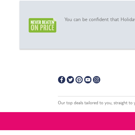
You can be confident that Holiday
Our top deals tailored to you, straight to