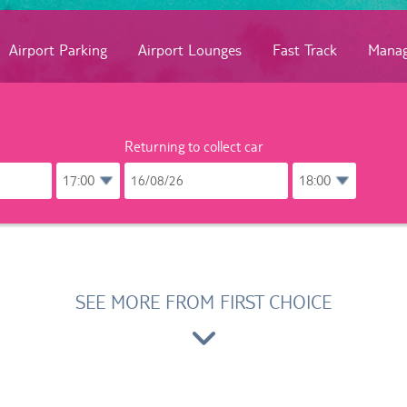
Airport Parking
Airport Lounges
Fast Track
Manag
Returning to collect car
SEE MORE FROM FIRST CHOICE