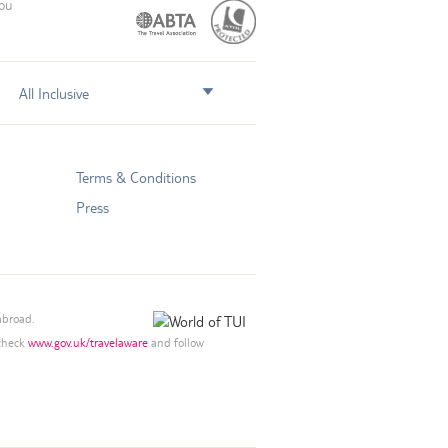
you
All Inclusive
Terms & Conditions
Press
abroad.
 check
www.gov.uk/travelaware
and follow