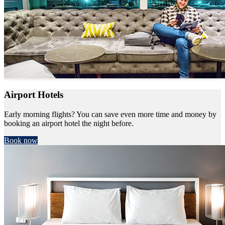
Airport Hotels
Early morning flights? You can save even more time and money by
booking an airport hotel the night before.
Book now