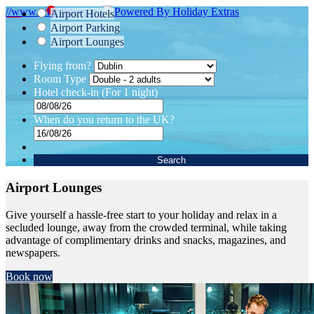
//www.tuiholidays.ie/
Airport Hotels
Airport Parking
Airport Lounges
Flying from?
Room Type
Hotel check-in
(For 1 night)
When do you return to the UK?
Search
Airport Lounges
Give yourself a hassle-free start to your holiday and relax in a
secluded lounge, away from the crowded terminal, while taking
advantage of complimentary drinks and snacks, magazines, and
newspapers.
Book now