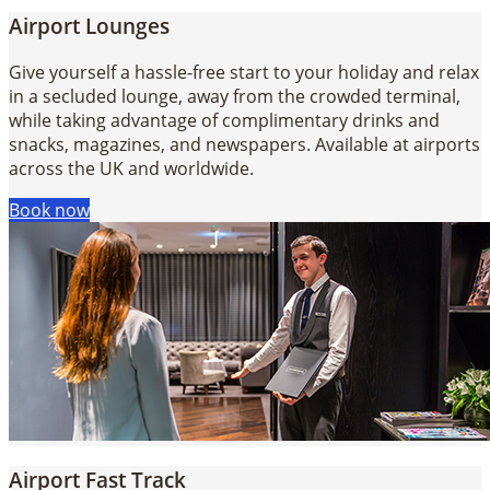
Airport Lounges
Give yourself a hassle-free start to your holiday and relax
in a secluded lounge, away from the crowded terminal,
while taking advantage of complimentary drinks and
snacks, magazines, and newspapers. Available at airports
across the UK and worldwide.
Book now
Airport Fast Track