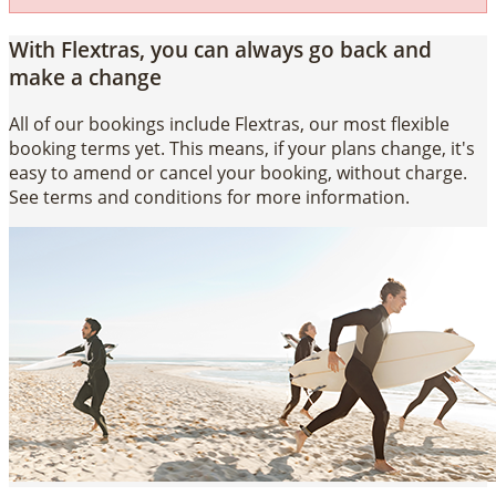
With Flextras, you can always go back and
make a change
All of our bookings include Flextras, our most flexible
booking terms yet. This means, if your plans change, it's
easy to amend or cancel your booking, without charge.
See terms and conditions for more information.