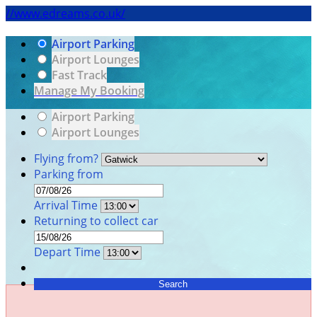
//www.edreams.co.uk/
Airport Parking
Airport Lounges
Fast Track
Manage My Booking
Airport Parking
Airport Lounges
Flying from?
Parking from
Arrival Time
Returning to collect car
Depart Time
Search