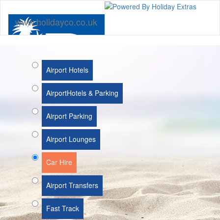
www.holidayco.co.uk
Airport Hotels
Airport
Hotels & Parking
Airport Parking
Airport Lounges
Car Hire
Airport Transfers
Fast Track