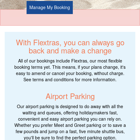
Manage My Booking
With Flextras, you can always go
back and make a change
All of our bookings include Flextras, our most flexible
booking terms yet. This means, if your plans change, it's
easy to amend or cancel your booking, without charge.
See terms and conditions for more information.
Airport Parking
Our airport parking is designed to do away with all the
waiting and queues, offering holidaymakers fast,
convenient and easy airport parking you can rely on.
Whether you prefer Meet and Greet parking or to save a
few pounds and jump on a fast, five minute shuttle bus,
you'll be sure to find the perfect parking option.