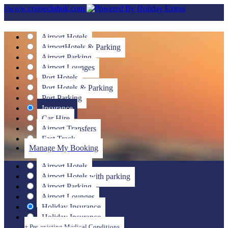
//www.cruiseclubuk.com
Airport Hotels
Airport
Hotels & Parking
Airport Parking
Airport Lounges
Port Hotels
Port Hotels & Parking
Port Parking
Insurance
Car Hire
Airport Transfers
Fast Track
Manage My Booking
Airport Hotels
Airport Hotels with parking
Airport Parking
Airport Lounges
Holiday Insurance
Holiday Insurance
+ Pre-existing Medical Conditions