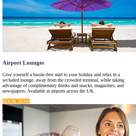
Airport Lounges
Give yourself a hassle-free start to your holiday and relax in a
secluded lounge, away from the crowded terminal, while taking
advantage of complimentary drinks and snacks, magazines, and
newspapers. Available at airports across the UK.
BOOK NOW