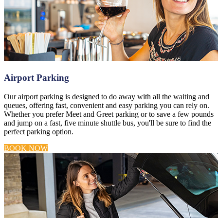
Airport Parking
Our airport parking is designed to do away with all the waiting and
queues, offering fast, convenient and easy parking you can rely on.
Whether you prefer Meet and Greet parking or to save a few pounds
and jump on a fast, five minute shuttle bus, you'll be sure to find the
perfect parking option.
BOOK NOW