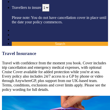
Travellers to insure
Please note: You do not have cancellation cover in place until
the date your policy commences.
Search
Travel Insurance
Travel with confidence from the moment you book. Cover includes
trip cancellation and emergency medical expenses, with optional
Cruise Cover available for added protection while you're at sea.
Every policy also includes 24/7 access to a GP by phone or video
through AnywhereGP, plus support from our UK-based team.
Terms, conditions, exclusions and cover limits apply. Please see the
policy wording for full details.