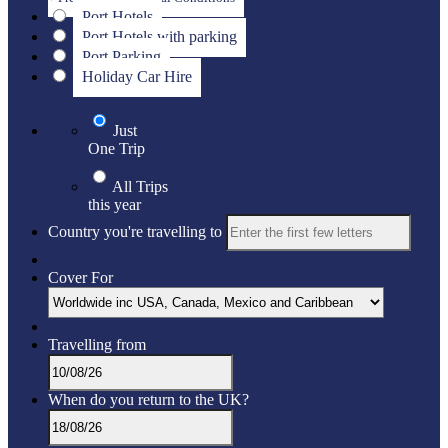
Port Hotels
Port Hotels with parking
Port Parking
Holiday Car Hire
Just
One Trip
All Trips
this year
Country you're travelling to
Cover For
Travelling from
When do you return to the UK?