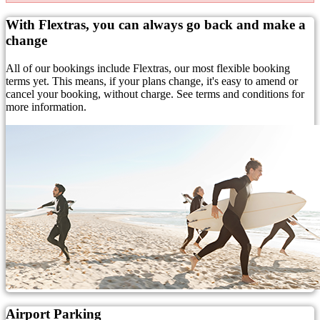
With Flextras, you can always go back and make a
change
All of our bookings include Flextras, our most flexible booking
terms yet. This means, if your plans change, it's easy to amend or
cancel your booking, without charge. See terms and conditions for
more information.
Airport Parking