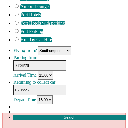
Airport Lounges
Port Hotels
Port Hotels with parking
Port Parking
Holiday Car Hire
Flying from?
Parking from
Arrival Time
Returning to collect car
Depart Time
Search