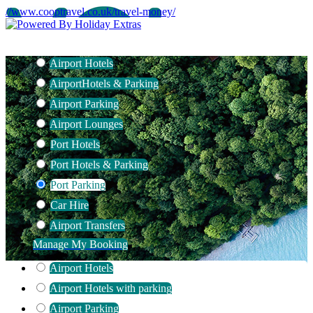
//www.cooptravel.co.uk/travel-money/
Airport Hotels
Airport
Hotels & Parking
Airport Parking
Airport Lounges
Port Hotels
Port Hotels & Parking
Port Parking
Car Hire
Airport Transfers
Manage My Booking
Airport Hotels
Airport Hotels with parking
Airport Parking