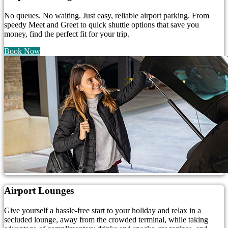
No queues. No waiting. Just easy, reliable airport parking. From
speedy Meet and Greet to quick shuttle options that save you
money, find the perfect fit for your trip.
Book Now
Airport Lounges
Give yourself a hassle-free start to your holiday and relax in a
secluded lounge, away from the crowded terminal, while taking