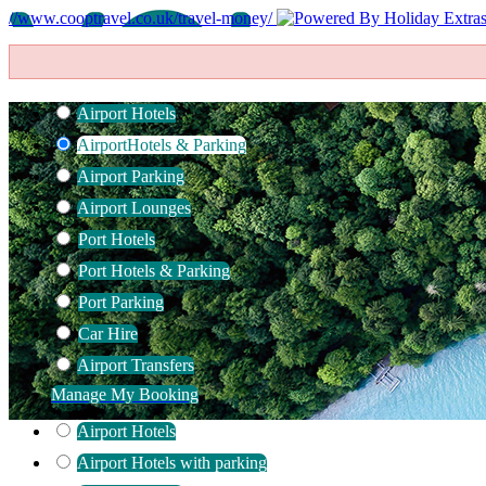
//www.cooptravel.co.uk/travel-money/
Airport Hotels
Airport
Hotels & Parking
Airport Parking
Airport Lounges
Port Hotels
Port Hotels & Parking
Port Parking
Car Hire
Airport Transfers
Manage My Booking
Airport Hotels
Airport Hotels with parking