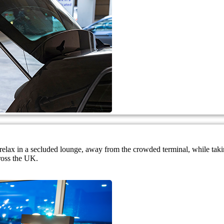
nd relax in a secluded lounge, away from the crowded terminal, while ta
ross the UK.