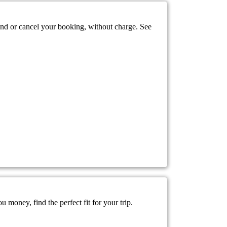
mend or cancel your booking, without charge. See
 money, find the perfect fit for your trip.