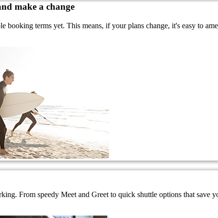
 and make a change
ble booking terms yet. This means, if your plans change, it's easy to a
rking. From speedy Meet and Greet to quick shuttle options that save you