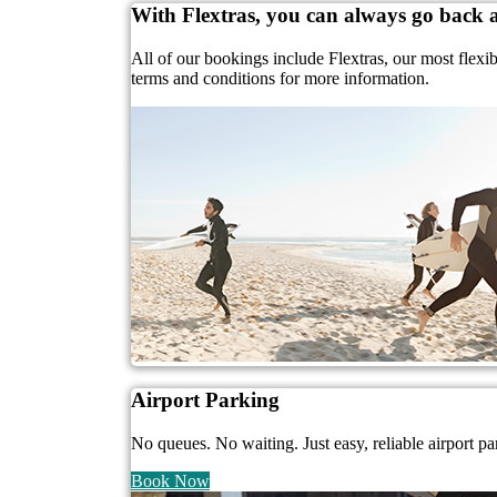
With Flextras, you can always go back
All of our bookings include Flextras, our most flexi
terms and conditions for more information.
Airport Parking
No queues. No waiting. Just easy, reliable airport pa
Book Now