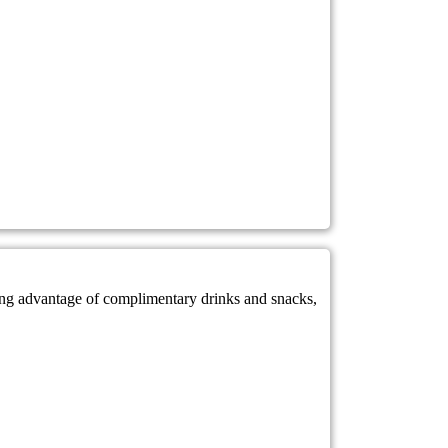
king advantage of complimentary drinks and snacks,