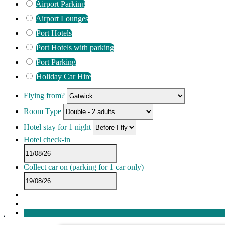
Airport Parking
Airport Lounges
Port Hotels
Port Hotels with parking
Port Parking
Holiday Car Hire
Flying from?
Room Type
Hotel stay for 1 night
Hotel check-in
Collect car on
(parking for 1 car only)