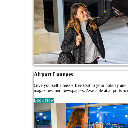
Airport Lounges
Give yourself a hassle-free start to your holiday a
magazines, and newspapers. Available at airports ac
Book Now