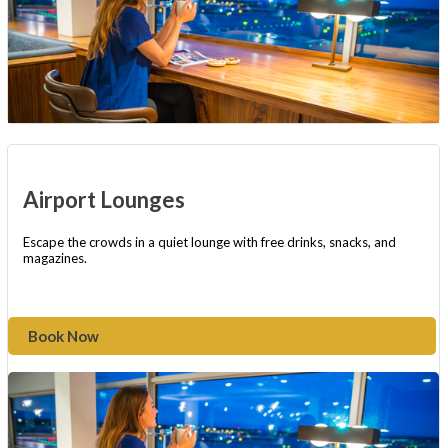
Airport Lounges
Escape the crowds in a quiet lounge with free drinks, snacks, and
magazines.
Book Now