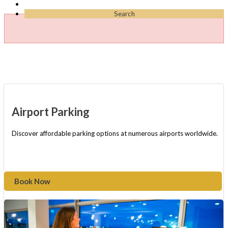
Search
Airport Parking
Discover affordable parking options at numerous airports worldwide.
Book Now