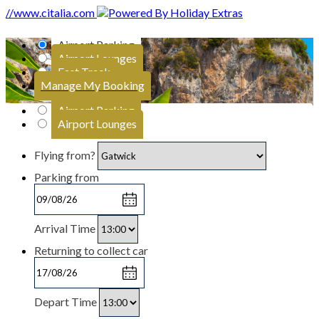
//www.citalia.com
Airport Parking
Airport Lounges
Fast Track
Manage My Booking
Airport Parking
Airport Lounges
Flying from?
Parking from
Arrival Time
Returning to collect car
Depart Time