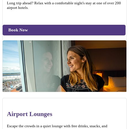
Long trip ahead? Relax with a comfortable night's stay at one of over 200
airport hotels.
Book Now
Airport Lounges
Escape the crowds in a quiet lounge with free drinks, snacks, and