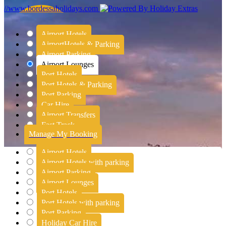
//www.bordessaholidays.com
Airport Hotels
Airport
Hotels & Parking
Airport Parking
Airport Lounges
Port Hotels
Port Hotels & Parking
Port Parking
Car Hire
Airport Transfers
Fast Track
Manage My Booking
Airport Hotels
Airport Hotels with parking
Airport Parking
Airport Lounges
Port Hotels
Port Hotels with parking
Port Parking
Holiday Car Hire