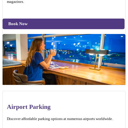
magazines.
Book Now
Airport Parking
Discover affordable parking options at numerous airports worldwide.