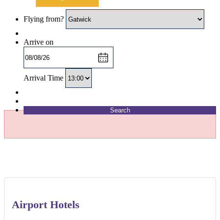
Flying from?
Arrive on
Arrival Time
Search
Airport Hotels