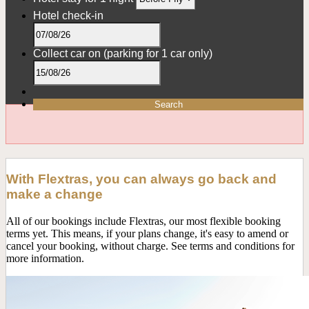
Hotel check-in
Collect car on
(parking for 1 car only)
Search
With Flextras, you can always go back and
make a change
All of our bookings include Flextras, our most flexible booking
terms yet. This means, if your plans change, it's easy to amend or
cancel your booking, without charge. See terms and conditions for
more information.