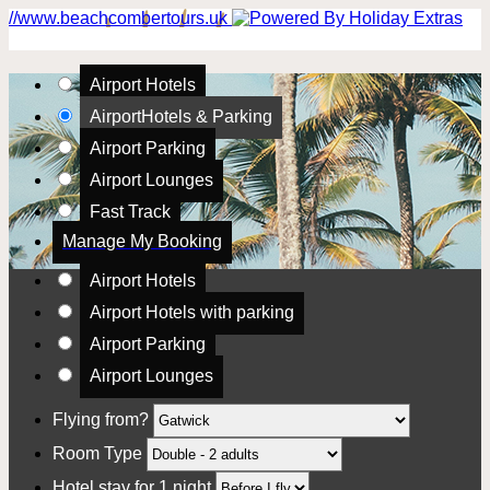
//www.beachcombertours.uk
Airport Hotels
Airport
Hotels & Parking
Airport Parking
Airport Lounges
Fast Track
Manage My Booking
Airport Hotels
Airport Hotels with parking
Airport Parking
Airport Lounges
Flying from?
Room Type
Hotel stay for 1 night