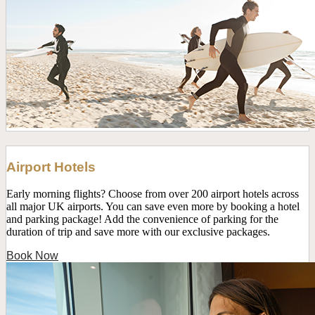
Airport Hotels
Early morning flights? Choose from over 200 airport hotels across
all major UK airports. You can save even more by booking a hotel
and parking package! Add the convenience of parking for the
duration of trip and save more with our exclusive packages.
Book Now