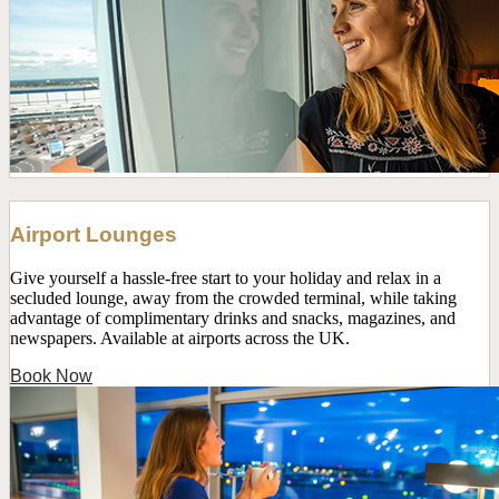
Airport Lounges
Give yourself a hassle-free start to your holiday and relax in a
secluded lounge, away from the crowded terminal, while taking
advantage of complimentary drinks and snacks, magazines, and
newspapers. Available at airports across the UK.
Book Now