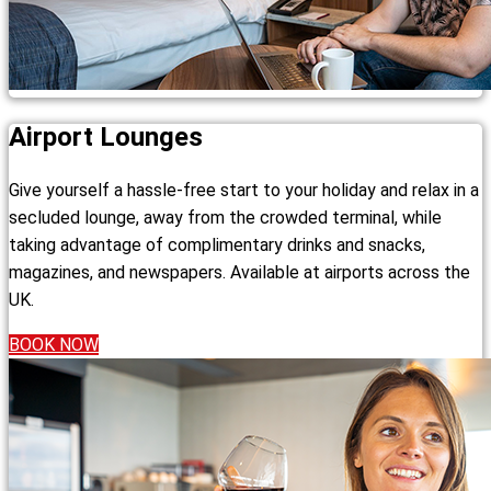
Airport Lounges
Give yourself a hassle-free start to your holiday and relax in a
secluded lounge, away from the crowded terminal, while
taking advantage of complimentary drinks and snacks,
magazines, and newspapers. Available at airports across the
UK.
BOOK NOW