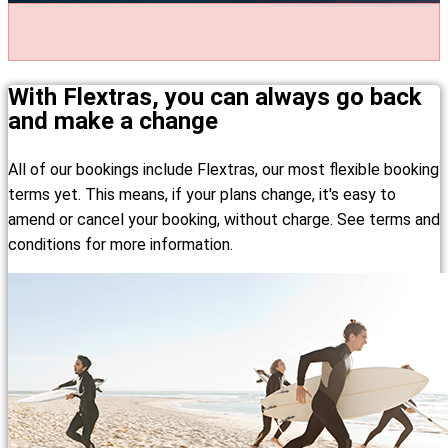
With Flextras, you can always go back
and make a change
All of our bookings include Flextras, our most flexible booking
terms yet. This means, if your plans change, it's easy to
amend or cancel your booking, without charge. See terms and
conditions for more information.