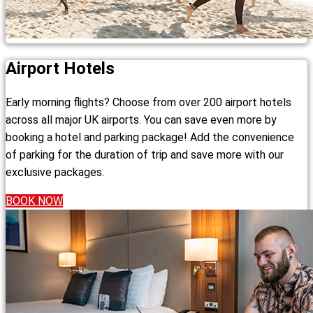
Airport Hotels
Early morning flights? Choose from over 200 airport hotels
across all major UK airports. You can save even more by
booking a hotel and parking package! Add the convenience
of parking for the duration of trip and save more with our
exclusive packages.
BOOK NOW