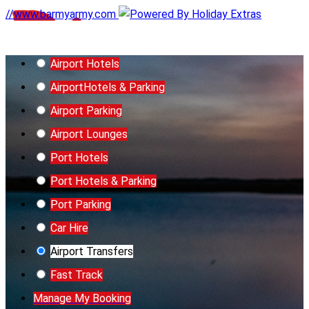
//www.barmyarmy.com
Airport Hotels
Airport
Hotels & Parking
Airport Parking
Airport Lounges
Port Hotels
Port Hotels & Parking
Port Parking
Car Hire
Airport Transfers
Fast Track
Manage My Booking