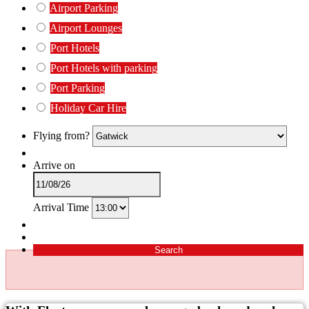
Airport Parking
Airport Lounges
Port Hotels
Port Hotels with parking
Port Parking
Holiday Car Hire
Flying from?
Arrive on
Arrival Time
Search