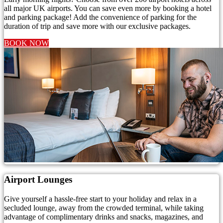
all major UK airports. You can save even more by booking a hotel
and parking package! Add the convenience of parking for the
duration of trip and save more with our exclusive packages.
BOOK NOW
Airport Lounges
Give yourself a hassle-free start to your holiday and relax in a
secluded lounge, away from the crowded terminal, while taking
advantage of complimentary drinks and snacks, magazines, and