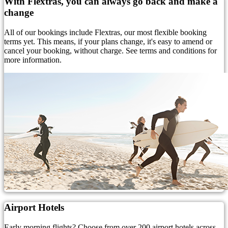
With Flextras, you can always go back and make a
change
All of our bookings include Flextras, our most flexible booking
terms yet. This means, if your plans change, it's easy to amend or
cancel your booking, without charge. See terms and conditions for
more information.
Airport Hotels
Early morning flights? Choose from over 200 airport hotels across