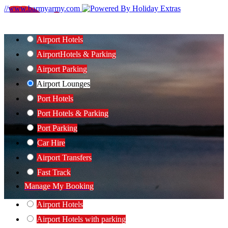
//www.barmyarmy.com
Airport Hotels
Airport
Hotels & Parking
Airport Parking
Airport Lounges
Port Hotels
Port Hotels & Parking
Port Parking
Car Hire
Airport Transfers
Fast Track
Manage My Booking
Airport Hotels
Airport Hotels with parking