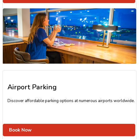
Airport Parking
Discover affordable parking options at numerous airports worldwide.
Book Now