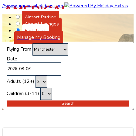
//www.americanholidays.com
Airport Parking
Airport Lounges
Fast Track
Manage My Booking
Flying From
Date
Adults (12+)
Children (3-11)
Search