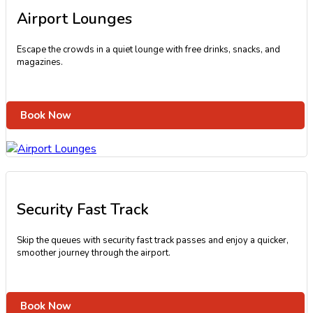
Airport Lounges
Escape the crowds in a quiet lounge with free drinks, snacks, and
magazines.
Book Now
Security Fast Track
Skip the queues with security fast track passes and enjoy a quicker,
smoother journey through the airport.
Book Now