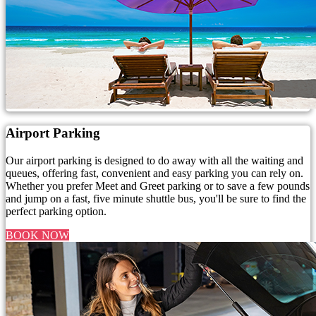
Airport Parking
Our airport parking is designed to do away with all the waiting and
queues, offering fast, convenient and easy parking you can rely on.
Whether you prefer Meet and Greet parking or to save a few pounds
and jump on a fast, five minute shuttle bus, you'll be sure to find the
perfect parking option.
BOOK NOW