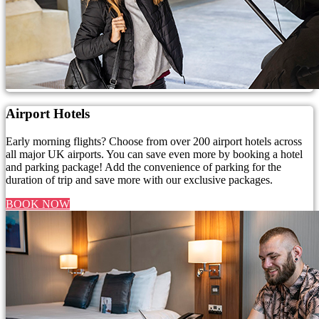
Airport Hotels
Early morning flights? Choose from over 200 airport hotels across
all major UK airports. You can save even more by booking a hotel
and parking package! Add the convenience of parking for the
duration of trip and save more with our exclusive packages.
BOOK NOW