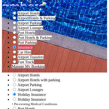
//www.amberstudent.com
Airport Hotels
Airport
Hotels & Parking
Airport Parking
Airport Lounges
Port Hotels
Port Hotels & Parking
Port Parking
Insurance
Car Hire
Airport Transfers
Fast Track
Manage My Booking
Airport Hotels
Airport Hotels with parking
Airport Parking
Airport Lounges
Holiday Insurance
Holiday Insurance
+ Pre-existing Medical Conditions
Port Hotels