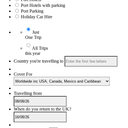
Port Hotels with parking
Port Parking
Holiday Car Hire
Just
One Trip
All Trips
this year
Country you're travelling to
Cover For
Travelling from
When do you return to the UK?