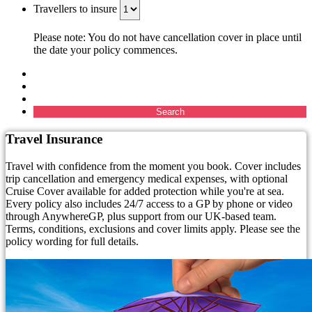
Travellers to insure
Please note: You do not have cancellation cover in place until
the date your policy commences.
Search
Travel Insurance
Travel with confidence from the moment you book. Cover includes
trip cancellation and emergency medical expenses, with optional
Cruise Cover available for added protection while you're at sea.
Every policy also includes 24/7 access to a GP by phone or video
through AnywhereGP, plus support from our UK-based team.
Terms, conditions, exclusions and cover limits apply. Please see the
policy wording for full details.