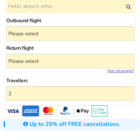
Outbound flight
Return flight
Not returning?
Travellers
Up to 25% off FREE cancellations.