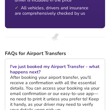
driver is included in the price
All vehicles, drivers and insurance
are comprehensively checked by us
FAQs for Airport Transfers
I've just booked my Airport Transfer - what
happens next?
After booking your airport transfer, you'll
receive a confirmation with all the essential
details. You can access your booking via your
email confirmation or our easy-to-use app—
no need to print it unless you prefer to! Keep
it handy, as your driver may need to verify
your details upon pick-up.