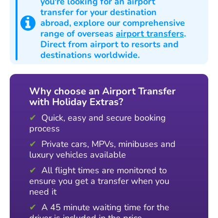
you're looking for an airport
transfer for your destination
abroad
, explore our comprehensive
range of overseas
airport transfers
.
Direct from airport to resorts and
destinations worldwide.
Why choose an Airport Transfer
with Holiday Extras?
Quick, easy and secure booking
process
Private cars, MPVs, minibuses and
luxury vehicles available
All flight times are monitored to
ensure you get a transfer when you
need it
A 45 minute waiting time for the