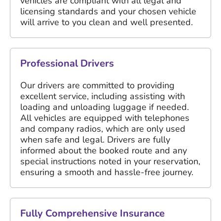
vehicles are compliant with all legal and
licensing standards and your chosen vehicle
will arrive to you clean and well presented.
Professional Drivers
Our drivers are committed to providing
excellent service, including assisting with
loading and unloading luggage if needed.
All vehicles are equipped with telephones
and company radios, which are only used
when safe and legal. Drivers are fully
informed about the booked route and any
special instructions noted in your reservation,
ensuring a smooth and hassle-free journey.
Fully Comprehensive Insurance