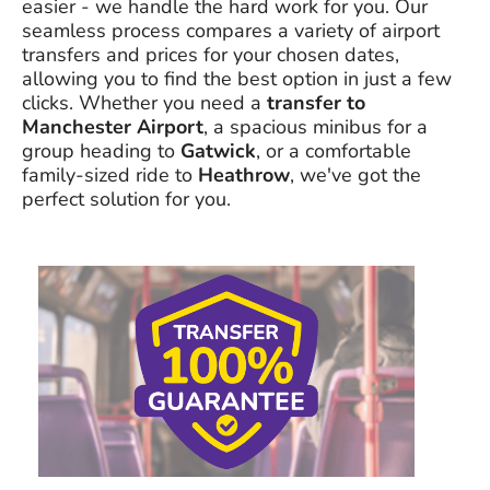
easier - we handle the hard work for you. Our
seamless process compares a variety of airport
transfers and prices for your chosen dates,
allowing you to find the best option in just a few
clicks. Whether you need a
transfer to
Manchester Airport
, a spacious minibus for a
group heading to
Gatwick
, or a comfortable
family-sized ride to
Heathrow
, we've got the
perfect solution for you.