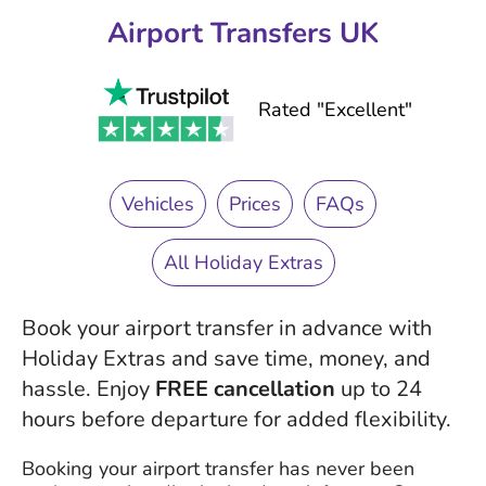
Airport Transfers UK
Rated "Excellent"
Vehicles
Prices
FAQs
All Holiday Extras
Book your airport transfer in advance with
Holiday Extras and save time, money, and
hassle. Enjoy
FREE cancellation
up to 24
hours before departure for added flexibility.
Booking your airport transfer has never been