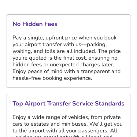
No Hidden Fees
Pay a single, upfront price when you book
your airport transfer with us—parking,
waiting, and tolls are all included. The price
you're quoted is the final cost, ensuring no
hidden fees or unexpected charges later.
Enjoy peace of mind with a transparent and
hassle-free booking experience.
Top Airport Transfer Service Standards
Enjoy a wide range of vehicles, from private
cars to estates and minibuses. We'll get you
to the airport with all your passengers. All