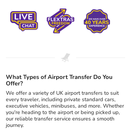
What Types of Airport Transfer Do You
Offer?
We offer a variety of UK airport transfers to suit
every traveler, including private standard cars,
executive vehicles, minibuses, and more. Whether
you're heading to the airport or being picked up,
our reliable transfer service ensures a smooth
journey.