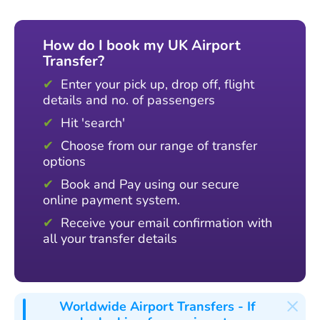
How do I book my UK Airport
Transfer?
Enter your pick up, drop off, flight
details and no. of passengers
Hit 'search'
Choose from our range of transfer
options
Book and Pay using our secure
online payment system.
Receive your email confirmation with
all your transfer details
×
Worldwide Airport Transfers
- If