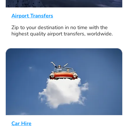
Airport Transfers
Zip to your destination in no time with the
highest quality airport transfers, worldwide.
Car Hire