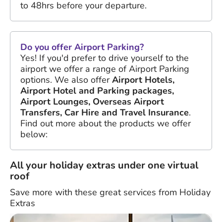
to 48hrs before your departure.
Do you offer Airport Parking?
Yes! If you'd prefer to drive yourself to the
airport we offer a range of Airport Parking
options. We also offer
Airport Hotels,
Airport Hotel and Parking packages,
Airport Lounges, Overseas Airport
Transfers, Car Hire and Travel Insurance
.
Find out more about the products we offer
below:
All your holiday extras under one virtual
roof
Save more with these great services from Holiday
Extras