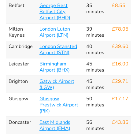
Belfast
George Best
35
£8.55
Belfast City
minutes
Airport (BHD)
Milton
London Luton
39
£78.05
Keynes
Airport (LTN)
minutes
Cambridge
London Stansted
40
£39.60
Airport (STN)
minutes
Leicester
Birmingham
45
£16.00
Airport (BHX)
minutes
Brighton
Gatwick Airport
45
£29.71
(LGW)
minutes
Glasgow
Glasgow
50
£17.17
Prestwick Airport
minutes
(PIK)
Doncaster
East Midlands
56
£43.85
Airport (EMA)
minutes