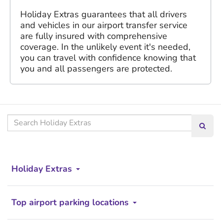
Holiday Extras guarantees that all drivers
and vehicles in our airport transfer service
are fully insured with comprehensive
coverage. In the unlikely event it's needed,
you can travel with confidence knowing that
you and all passengers are protected.
Search
Searc
our
site
Holiday Extras
Top airport parking locations