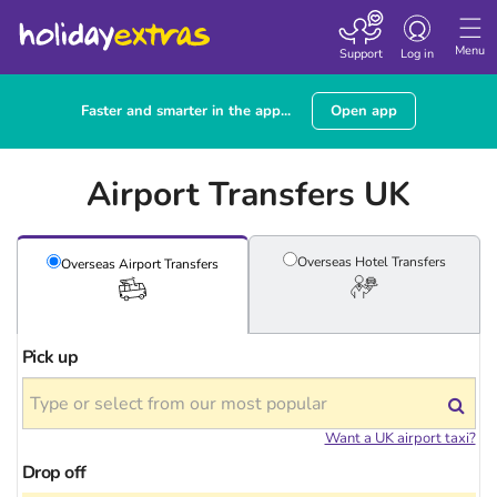
Toggle
navigation
Menu
Support
Log in
Faster and smarter in the app...
Open app
Airport Transfers UK
Overseas Hotel
Transfers
Overseas Airport
Transfers
Pick up
Want a UK airport taxi?
Drop off