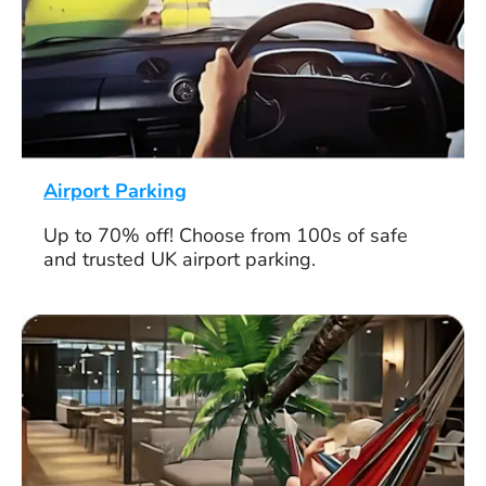
Airport Parking
Up to 70% off! Choose from 100s of safe
and trusted UK airport parking.