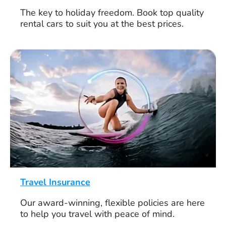
The key to holiday freedom. Book top quality
rental cars to suit you at the best prices.
Travel Insurance
Our award-winning, flexible policies are here
to help you travel with peace of mind.