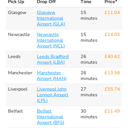
Pick Up
Drop Off
Time
Price*
Glasgow
Glasgow
15
£11.04
International
minutes
Airport (GLA)
Newcastle
Newcastle
15
£14.05
International
minutes
Airport (NCL)
Leeds
Leeds Bradford
26
£40.62
Airport (LBA)
minutes
Manchester
Manchester
26
£13.58
Airport (MAN)
minutes
Liverpool
Liverpool John
27
£55.74
Lennon Airport
minutes
(LPL)
Belfast
Belfast
30
£11.49
International
minutes
Airport (BFS)