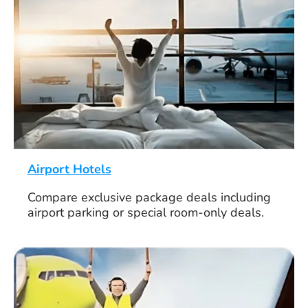
Airport Hotels
Compare exclusive package deals including
airport parking or special room-only deals.