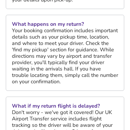
What happens on my return?
Your booking confirmation includes important
details such as your pickup time, location,
and where to meet your driver. Check the
'find my pickup' section for guidance. While
directions may vary by airport and transfer
provider, you'll typically find your driver
waiting in the arrivals hall. If you have
trouble locating them, simply call the number
on your confirmation.
What if my return flight is delayed?
Don't worry - we've got it covered! Our UK
Airport Transfer service includes flight
tracking so the driver will be aware of your