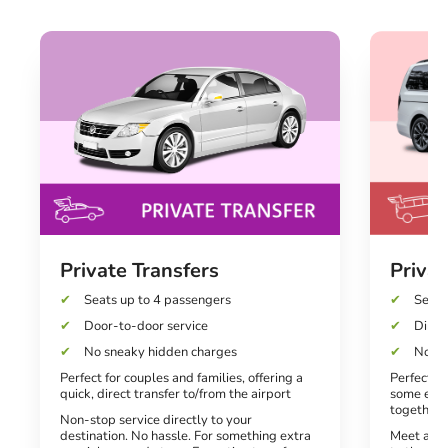
Private Transfers
Priva
Seats up to 4 passengers
Seats
Door-to-door service
Direct
No sneaky hidden charges
No hi
Perfect for couples and families, offering a
Perfect f
quick, direct transfer to/from the airport
some extr
together
Non-stop service directly to your
destination. No hassle. For something extra
Meet and 