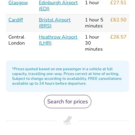
Glasgow
Edinburgh Airport
1 hour
£27.51
(EDI)
Cardiff
Bristol Airport
1 hour 5
£62.50
(BRS)
minutes
Central
Heathrow Airport
1 hour
£26.57
London
(LHR)
30
minutes
*Prices quoted based on one passenger in a vehicle at full
capacity, travelling one-way. Prices correct at time of writing.
Subject to change according to availability. FREE cancellations
available up to 24 hours before departure.
Search for prices