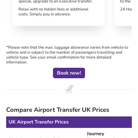
special, upgrade to an Executive transfer.
to the air
Relax with no hidden fees or additional
24 Hour H
costs. Simply pay in advance.
*Please note that the max. luggage allowance varies from vehicle to
vehicle and is subject to the number of passengers travelling and
vehicle type. See your email confirmation for more detailed
information.
Book now!
Compare Airport Transfer UK Prices
UK Airport Transfer Prices
Journey