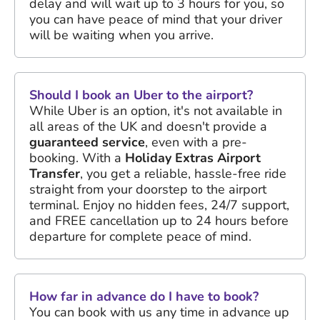
delay and will wait up to 3 hours for you, so
you can have peace of mind that your driver
will be waiting when you arrive.
Should I book an Uber to the airport?
While Uber is an option, it's not available in
all areas of the UK and doesn't provide a
guaranteed service
, even with a pre-
booking. With a
Holiday Extras Airport
Transfer
, you get a reliable, hassle-free ride
straight from your doorstep to the airport
terminal. Enjoy no hidden fees, 24/7 support,
and FREE cancellation up to 24 hours before
departure for complete peace of mind.
How far in advance do I have to book?
You can book with us any time in advance up