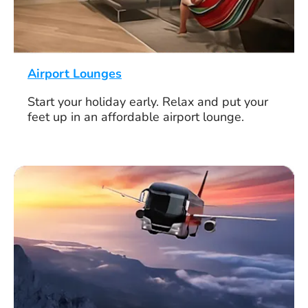
Airport Lounges
Start your holiday early. Relax and put your
feet up in an affordable airport lounge.