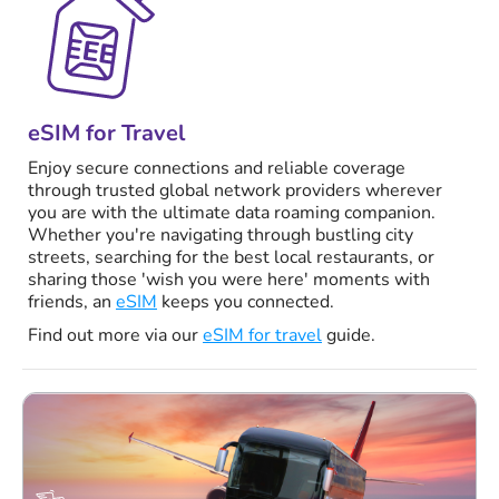
eSIM for Travel
Enjoy secure connections and reliable coverage
through trusted global network providers wherever
you are with the ultimate data roaming companion.
Whether you're navigating through bustling city
streets, searching for the best local restaurants, or
sharing those 'wish you were here' moments with
friends, an
eSIM
keeps you connected.
Find out more via our
eSIM for travel
guide.