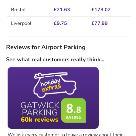
Bristol
£21.63
£173.02
Liverpool
£9.75
£77.99
Reviews for Airport Parking
See what real customers really think...
We ask every customer to leave a review about their