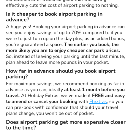
effectively cuts the cost of airport parking to nothing.
Is it cheaper to book airport parking in
advance?
A huge yes! Booking your airport parking in advance can
see you enjoy savings of up to 70% compared to if you
were to just turn up on the day plus, as an added bonus,
you’re guaranteed a space.
The earlier you book, the
more likely you are to enjoy cheaper car park prices.
So, instead of leaving your parking until the last minute,
plan ahead to leave more pounds in your pocket.
How far in advance should you book airport
parking?
For maximum savings, we recommend booking as far in
advance as you can, ideally
at least 1 month before you
travel
. At Holiday Extras, we've made it
FREE and easy
to amend or cancel your booking
with
Flextras
, so you
can pre-book with confidence that should your travel
plans change, you won’t be out of pocket.
Does airport parking get more expensive closer
to the time?