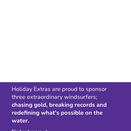
Holiday Extras are proud to sponsor
three extraordinary windsurfers;
chasing gold, breaking records and
redefining what's possible on the
water.