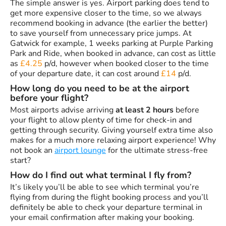
The simple answer is yes. Airport parking does tend to
get more expensive closer to the time, so we always
recommend booking in advance (the earlier the better)
to save yourself from unnecessary price jumps. At
Gatwick for example, 1 weeks parking at Purple Parking
Park and Ride, when booked in advance, can cost as little
as
£4.25
p/d, however when booked closer to the time
of your departure date, it can cost around
£14
p/d.
How long do you need to be at the airport
before your flight?
Most airports advise arriving
at least 2 hours
before
your flight to allow plenty of time for check-in and
getting through security. Giving yourself extra time also
makes for a much more relaxing airport experience! Why
not book an
airport lounge
for the ultimate stress-free
start?
How do I find out what terminal I fly from?
It’s likely you’ll be able to see which terminal you’re
flying from during the flight booking process and you’ll
definitely be able to check your departure terminal in
your email confirmation after making your booking.