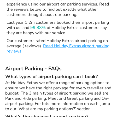
experience using our airport car parking services. Read
the reviews below to find out exactly what other
customers thought about our parking.
Last year 1.2m customers booked their airport parking
with us, and
99.88%
of Holiday Extras customers say
they are happy with our service.
Our customers rated Holiday Extras airport parking on
average ( reviews).
Read Holiday Extras airport parking
reviews
.
Airport Parking - FAQs
What types of airport parking can I book?
At Holiday Extras we offer a range of parking options to
ensure we have the right package for every traveller and
budget. The 3 main types of airport parking we sell are:
Park and Ride parking, Meet and Greet parking and On-
airport parking. For lots more information on each, jump
to our ‘What are my parking options?’ section.
What's the cheapest airport parking?