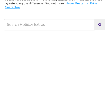
by refunding the difference. Find out more:
Never Beaten on Price
Guarantee
.
Searc