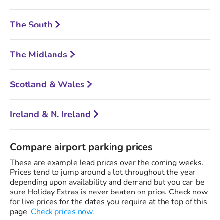
The South
The Midlands
Scotland & Wales
Ireland & N. Ireland
Compare airport parking prices
These are example lead prices over the coming weeks.
Prices tend to jump around a lot throughout the year
depending upon availability and demand but you can be
sure Holiday Extras is never beaten on price. Check now
for live prices for the dates you require at the top of this
page:
Check prices now.