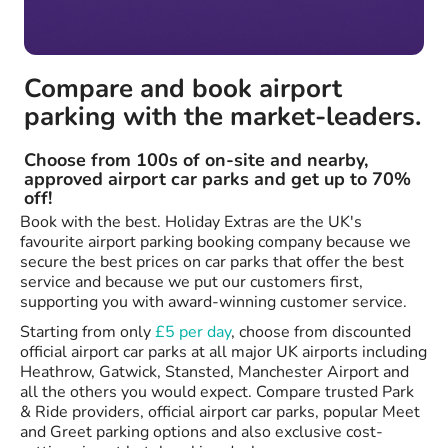
Compare and book airport
parking with the market-leaders.
Choose from 100s of on-site and nearby,
approved airport car parks and get up to 70%
off!
Book with the best. Holiday Extras are the UK's
favourite airport parking booking company because we
secure the best prices on car parks that offer the best
service and because we put our customers first,
supporting you with award-winning customer service.
Starting from only
£5 per day
, choose from discounted
official airport car parks at all major UK airports including
Heathrow, Gatwick, Stansted, Manchester Airport and
all the others you would expect. Compare trusted Park
& Ride providers, official airport car parks, popular Meet
and Greet parking options and also exclusive cost-