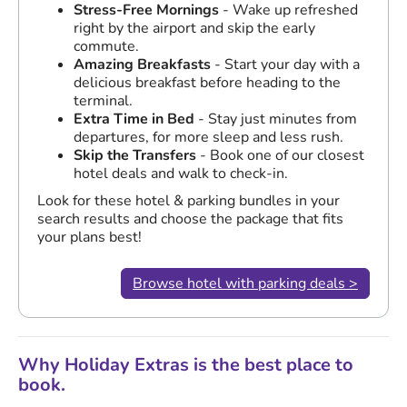
Stress-Free Mornings
- Wake up refreshed
right by the airport and skip the early
commute.
Amazing Breakfasts
- Start your day with a
delicious breakfast before heading to the
terminal.
Extra Time in Bed
- Stay just minutes from
departures, for more sleep and less rush.
Skip the Transfers
- Book one of our closest
hotel deals and walk to check-in.
Look for these hotel & parking bundles in your
search results and choose the package that fits
your plans best!
Browse hotel with parking deals >
Why Holiday Extras is the best place to
book.