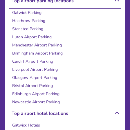
Top airport parking locations
Gatwick Parking
Heathrow Parking
Stansted Parking
Luton Airport Parking
Manchester Airport Parking
Birmingham Airport Parking
Cardiff Airport Parking
Liverpool Airport Parking
Glasgow Airport Parking
Bristol Airport Parking
Edinburgh Airport Parking
Newcastle Airport Parking
Top airport hotel locations
Gatwick Hotels