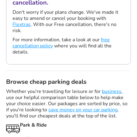
cancellation.
Don't worry if your plans change. We've made it
easy to amend or cancel your booking with
Flextras
. With our Free cancellation, there's no
risk.
For more information, take a look at our
free
cancellation policy
where you will find all the
details.
Browse cheap parking deals
Whether you're travelling for leisure or for
business
,
use our helpful comparison table below to help make
your choice easier. Our packages are sorted by price, so
if you're looking to
save money on your car parking
,
you'll find our cheapest deals at the top of the list.
Park & Ride