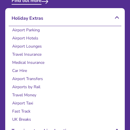
Find out more
Holiday Extras
Airport Parking
Airport Hotels
Airport Lounges
Travel Insurance
Medical Insurance
Car Hire
Airport Transfers
Airports by Rail
Travel Money
Airport Taxi
Fast Track
UK Breaks