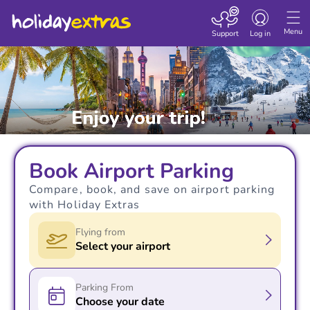
Toggle navigatio
Menu
Support
Log in
Book Airport Parking
Compare, book, and save on airport parking
with Holiday Extras
Flying from
Select your airport
Parking From
Choose your date