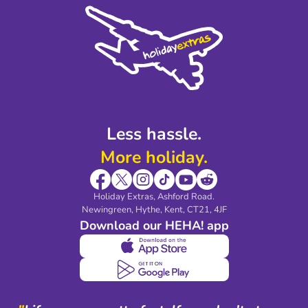
Cookie Policy
Sustainability
Privacy Policy
Accessibility
Legal Stuff
Partnerships
Modern Slavery Agreement
Blog & Media
Shop travel essentials
Less hassle.
More holiday.
Holiday Extras, Ashford Road.
Newingreen, Hythe, Kent, CT21, 4JF
Download our HEHA! app