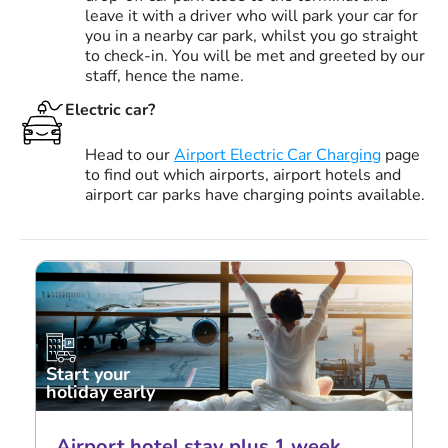
leave it with a driver who will park your car for
you in a nearby car park, whilst you go straight
to check-in. You will be met and greeted by our
staff, hence the name.
Electric car?
Head to our
Airport Electric Car Charging
page
to find out which airports, airport hotels and
airport car parks have charging points available.
Start your
holiday early
Airport hotel stay plus 1 week