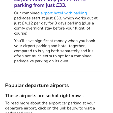
parking from just £33.
Our combined
airport hotel with parking
packages start at just £33, which works out at
just £4.12 per day for 8 days parking (plus a
comfy overnight stay before your flight, of
course).
You'll save significant money when you book
your airport parking and hotel together,
compared to buying both separately and it's
often not much extra to opt for a combined
package vs parking on its own.
Popular departure airports
These airports are so hot right now...
To read more about the airport car parking at your
departure airport, click on the link below to visit a