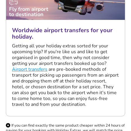
Fly from airport
to destination
Worldwide airport transfers for your
holiday.
Getting all your holiday extras sorted for your
upcoming trip? If you're like us and like to get
organised in good time, then why not consider
getting your airport transfers booked up too?
Airport transfers
are pre-booked methods of
transport for picking up passengers from an airport
and dropping them off at their holiday resort,
hotel, or chosen destination for a set price. They
can also get you back to the airport when it's time
to come home too, so you can enjoy fuss-free
travel to and from your destination.
If you can find exactly the same product cheaper within 24 hours of
paying for your booking with Holiday Extras, we will match the price