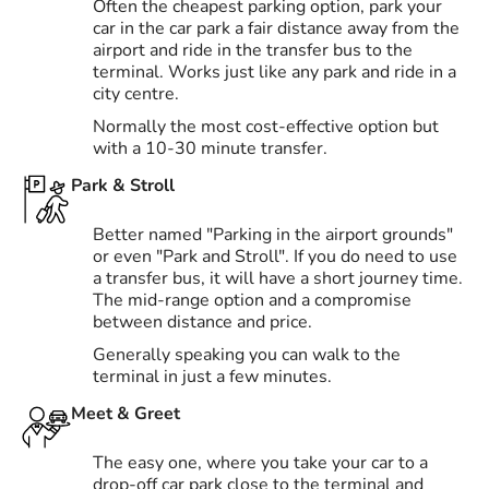
Often the cheapest parking option, park your
car in the car park a fair distance away from the
airport and ride in the transfer bus to the
terminal. Works just like any park and ride in a
city centre.
Normally the most cost-effective option but
with a 10-30 minute transfer.
Park & Stroll
Better named "Parking in the airport grounds"
or even "Park and Stroll". If you do need to use
a transfer bus, it will have a short journey time.
The mid-range option and a compromise
between distance and price.
Generally speaking you can walk to the
terminal in just a few minutes.
Meet & Greet
The easy one, where you take your car to a
drop-off car park close to the terminal and