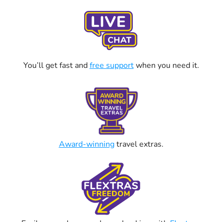
You’ll get fast and
free support
when you need it.
Award-winning
travel extras.