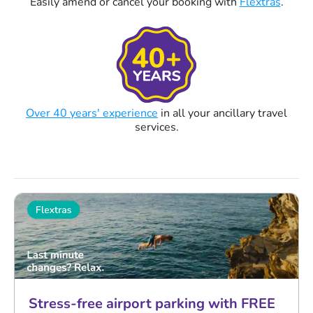
Easily amend or cancel your booking with
Flextras
.
Over 40 years' experience
in all your ancillary travel
services.
Stress-free airport parking with FREE