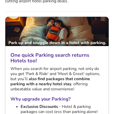
cutting airport hotel parking deals.
One quick Parking search returns
Hotels too!
When you search for airport parking, not only do
you get 'Park & Ride' and 'Meet & Greet' options,
but you’ll
also find packages that combine
parking with a nearby hotel stay
, offering
unbeatable value and convenience!
Why upgrade your Parking?
Exclusive Discounts
- Hotel & parking
packages can cost
less
than parking alone!