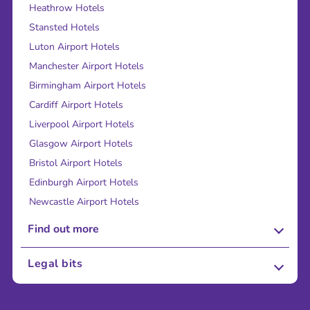
Heathrow Hotels
Stansted Hotels
Luton Airport Hotels
Manchester Airport Hotels
Birmingham Airport Hotels
Cardiff Airport Hotels
Liverpool Airport Hotels
Glasgow Airport Hotels
Bristol Airport Hotels
Edinburgh Airport Hotels
Newcastle Airport Hotels
Find out more
About Us
Legal bits
Careers
Terms and Conditions
Press