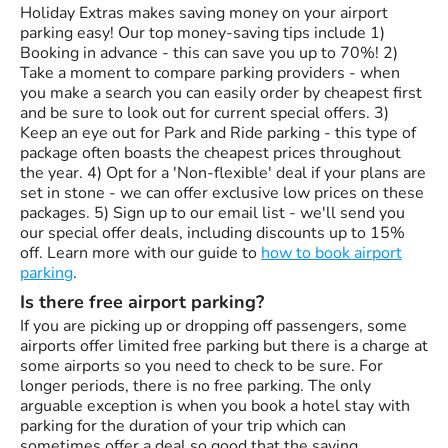
Holiday Extras makes saving money on your airport
parking easy! Our top money-saving tips include 1)
Booking in advance - this can save you up to 70%! 2)
Take a moment to compare parking providers - when
you make a search you can easily order by cheapest first
and be sure to look out for current special offers. 3)
Keep an eye out for Park and Ride parking - this type of
package often boasts the cheapest prices throughout
the year. 4) Opt for a 'Non-flexible' deal if your plans are
set in stone - we can offer exclusive low prices on these
packages. 5) Sign up to our email list - we'll send you
our special offer deals, including discounts up to 15%
off. Learn more with our guide to
how to book airport
parking
.
Is there free airport parking?
If you are picking up or dropping off passengers, some
airports offer limited free parking but there is a charge at
some airports so you need to check to be sure. For
longer periods, there is no free parking. The only
arguable exception is when you book a hotel stay with
parking for the duration of your trip which can
sometimes offer a deal so good that the saving