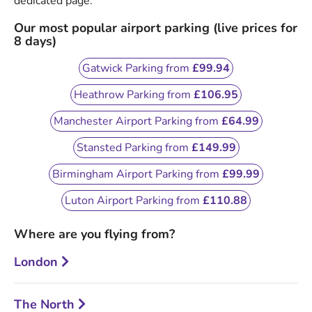
dedicated page.
Our most popular airport parking (live prices for
8 days)
Gatwick Parking from
£99.94
Heathrow Parking from
£106.95
Manchester Airport Parking from
£64.99
Stansted Parking from
£149.99
Birmingham Airport Parking from
£99.99
Luton Airport Parking from
£110.88
Where are you flying from?
London
The North