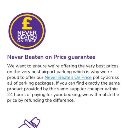
Never Beaten on Price guarantee
We want to ensure we're offering the very best prices
on the very best airport parking which is why we're
proud to offer our
Never Beaten On Price
policy across
all of parking packages. If you can find exactly the same
product provided by the same supplier cheaper within
24 hours of paying for your booking, we will match the
price by refunding the difference.