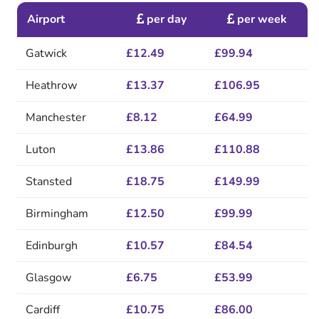
Airport
per day
per week
Gatwick
£12.49
£99.94
Heathrow
£13.37
£106.95
Manchester
£8.12
£64.99
Luton
£13.86
£110.88
Stansted
£18.75
£149.99
Birmingham
£12.50
£99.99
Edinburgh
£10.57
£84.54
Glasgow
£6.75
£53.99
Cardiff
£10.75
£86.00