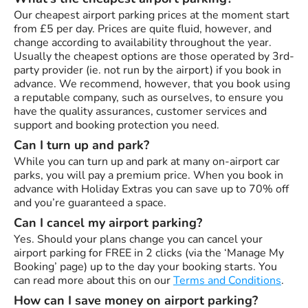
Our cheapest airport parking prices at the moment start
from £5 per day. Prices are quite fluid, however, and
change according to availability throughout the year.
Usually the cheapest options are those operated by 3rd-
party provider (ie. not run by the airport) if you book in
advance. We recommend, however, that you book using
a reputable company, such as ourselves, to ensure you
have the quality assurances, customer services and
support and booking protection you need.
Can I turn up and park?
While you can turn up and park at many on-airport car
parks, you will pay a premium price. When you book in
advance with Holiday Extras you can save up to 70% off
and you’re guaranteed a space.
Can I cancel my airport parking?
Yes. Should your plans change you can cancel your
airport parking for FREE in 2 clicks (via the ‘Manage My
Booking’ page) up to the day your booking starts. You
can read more about this on our
Terms and Conditions
.
How can I save money on airport parking?