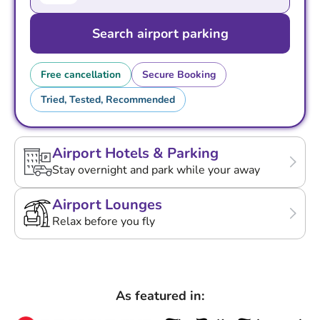
Search airport parking
Free cancellation
Secure Booking
Tried, Tested, Recommended
Airport Hotels & Parking
Stay overnight and park while your away
Airport Lounges
Relax before you fly
As featured in: