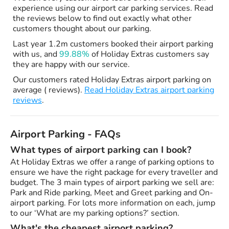
experience using our airport car parking services. Read
the reviews below to find out exactly what other
customers thought about our parking.
Last year 1.2m customers booked their airport parking
with us, and
99.88%
of Holiday Extras customers say
they are happy with our service.
Our customers rated Holiday Extras airport parking on
average ( reviews).
Read Holiday Extras airport parking
reviews
.
Airport Parking - FAQs
What types of airport parking can I book?
At Holiday Extras we offer a range of parking options to
ensure we have the right package for every traveller and
budget. The 3 main types of airport parking we sell are:
Park and Ride parking, Meet and Greet parking and On-
airport parking. For lots more information on each, jump
to our ‘What are my parking options?’ section.
What's the cheapest airport parking?