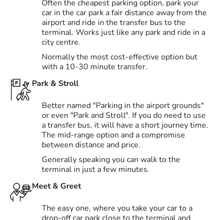
Often the cheapest parking option, park your
car in the car park a fair distance away from the
airport and ride in the transfer bus to the
terminal. Works just like any park and ride in a
city centre.
Normally the most cost-effective option but
with a 10-30 minute transfer.
Park & Stroll
Better named "Parking in the airport grounds"
or even "Park and Stroll". If you do need to use
a transfer bus, it will have a short journey time.
The mid-range option and a compromise
between distance and price.
Generally speaking you can walk to the
terminal in just a few minutes.
Meet & Greet
The easy one, where you take your car to a
drop-off car park close to the terminal and