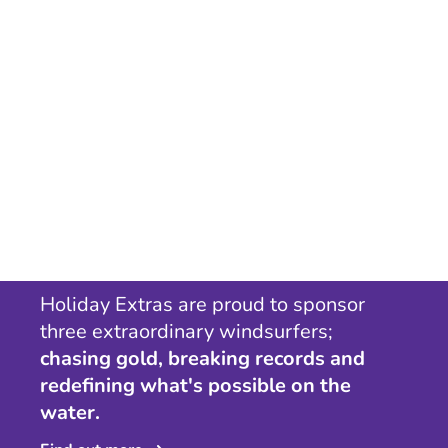
Holiday Extras are proud to sponsor
three extraordinary windsurfers;
chasing gold, breaking records and
redefining what's possible on the
water.