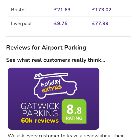
Bristol
£21.63
£173.02
Liverpool
£9.75
£77.99
Reviews for Airport Parking
See what real customers really think...
We ask every customer to leave a review about their