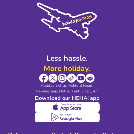
Cookie Policy
Sustainability
Privacy Policy
Accessibility
Legal Stuff
Partnerships
Modern Slavery Agreement
Blog & Media
Shop travel essentials
Less hassle.
More holiday.
Holiday Extras, Ashford Road.
Newingreen, Hythe, Kent, CT21, 4JF
Download our HEHA! app