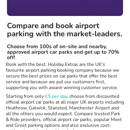
Compare and book airport
parking with the market-leaders.
Choose from 100s of on-site and nearby,
approved airport car parks and get up to 70%
off!
Book with the best. Holiday Extras are the UK's
favourite airport parking booking company because we
secure the best prices on car parks that offer the best
service and because we put our customers first,
supporting you with award-winning customer service.
Starting from only
£5 per day
, choose from discounted
official airport car parks at all major UK airports including
Heathrow, Gatwick, Stansted, Manchester Airport and
all the others you would expect. Compare trusted Park
& Ride providers, official airport car parks, popular Meet
and Greet parking options and also exclusive cost-