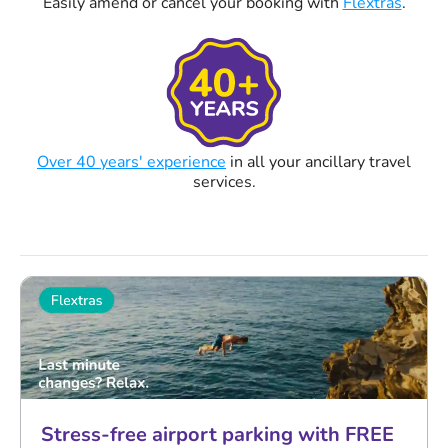
Easily amend or cancel your booking with
Flextras
.
Over 40 years' experience
in all your ancillary travel
services.
Stress-free airport parking with FREE