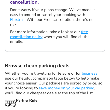
cancellation.
Don't worry if your plans change. We've made it
easy to amend or cancel your booking with
Flextras
. With our Free cancellation, there's no
risk.
For more information, take a look at our
free
cancellation policy
where you will find all the
details.
Browse cheap parking deals
Whether you're travelling for leisure or for
business
,
use our helpful comparison table below to help make
your choice easier. Our packages are sorted by price, so
if you're looking to
save money on your car parking
,
you'll find our cheapest deals at the top of the list.
Park & Ride