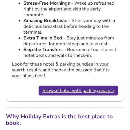
Stress-Free Mornings
- Wake up refreshed
right by the airport and skip the early
commute.
Amazing Breakfasts
- Start your day with a
delicious breakfast before heading to the
terminal.
Extra Time in Bed
- Stay just minutes from
departures, for more sleep and less rush.
Skip the Transfers
- Book one of our closest
hotel deals and walk to check-in.
Look for these hotel & parking bundles in your
search results and choose the package that fits
your plans best!
Browse hotel with parking deals >
Why Holiday Extras is the best place to
book.