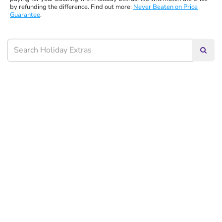
by refunding the difference. Find out more:
Never Beaten on Price
Guarantee
.
Searc