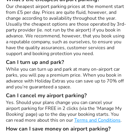
Our cheapest airport parking prices at the moment start
from £5 per day. Prices are quite fluid, however, and
change according to availability throughout the year.
Usually the cheapest options are those operated by 3rd-
party provider (ie. not run by the airport) if you book in
advance. We recommend, however, that you book using
a reputable company, such as ourselves, to ensure you
have the quality assurances, customer services and
support and booking protection you need.
Can I turn up and park?
While you can turn up and park at many on-airport car
parks, you will pay a premium price. When you book in
advance with Holiday Extras you can save up to 70% off
and you’re guaranteed a space.
Can I cancel my airport parking?
Yes. Should your plans change you can cancel your
airport parking for FREE in 2 clicks (via the ‘Manage My
Booking’ page) up to the day your booking starts. You
can read more about this on our
Terms and Conditions
.
How can I save money on airport parking?