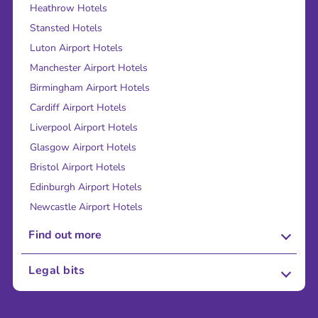
Heathrow Hotels
Stansted Hotels
Luton Airport Hotels
Manchester Airport Hotels
Birmingham Airport Hotels
Cardiff Airport Hotels
Liverpool Airport Hotels
Glasgow Airport Hotels
Bristol Airport Hotels
Edinburgh Airport Hotels
Newcastle Airport Hotels
Find out more
About Us
Legal bits
Careers
Terms and Conditions
Press