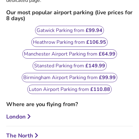
dedicated page.
Our most popular airport parking (live prices for
8 days)
Gatwick Parking from
£99.94
Heathrow Parking from
£106.95
Manchester Airport Parking from
£64.99
Stansted Parking from
£149.99
Birmingham Airport Parking from
£99.99
Luton Airport Parking from
£110.88
Where are you flying from?
London
The North