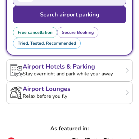
Search airport parking
Free cancellation
Secure Booking
Tried, Tested, Recommended
Airport Hotels & Parking
Stay overnight and park while your away
Airport Lounges
Relax before you fly
As featured in: