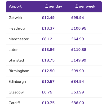
Airport
per day
per week
Gatwick
£12.49
£99.94
Heathrow
£13.37
£106.95
Manchester
£8.12
£64.99
Luton
£13.86
£110.88
Stansted
£18.75
£149.99
Birmingham
£12.50
£99.99
Edinburgh
£10.57
£84.54
Glasgow
£6.75
£53.99
Cardiff
£10.75
£86.00