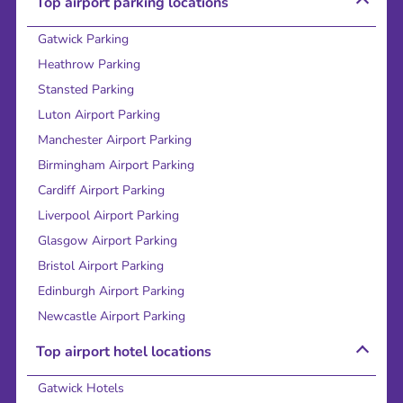
Top airport parking locations
Gatwick Parking
Heathrow Parking
Stansted Parking
Luton Airport Parking
Manchester Airport Parking
Birmingham Airport Parking
Cardiff Airport Parking
Liverpool Airport Parking
Glasgow Airport Parking
Bristol Airport Parking
Edinburgh Airport Parking
Newcastle Airport Parking
Top airport hotel locations
Gatwick Hotels