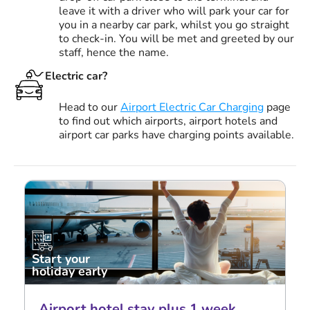
leave it with a driver who will park your car for
you in a nearby car park, whilst you go straight
to check-in. You will be met and greeted by our
staff, hence the name.
Electric car?
Head to our
Airport Electric Car Charging
page
to find out which airports, airport hotels and
airport car parks have charging points available.
Start your
holiday early
Airport hotel stay plus 1 week