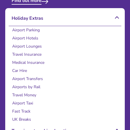
Find out more
Holiday Extras
Airport Parking
Airport Hotels
Airport Lounges
Travel Insurance
Medical Insurance
Car Hire
Airport Transfers
Airports by Rail
Travel Money
Airport Taxi
Fast Track
UK Breaks