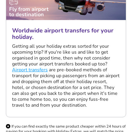
Fly from airport
to destination
Worldwide airport transfers for your
holiday.
Getting all your holiday extras sorted for your
upcoming trip? If you're like us and like to get
organised in good time, then why not consider
getting your airport transfers booked up too?
Airport transfers
are pre-booked methods of
transport for picking up passengers from an airport
and dropping them off at their holiday resort,
hotel, or chosen destination for a set price. They
can also get you back to the airport when it's time
to come home too, so you can enjoy fuss-free
travel to and from your destination.
If you can find exactly the same product cheaper within 24 hours of
paying for your booking with Holiday Extras, we will match the price