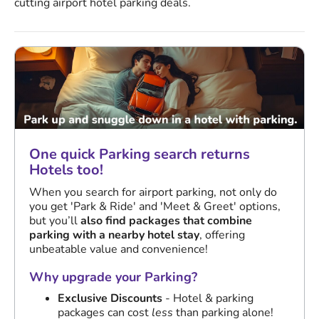
cutting airport hotel parking deals.
One quick Parking search returns
Hotels too!
When you search for airport parking, not only do
you get 'Park & Ride' and 'Meet & Greet' options,
but you’ll
also find packages that combine
parking with a nearby hotel stay
, offering
unbeatable value and convenience!
Why upgrade your Parking?
Exclusive Discounts
- Hotel & parking
packages can cost
less
than parking alone!