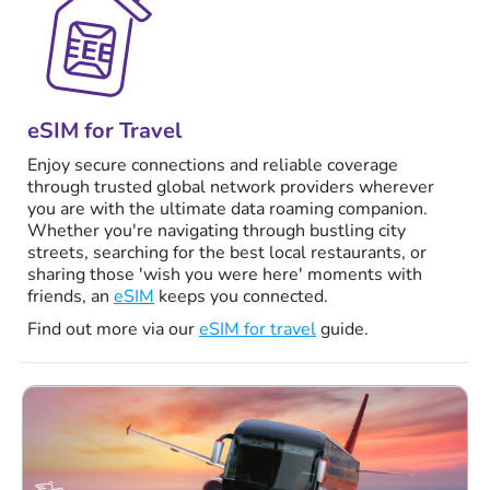
eSIM for Travel
Enjoy secure connections and reliable coverage
through trusted global network providers wherever
you are with the ultimate data roaming companion.
Whether you're navigating through bustling city
streets, searching for the best local restaurants, or
sharing those 'wish you were here' moments with
friends, an
eSIM
keeps you connected.
Find out more via our
eSIM for travel
guide.