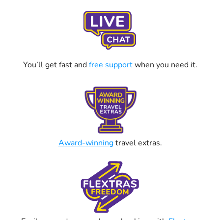
You’ll get fast and
free support
when you need it.
Award-winning
travel extras.