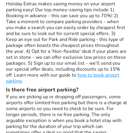
Holiday Extras makes saving money on your airport
parking easy! Our top money-saving tips include 1)
Booking in advance - this can save you up to 70%! 2)
Take a moment to compare parking providers - when
you make a search you can easily order by cheapest first
and be sure to look out for current special offers. 3)
Keep an eye out for Park and Ride parking - this type of
package often boasts the cheapest prices throughout
the year. 4) Opt for a 'Non-flexible' deal if your plans are
set in stone - we can offer exclusive low prices on these
packages. 5) Sign up to our email list - we'll send you
our special offer deals, including discounts up to 15%
off. Learn more with our guide to
how to book airport
parking
.
Is there free airport parking?
If you are picking up or dropping off passengers, some
airports offer limited free parking but there is a charge at
some airports so you need to check to be sure. For
longer periods, there is no free parking. The only
arguable exception is when you book a hotel stay with
parking for the duration of your trip which can
sometimes offer a deal so good that the saving