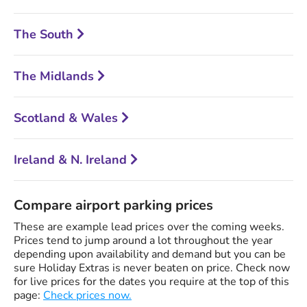
The South
The Midlands
Scotland & Wales
Ireland & N. Ireland
Compare airport parking prices
These are example lead prices over the coming weeks.
Prices tend to jump around a lot throughout the year
depending upon availability and demand but you can be
sure Holiday Extras is never beaten on price. Check now
for live prices for the dates you require at the top of this
page:
Check prices now.