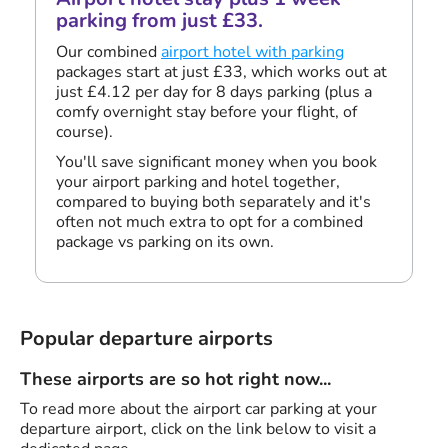
parking from just £33.
Our combined
airport hotel with parking
packages start at just £33, which works out at
just £4.12 per day for 8 days parking (plus a
comfy overnight stay before your flight, of
course).
You'll save significant money when you book
your airport parking and hotel together,
compared to buying both separately and it's
often not much extra to opt for a combined
package vs parking on its own.
Popular departure airports
These airports are so hot right now...
To read more about the airport car parking at your
departure airport, click on the link below to visit a