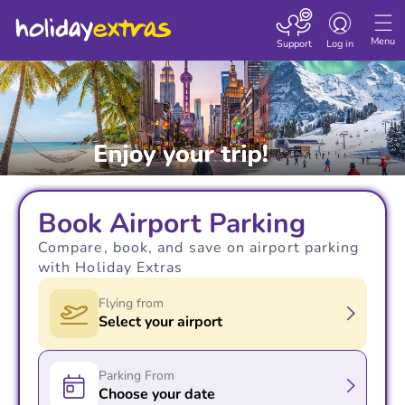
Toggle navigatio
Menu
Support
Log in
Book Airport Parking
Compare, book, and save on airport parking
with Holiday Extras
Flying from
Select your airport
Parking From
Choose your date