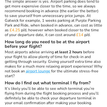
The simple answer is yes. Airport parking does tend to
get more expensive closer to the time, so we always
recommend booking in advance (the earlier the better)
to save yourself from unnecessary price jumps. At
Gatwick for example, 1 weeks parking at Purple Parking
Park and Ride, when booked in advance, can cost as little
as
£4.25
p/d, however when booked closer to the time
of your departure date, it can cost around
£14
p/d.
How long do you need to be at the airport
before your flight?
Most airports advise arriving
at least 2 hours
before
your flight to allow plenty of time for check-in and
getting through security. Giving yourself extra time also
makes for a much more relaxing airport experience! Why
not book an
airport lounge
for the ultimate stress-free
start?
How do I find out what terminal I fly from?
It’s likely you’ll be able to see which terminal you’re
flying from during the flight booking process and you’ll
definitely be able to check your departure terminal in
your email confirmation after making your booking.