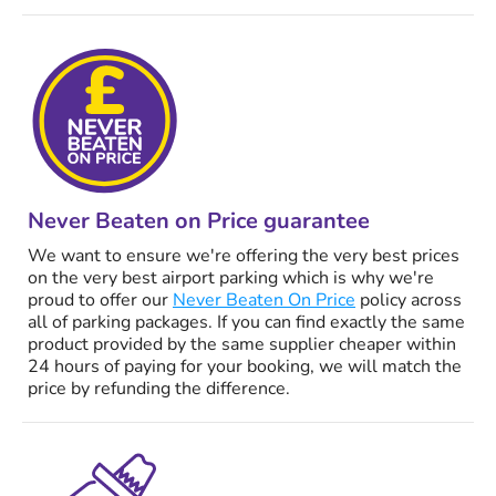
Never Beaten on Price guarantee
We want to ensure we're offering the very best prices
on the very best airport parking which is why we're
proud to offer our
Never Beaten On Price
policy across
all of parking packages. If you can find exactly the same
product provided by the same supplier cheaper within
24 hours of paying for your booking, we will match the
price by refunding the difference.