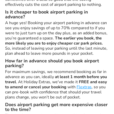
effectively cuts the cost of airport parking to nothing.
Is it cheaper to book airport parking in
advance?
A huge yes! Booking your airport parking in advance can
see you enjoy savings of up to 70% compared to if you
were to just turn up on the day plus, as an added bonus,
you’re guaranteed a space.
The earlier you book, the
more likely you are to enjoy cheaper car park prices.
So, instead of leaving your parking until the last minute,
plan ahead to leave more pounds in your pocket.
How far in advance should you book airport
parking?
For maximum savings, we recommend booking as far in
advance as you can, ideally
at least 1 month before you
travel
. At Holiday Extras, we've made it
FREE and easy
to amend or cancel your booking
with
Flextras
, so you
can pre-book with confidence that should your travel
plans change, you won’t be out of pocket.
Does airport parking get more expensive closer
to the time?