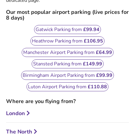
dedicated page.
Our most popular airport parking (live prices for
8 days)
Gatwick Parking from
£99.94
Heathrow Parking from
£106.95
Manchester Airport Parking from
£64.99
Stansted Parking from
£149.99
Birmingham Airport Parking from
£99.99
Luton Airport Parking from
£110.88
Where are you flying from?
London
The North