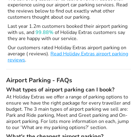
experience using our airport car parking services. Read
the reviews below to find out exactly what other
customers thought about our parking.
Last year 1.2m customers booked their airport parking
with us, and
99.88%
of Holiday Extras customers say
they are happy with our service.
Our customers rated Holiday Extras airport parking on
average ( reviews).
Read Holiday Extras airport parking
reviews
.
Airport Parking - FAQs
What types of airport parking can I book?
At Holiday Extras we offer a range of parking options to
ensure we have the right package for every traveller and
budget. The 3 main types of airport parking we sell are:
Park and Ride parking, Meet and Greet parking and On-
airport parking. For lots more information on each, jump
to our ‘What are my parking options?’ section.
What's the cheapest airport parking?