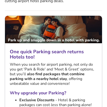
cutting airport hotel parking deals.
One quick Parking search returns
Hotels too!
When you search for airport parking, not only do
you get 'Park & Ride' and 'Meet & Greet' options,
but you’ll
also find packages that combine
parking with a nearby hotel stay
, offering
unbeatable value and convenience!
Why upgrade your Parking?
Exclusive Discounts
- Hotel & parking
packages can cost
less
than parking alone!