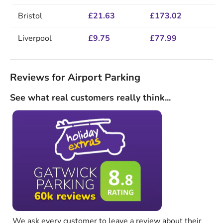
Bristol
£21.63
£173.02
Liverpool
£9.75
£77.99
Reviews for Airport Parking
See what real customers really think...
We ask every customer to leave a review about their