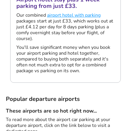
parking from just £33.
Our combined
airport hotel with parking
packages start at just £33, which works out at
just £4.12 per day for 8 days parking (plus a
comfy overnight stay before your flight, of
course).
You'll save significant money when you book
your airport parking and hotel together,
compared to buying both separately and it's
often not much extra to opt for a combined
package vs parking on its own.
Popular departure airports
These airports are so hot right now...
To read more about the airport car parking at your
departure airport, click on the link below to visit a