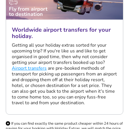
Fly from airport
to destination
Worldwide airport transfers for your
holiday.
Getting all your holiday extras sorted for your
upcoming trip? If you're like us and like to get
organised in good time, then why not consider
getting your airport transfers booked up too?
Airport transfers
are pre-booked methods of
transport for picking up passengers from an airport
and dropping them off at their holiday resort,
hotel, or chosen destination for a set price. They
can also get you back to the airport when it's time
to come home too, so you can enjoy fuss-free
travel to and from your destination.
If you can find exactly the same product cheaper within 24 hours of
paying for your booking with Holiday Extras, we will match the price