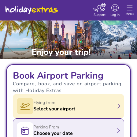
Toggle navigatio
Menu
Support
Log in
Book Airport Parking
Compare, book, and save on airport parking
with Holiday Extras
Flying from
Select your airport
Parking From
Choose your date