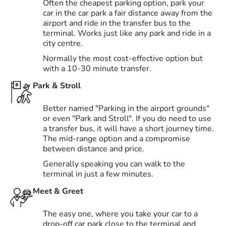
Often the cheapest parking option, park your
car in the car park a fair distance away from the
airport and ride in the transfer bus to the
terminal. Works just like any park and ride in a
city centre.
Normally the most cost-effective option but
with a 10-30 minute transfer.
Park & Stroll
Better named "Parking in the airport grounds"
or even "Park and Stroll". If you do need to use
a transfer bus, it will have a short journey time.
The mid-range option and a compromise
between distance and price.
Generally speaking you can walk to the
terminal in just a few minutes.
Meet & Greet
The easy one, where you take your car to a
drop-off car park close to the terminal and