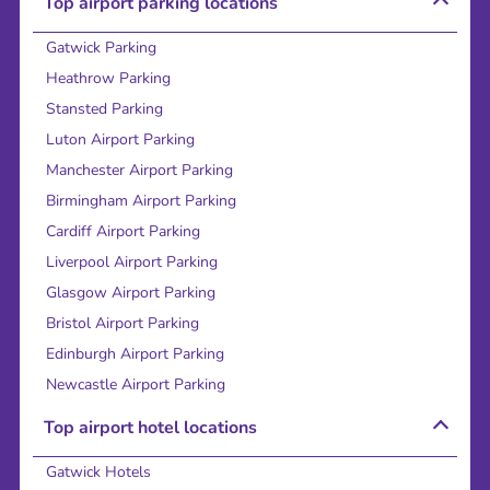
Top airport parking locations
Gatwick Parking
Heathrow Parking
Stansted Parking
Luton Airport Parking
Manchester Airport Parking
Birmingham Airport Parking
Cardiff Airport Parking
Liverpool Airport Parking
Glasgow Airport Parking
Bristol Airport Parking
Edinburgh Airport Parking
Newcastle Airport Parking
Top airport hotel locations
Gatwick Hotels