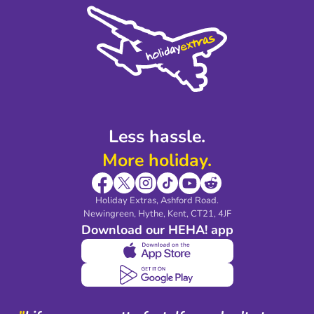
Cookie Policy
Sustainability
Privacy Policy
Accessibility
Legal Stuff
Partnerships
Modern Slavery Agreement
Blog & Media
Shop travel essentials
Less hassle.
More holiday.
Holiday Extras, Ashford Road.
Newingreen, Hythe, Kent, CT21, 4JF
Download our HEHA! app