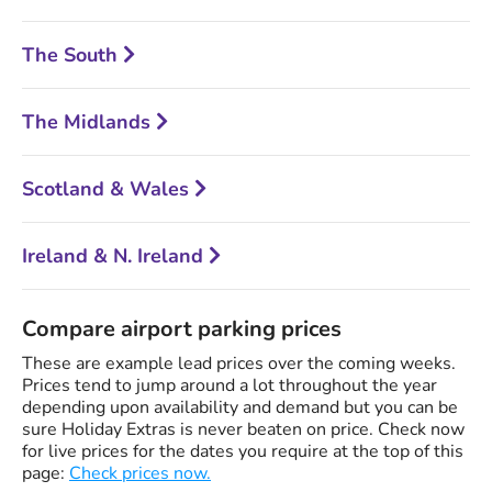
The South
The Midlands
Scotland & Wales
Ireland & N. Ireland
Compare airport parking prices
These are example lead prices over the coming weeks.
Prices tend to jump around a lot throughout the year
depending upon availability and demand but you can be
sure Holiday Extras is never beaten on price. Check now
for live prices for the dates you require at the top of this
page:
Check prices now.