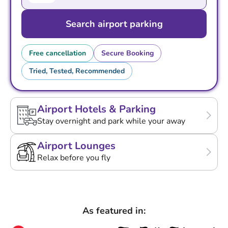
Search airport parking
Free cancellation
Secure Booking
Tried, Tested, Recommended
Airport Hotels & Parking
Stay overnight and park while your away
Airport Lounges
Relax before you fly
As featured in: