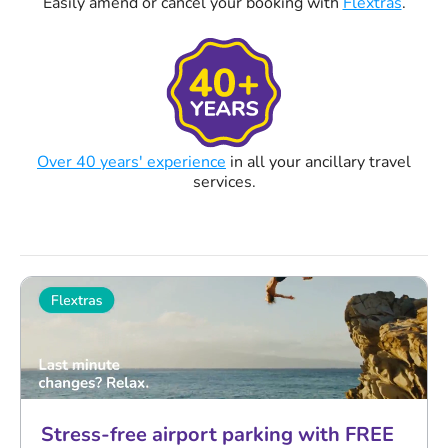
Easily amend or cancel your booking with
Flextras
.
Over 40 years' experience
in all your ancillary travel
services.
Stress-free airport parking with FREE