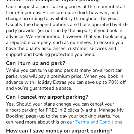
Our cheapest airport parking prices at the moment start
from £5 per day. Prices are quite fluid, however, and
change according to availability throughout the year.
Usually the cheapest options are those operated by 3rd-
party provider (ie. not run by the airport) if you book in
advance. We recommend, however, that you book using
a reputable company, such as ourselves, to ensure you
have the quality assurances, customer services and
support and booking protection you need.
Can I turn up and park?
While you can turn up and park at many on-airport car
parks, you will pay a premium price. When you book in
advance with Holiday Extras you can save up to 70% off
and you’re guaranteed a space.
Can I cancel my airport parking?
Yes. Should your plans change you can cancel your
airport parking for FREE in 2 clicks (via the ‘Manage My
Booking’ page) up to the day your booking starts. You
can read more about this on our
Terms and Conditions
.
How can I save money on airport parking?