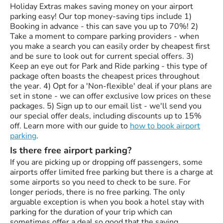
Holiday Extras makes saving money on your airport
parking easy! Our top money-saving tips include 1)
Booking in advance - this can save you up to 70%! 2)
Take a moment to compare parking providers - when
you make a search you can easily order by cheapest first
and be sure to look out for current special offers. 3)
Keep an eye out for Park and Ride parking - this type of
package often boasts the cheapest prices throughout
the year. 4) Opt for a 'Non-flexible' deal if your plans are
set in stone - we can offer exclusive low prices on these
packages. 5) Sign up to our email list - we'll send you
our special offer deals, including discounts up to 15%
off. Learn more with our guide to
how to book airport
parking
.
Is there free airport parking?
If you are picking up or dropping off passengers, some
airports offer limited free parking but there is a charge at
some airports so you need to check to be sure. For
longer periods, there is no free parking. The only
arguable exception is when you book a hotel stay with
parking for the duration of your trip which can
sometimes offer a deal so good that the saving