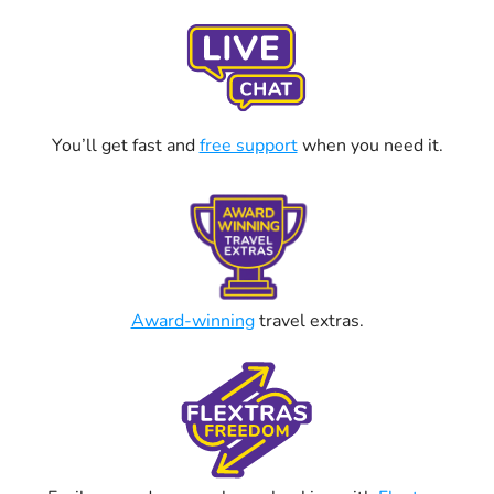
You’ll get fast and
free support
when you need it.
Award-winning
travel extras.