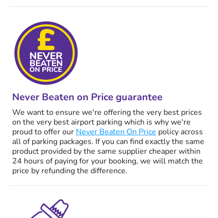
Never Beaten on Price guarantee
We want to ensure we're offering the very best prices
on the very best airport parking which is why we're
proud to offer our
Never Beaten On Price
policy across
all of parking packages. If you can find exactly the same
product provided by the same supplier cheaper within
24 hours of paying for your booking, we will match the
price by refunding the difference.