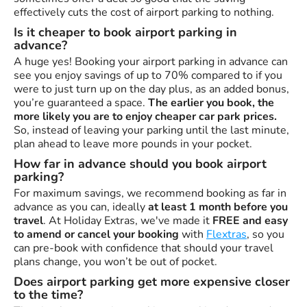
effectively cuts the cost of airport parking to nothing.
Is it cheaper to book airport parking in
advance?
A huge yes! Booking your airport parking in advance can
see you enjoy savings of up to 70% compared to if you
were to just turn up on the day plus, as an added bonus,
you’re guaranteed a space.
The earlier you book, the
more likely you are to enjoy cheaper car park prices.
So, instead of leaving your parking until the last minute,
plan ahead to leave more pounds in your pocket.
How far in advance should you book airport
parking?
For maximum savings, we recommend booking as far in
advance as you can, ideally
at least 1 month before you
travel
. At Holiday Extras, we've made it
FREE and easy
to amend or cancel your booking
with
Flextras
, so you
can pre-book with confidence that should your travel
plans change, you won’t be out of pocket.
Does airport parking get more expensive closer
to the time?