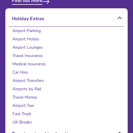
Find out more
Holiday Extras
Airport Parking
Airport Hotels
Airport Lounges
Travel Insurance
Medical Insurance
Car Hire
Airport Transfers
Airports by Rail
Travel Money
Airport Taxi
Fast Track
UK Breaks