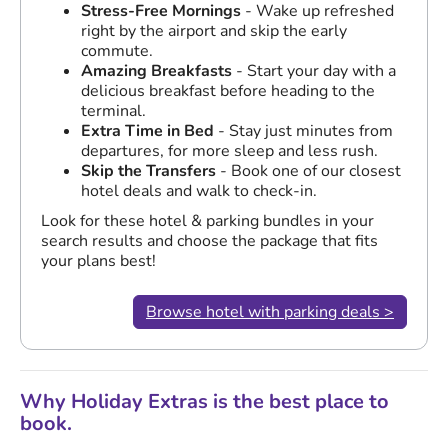
Stress-Free Mornings
- Wake up refreshed
right by the airport and skip the early
commute.
Amazing Breakfasts
- Start your day with a
delicious breakfast before heading to the
terminal.
Extra Time in Bed
- Stay just minutes from
departures, for more sleep and less rush.
Skip the Transfers
- Book one of our closest
hotel deals and walk to check-in.
Look for these hotel & parking bundles in your
search results and choose the package that fits
your plans best!
Browse hotel with parking deals >
Why Holiday Extras is the best place to
book.