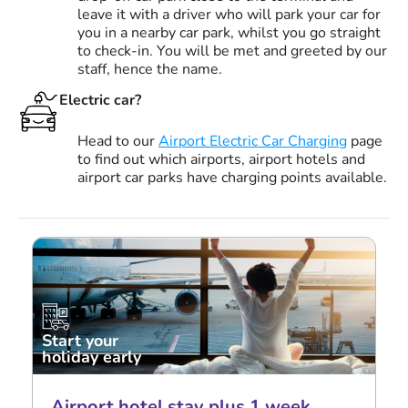
leave it with a driver who will park your car for
you in a nearby car park, whilst you go straight
to check-in. You will be met and greeted by our
staff, hence the name.
Electric car?
Head to our
Airport Electric Car Charging
page
to find out which airports, airport hotels and
airport car parks have charging points available.
Start your
holiday early
Airport hotel stay plus 1 week