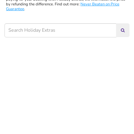
by refunding the difference. Find out more:
Never Beaten on Price
Guarantee
.
Searc