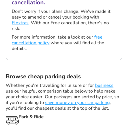
cancellation.
Don't worry if your plans change. We've made it
easy to amend or cancel your booking with
Flextras
. With our Free cancellation, there's no
risk.
For more information, take a look at our
free
cancellation policy
where you will find all the
details.
Browse cheap parking deals
Whether you're travelling for leisure or for
business
,
use our helpful comparison table below to help make
your choice easier. Our packages are sorted by price, so
if you're looking to
save money on your car parking
,
you'll find our cheapest deals at the top of the list.
Park & Ride