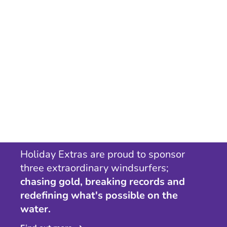
Holiday Extras are proud to sponsor
three extraordinary windsurfers;
chasing gold, breaking records and
redefining what's possible on the
water.