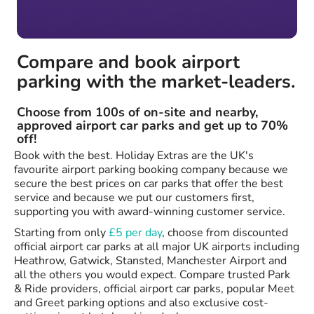
Compare and book airport
parking with the market-leaders.
Choose from 100s of on-site and nearby,
approved airport car parks and get up to 70%
off!
Book with the best. Holiday Extras are the UK's
favourite airport parking booking company because we
secure the best prices on car parks that offer the best
service and because we put our customers first,
supporting you with award-winning customer service.
Starting from only
£5 per day
, choose from discounted
official airport car parks at all major UK airports including
Heathrow, Gatwick, Stansted, Manchester Airport and
all the others you would expect. Compare trusted Park
& Ride providers, official airport car parks, popular Meet
and Greet parking options and also exclusive cost-