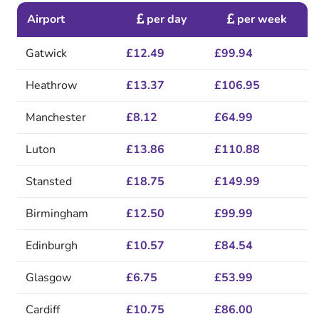
Airport
per day
per week
Gatwick
£12.49
£99.94
Heathrow
£13.37
£106.95
Manchester
£8.12
£64.99
Luton
£13.86
£110.88
Stansted
£18.75
£149.99
Birmingham
£12.50
£99.99
Edinburgh
£10.57
£84.54
Glasgow
£6.75
£53.99
Cardiff
£10.75
£86.00