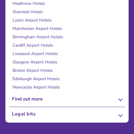
Heathrow Hotels
Stansted Hotels
Luton Airport Hotels
Manchester Airport Hotels
Birmingham Airport Hotels
Cardiff Airport Hotels
Liverpool Airport Hotels
Glasgow Airport Hotels
Bristol Airport Hotels
Edinburgh Airport Hotels
Newcastle Airport Hotels
Find out more
About Us
Legal bits
Careers
Terms and Conditions
Press