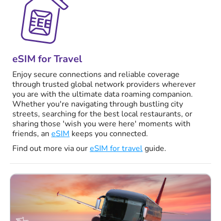
eSIM for Travel
Enjoy secure connections and reliable coverage
through trusted global network providers wherever
you are with the ultimate data roaming companion.
Whether you're navigating through bustling city
streets, searching for the best local restaurants, or
sharing those 'wish you were here' moments with
friends, an
eSIM
keeps you connected.
Find out more via our
eSIM for travel
guide.