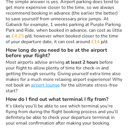
The simple answer is yes. Airport parking does tend to
get more expensive closer to the time, so we always
recommend booking in advance (the earlier the better)
to save yourself from unnecessary price jumps. At
Gatwick for example, 1 weeks parking at Purple Parking
Park and Ride, when booked in advance, can cost as little
as
£4.25
p/d, however when booked closer to the time
of your departure date, it can cost around
£14
p/d.
How long do you need to be at the airport
before your flight?
Most airports advise arriving
at least 2 hours
before
your flight to allow plenty of time for check-in and
getting through security. Giving yourself extra time also
makes for a much more relaxing airport experience! Why
not book an
airport lounge
for the ultimate stress-free
start?
How do I find out what terminal I fly from?
It’s likely you’ll be able to see which terminal you’re
flying from during the flight booking process and you’ll
definitely be able to check your departure terminal in
your email confirmation after making your booking.